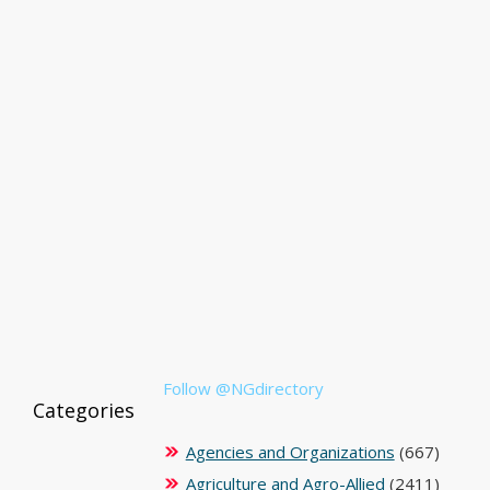
Follow @NGdirectory
Categories
Agencies and Organizations
(667)
Agriculture and Agro-Allied
(2411)