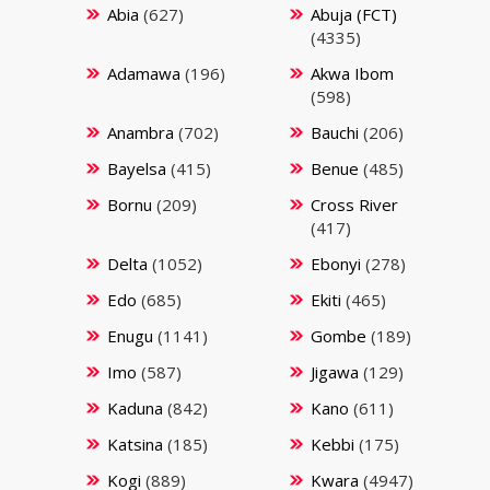
Abia
(627)
Abuja (FCT)
(4335)
Adamawa
(196)
Akwa Ibom
(598)
Anambra
(702)
Bauchi
(206)
Bayelsa
(415)
Benue
(485)
Bornu
(209)
Cross River
(417)
Delta
(1052)
Ebonyi
(278)
Edo
(685)
Ekiti
(465)
Enugu
(1141)
Gombe
(189)
Imo
(587)
Jigawa
(129)
Kaduna
(842)
Kano
(611)
Katsina
(185)
Kebbi
(175)
Kogi
(889)
Kwara
(4947)