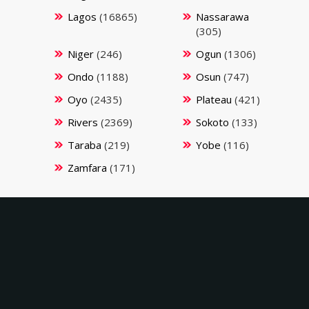
Lagos
(16865)
Nassarawa
(305)
Niger
(246)
Ogun
(1306)
Ondo
(1188)
Osun
(747)
Oyo
(2435)
Plateau
(421)
Rivers
(2369)
Sokoto
(133)
Taraba
(219)
Yobe
(116)
Zamfara
(171)