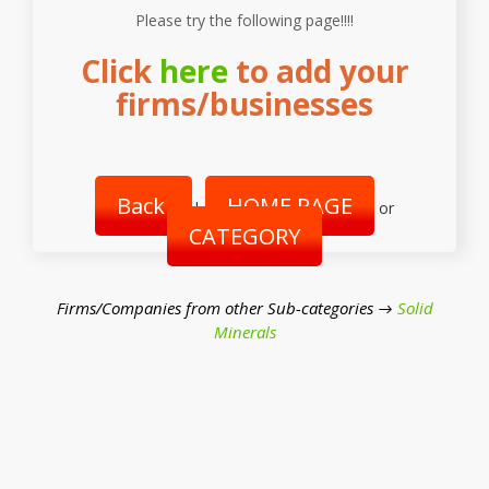
Please try the following page!!!!
Click
here
to add your
firms/businesses
Back
HOME PAGE
|
or
CATEGORY
Firms/Companies from other Sub-categories →
Solid
Minerals