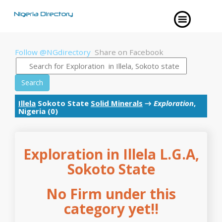
Follow @NGdirectory
Share on Facebook
Search
Illela
Sokoto State
Solid Minerals
→
Exploration
,
Nigeria (0)
Exploration in Illela L.G.A,
Sokoto State
No Firm under this
category yet!!