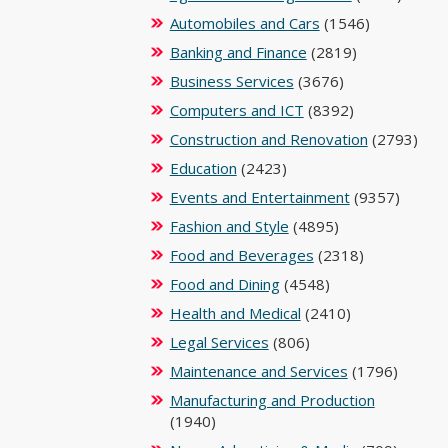
Automobiles and Cars
(1546)
Banking and Finance
(2819)
Business Services
(3676)
Computers and ICT
(8392)
Construction and Renovation
(2793)
Education
(2423)
Events and Entertainment
(9357)
Fashion and Style
(4895)
Food and Beverages
(2318)
Food and Dining
(4548)
Health and Medical
(2410)
Legal Services
(806)
Maintenance and Services
(1796)
Manufacturing and Production
(1940)