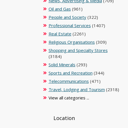
News, Advertising & Media
(709)
Oil and Gas
(961)
People and Society
(322)
Professional Services
(1407)
Real Estate
(2261)
Religious Organisations
(309)
Shopping and Specialty Stores
(3184)
Solid Minerals
(293)
Sports and Recreation
(344)
Telecommunications
(471)
Travel, Lodging and Tourism
(2318)
View all categories ...
Location