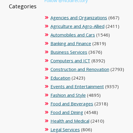
Follow @NGdirectory
Categories
Agencies and Organizations
(667)
Agriculture and Agro-Allied
(2411)
Automobiles and Cars
(1546)
Banking and Finance
(2819)
Business Services
(3676)
Computers and ICT
(8392)
Construction and Renovation
(2793)
Education
(2423)
Events and Entertainment
(9357)
Fashion and Style
(4895)
Food and Beverages
(2318)
Food and Dining
(4548)
Health and Medical
(2410)
Legal Services
(806)