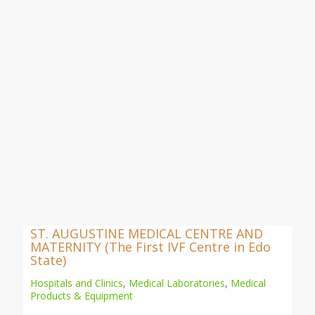
ST. AUGUSTINE MEDICAL CENTRE AND
MATERNITY (The First IVF Centre in Edo
State)
Hospitals and Clinics
,
Medical Laboratories
,
Medical
Products & Equipment