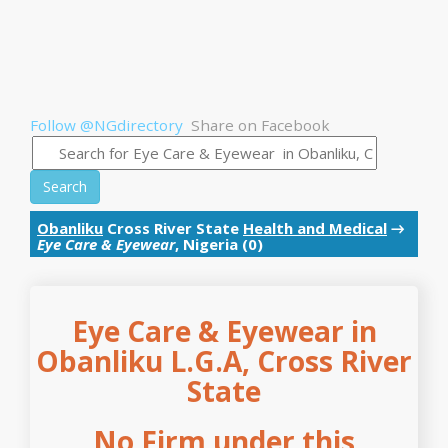
Follow @NGdirectory
Share on Facebook
Search
Obanliku
Cross River State
Health and Medical
→
Eye Care & Eyewear
, Nigeria (0)
Eye Care & Eyewear in
Obanliku L.G.A, Cross River
State
No Firm under this