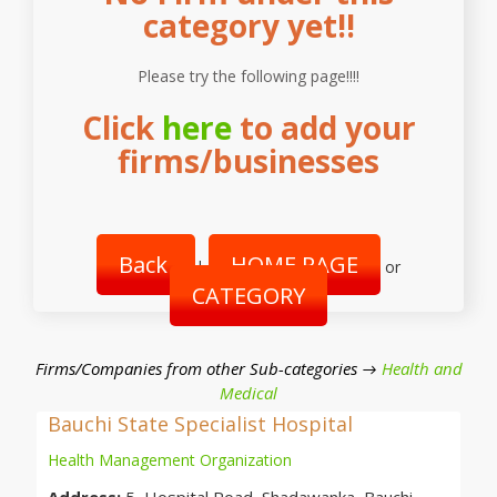
category yet!!
Please try the following page!!!!
Click
here
to add your
firms/businesses
Back
HOME PAGE
|
or
CATEGORY
Firms/Companies from other Sub-categories →
Health and
Medical
Bauchi State Specialist Hospital
Health Management Organization