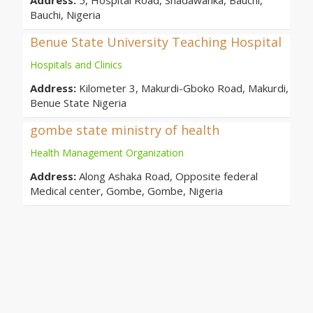
Address:
5, Hospital Road, Shadawanka, Bauchi,
Bauchi, Nigeria
Benue State University Teaching Hospital
Hospitals and Clinics
Address:
Kilometer 3, Makurdi-Gboko Road, Makurdi,
Benue State Nigeria
gombe state ministry of health
Health Management Organization
Address:
Along Ashaka Road, Opposite federal
Medical center, Gombe, Gombe, Nigeria