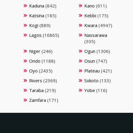
Kaduna
(842)
Kano
(611)
Katsina
(185)
Kebbi
(175)
Kogi
(889)
Kwara
(4947)
Lagos
(16865)
Nassarawa
(305)
Niger
(246)
Ogun
(1306)
Ondo
(1188)
Osun
(747)
Oyo
(2435)
Plateau
(421)
Rivers
(2369)
Sokoto
(133)
Taraba
(219)
Yobe
(116)
Zamfara
(171)