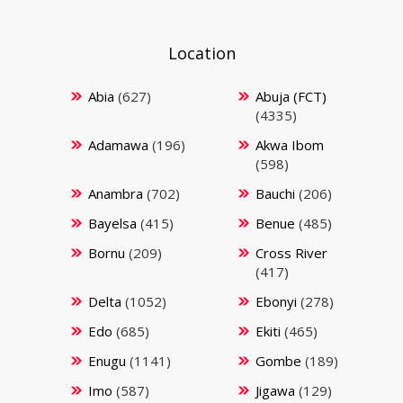
Location
Abia
(627)
Abuja (FCT)
(4335)
Adamawa
(196)
Akwa Ibom
(598)
Anambra
(702)
Bauchi
(206)
Bayelsa
(415)
Benue
(485)
Bornu
(209)
Cross River
(417)
Delta
(1052)
Ebonyi
(278)
Edo
(685)
Ekiti
(465)
Enugu
(1141)
Gombe
(189)
Imo
(587)
Jigawa
(129)