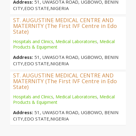
Address:
51, UWASOTA ROAD, UGBOWO, BENIN
CITY,EDO STATE,NIGERIA
ST. AUGUSTINE MEDICAL CENTRE AND
MATERNITY (The First IVF Centre in Edo
State)
Hospitals and Clinics
,
Medical Laboratories
,
Medical
Products & Equipment
Address:
51, UWASOTA ROAD, UGBOWO, BENIN
CITY,EDO STATE,NIGERIA
ST. AUGUSTINE MEDICAL CENTRE AND
MATERNITY (The First IVF Centre in Edo
State)
Hospitals and Clinics
,
Medical Laboratories
,
Medical
Products & Equipment
Address:
51, UWASOTA ROAD, UGBOWO, BENIN
CITY,EDO STATE,NIGERIA