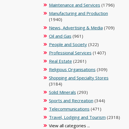
Maintenance and Services
(1796)
Manufacturing and Production
(1940)
News, Advertising & Media
(709)
Oil and Gas
(961)
People and Society
(322)
Professional Services
(1407)
Real Estate
(2261)
Religious Organisations
(309)
Shopping and Specialty Stores
(3184)
Solid Minerals
(293)
Sports and Recreation
(344)
Telecommunications
(471)
Travel, Lodging and Tourism
(2318)
View all categories ...