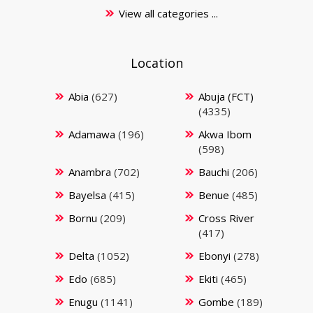
View all categories ...
Location
Abia
(627)
Abuja (FCT)
(4335)
Adamawa
(196)
Akwa Ibom
(598)
Anambra
(702)
Bauchi
(206)
Bayelsa
(415)
Benue
(485)
Bornu
(209)
Cross River
(417)
Delta
(1052)
Ebonyi
(278)
Edo
(685)
Ekiti
(465)
Enugu
(1141)
Gombe
(189)