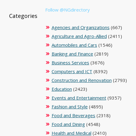
Follow @NGdirectory
Categories
Agencies and Organizations
(667)
Agriculture and Agro-Allied
(2411)
Automobiles and Cars
(1546)
Banking and Finance
(2819)
Business Services
(3676)
Computers and ICT
(8392)
Construction and Renovation
(2793)
Education
(2423)
Events and Entertainment
(9357)
Fashion and Style
(4895)
Food and Beverages
(2318)
Food and Dining
(4548)
Health and Medical
(2410)