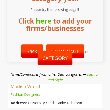
Please try the following page!!!!
Click
here
to add your
firms/businesses
Back
HOME PAGE
|
or
CATEGORY
Firms/Companies from other Sub-categories →
Fashion
and Style
Modish World
Fashion Designers
Address:
University road, Tanke Rd, Ilorin