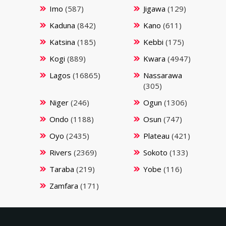
Imo
(587)
Jigawa
(129)
Kaduna
(842)
Kano
(611)
Katsina
(185)
Kebbi
(175)
Kogi
(889)
Kwara
(4947)
Lagos
(16865)
Nassarawa
(305)
Niger
(246)
Ogun
(1306)
Ondo
(1188)
Osun
(747)
Oyo
(2435)
Plateau
(421)
Rivers
(2369)
Sokoto
(133)
Taraba
(219)
Yobe
(116)
Zamfara
(171)