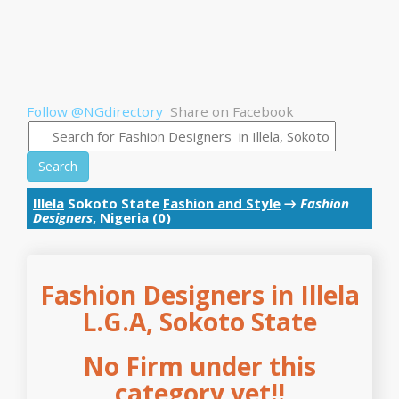
Follow @NGdirectory
Share on Facebook
Search
Illela
Sokoto State
Fashion and Style
→
Fashion
Designers
, Nigeria (0)
Fashion Designers in Illela
L.G.A, Sokoto State
No Firm under this
category yet!!