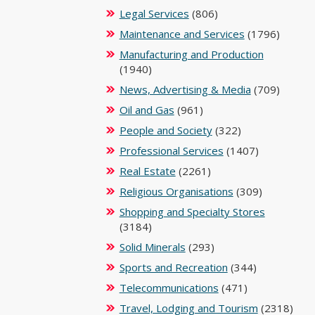
Legal Services
(806)
Maintenance and Services
(1796)
Manufacturing and Production
(1940)
News, Advertising & Media
(709)
Oil and Gas
(961)
People and Society
(322)
Professional Services
(1407)
Real Estate
(2261)
Religious Organisations
(309)
Shopping and Specialty Stores
(3184)
Solid Minerals
(293)
Sports and Recreation
(344)
Telecommunications
(471)
Travel, Lodging and Tourism
(2318)