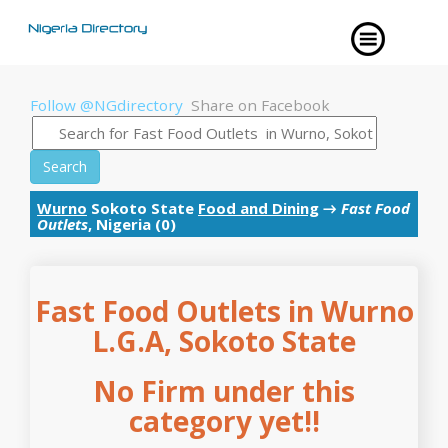
Follow @NGdirectory
Share on Facebook
Search
Wurno
Sokoto State
Food and Dining
→
Fast Food
Outlets
, Nigeria (0)
Fast Food Outlets in Wurno
L.G.A, Sokoto State
No Firm under this
category yet!!