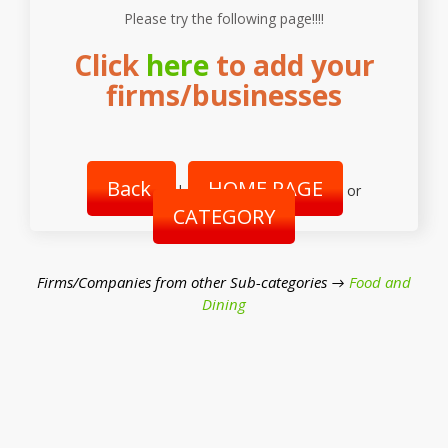
Please try the following page!!!!
Click
here
to add your
firms/businesses
Back
HOME PAGE
|
or
CATEGORY
Firms/Companies from other Sub-categories →
Food and
Dining