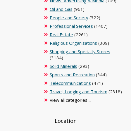
News, Advertising & Media
(709)
Oil and Gas
(961)
People and Society
(322)
Professional Services
(1407)
Real Estate
(2261)
Religious Organisations
(309)
Shopping and Specialty Stores
(3184)
Solid Minerals
(293)
Sports and Recreation
(344)
Telecommunications
(471)
Travel, Lodging and Tourism
(2318)
View all categories ...
Location