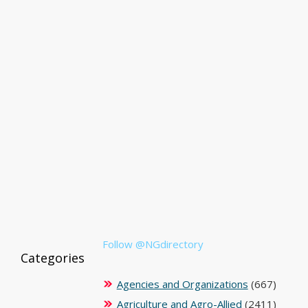
Follow @NGdirectory
Categories
Agencies and Organizations
(667)
Agriculture and Agro-Allied
(2411)