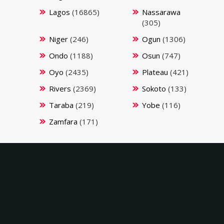
Lagos
(16865)
Nassarawa
(305)
Niger
(246)
Ogun
(1306)
Ondo
(1188)
Osun
(747)
Oyo
(2435)
Plateau
(421)
Rivers
(2369)
Sokoto
(133)
Taraba
(219)
Yobe
(116)
Zamfara
(171)