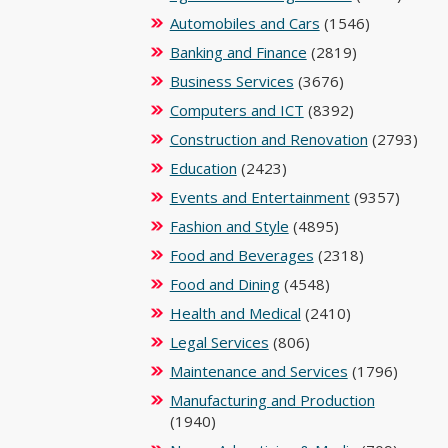
Automobiles and Cars
(1546)
Banking and Finance
(2819)
Business Services
(3676)
Computers and ICT
(8392)
Construction and Renovation
(2793)
Education
(2423)
Events and Entertainment
(9357)
Fashion and Style
(4895)
Food and Beverages
(2318)
Food and Dining
(4548)
Health and Medical
(2410)
Legal Services
(806)
Maintenance and Services
(1796)
Manufacturing and Production
(1940)