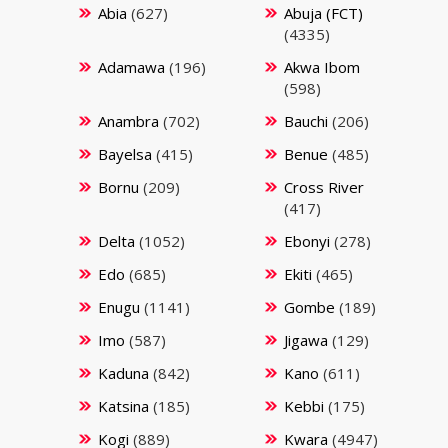
Abia
(627)
Abuja (FCT)
(4335)
Adamawa
(196)
Akwa Ibom
(598)
Anambra
(702)
Bauchi
(206)
Bayelsa
(415)
Benue
(485)
Bornu
(209)
Cross River
(417)
Delta
(1052)
Ebonyi
(278)
Edo
(685)
Ekiti
(465)
Enugu
(1141)
Gombe
(189)
Imo
(587)
Jigawa
(129)
Kaduna
(842)
Kano
(611)
Katsina
(185)
Kebbi
(175)
Kogi
(889)
Kwara
(4947)