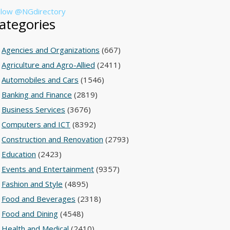
llow @NGdirectory
ategories
Agencies and Organizations
(667)
Agriculture and Agro-Allied
(2411)
Automobiles and Cars
(1546)
Banking and Finance
(2819)
Business Services
(3676)
Computers and ICT
(8392)
Construction and Renovation
(2793)
Education
(2423)
Events and Entertainment
(9357)
Fashion and Style
(4895)
Food and Beverages
(2318)
Food and Dining
(4548)
Health and Medical
(2410)