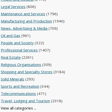
Legal Services
(806)
Maintenance and Services
(1796)
Manufacturing and Production
(1940)
News, Advertising & Media
(709)
Oil and Gas
(961)
People and Society
(322)
Professional Services
(1407)
Real Estate
(2261)
Religious Organisations
(309)
Shopping and Specialty Stores
(3184)
Solid Minerals
(293)
Sports and Recreation
(344)
Telecommunications
(471)
Travel, Lodging and Tourism
(2318)
View all categories ...