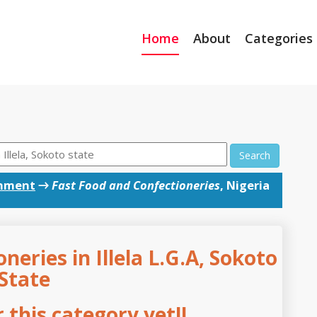
Home
About
Categories
Search
inment
→
Fast Food and Confectioneries
, Nigeria
neries in Illela L.G.A, Sokoto
State
this category yet!!