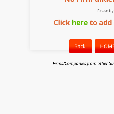
Please try
Click
here
to add 
Back
HOME
|
Firms/Companies from other Su