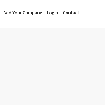
Add Your Company
Login
Contact