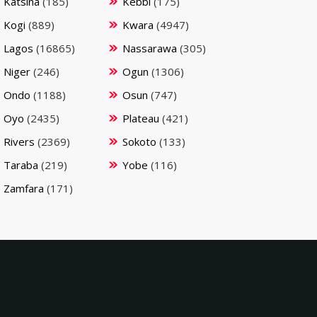
Katsina
(185)
Kebbi
(175)
Kogi
(889)
Kwara
(4947)
Lagos
(16865)
Nassarawa
(305)
Niger
(246)
Ogun
(1306)
Ondo
(1188)
Osun
(747)
Oyo
(2435)
Plateau
(421)
Rivers
(2369)
Sokoto
(133)
Taraba
(219)
Yobe
(116)
Zamfara
(171)