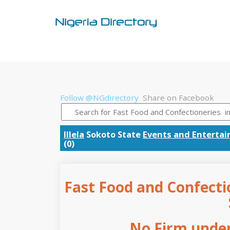
Follow @NGdirectory
Share on Facebook
Illela
Sokoto State
Events and Enterta
(0)
Fast Food and Confectio
No Firm under 