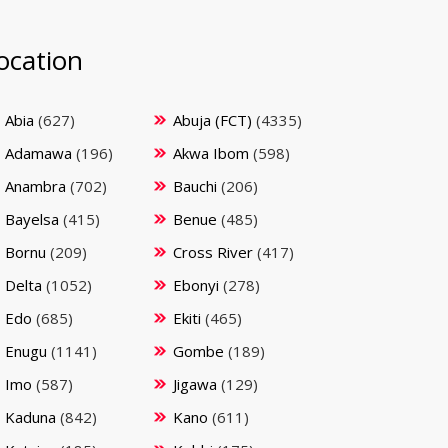
ocation
Abia
(627)
Abuja (FCT)
(4335)
Adamawa
(196)
Akwa Ibom
(598)
Anambra
(702)
Bauchi
(206)
Bayelsa
(415)
Benue
(485)
Bornu
(209)
Cross River
(417)
Delta
(1052)
Ebonyi
(278)
Edo
(685)
Ekiti
(465)
Enugu
(1141)
Gombe
(189)
Imo
(587)
Jigawa
(129)
Kaduna
(842)
Kano
(611)