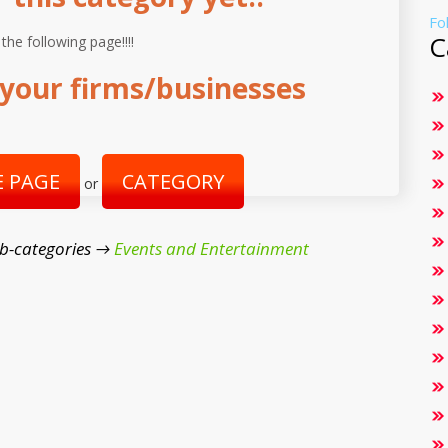
Fo
C
 the following page!!!!
your firms/businesses
 PAGE
CATEGORY
or
b-categories →
Events and Entertainment