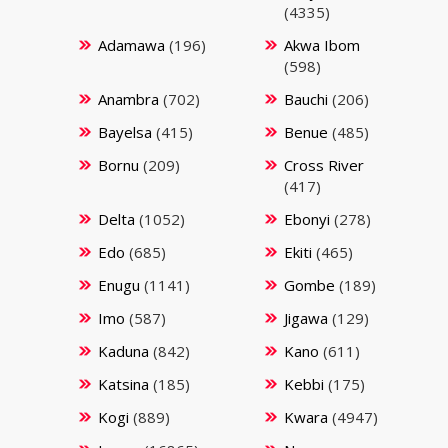
(4335)
Adamawa
(196)
Akwa Ibom
(598)
Anambra
(702)
Bauchi
(206)
Bayelsa
(415)
Benue
(485)
Bornu
(209)
Cross River
(417)
Delta
(1052)
Ebonyi
(278)
Edo
(685)
Ekiti
(465)
Enugu
(1141)
Gombe
(189)
Imo
(587)
Jigawa
(129)
Kaduna
(842)
Kano
(611)
Katsina
(185)
Kebbi
(175)
Kogi
(889)
Kwara
(4947)