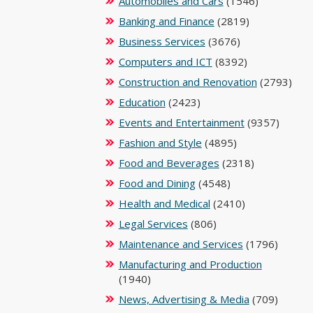
Automobiles and Cars
(1546)
Banking and Finance
(2819)
Business Services
(3676)
Computers and ICT
(8392)
Construction and Renovation
(2793)
Education
(2423)
Events and Entertainment
(9357)
Fashion and Style
(4895)
Food and Beverages
(2318)
Food and Dining
(4548)
Health and Medical
(2410)
Legal Services
(806)
Maintenance and Services
(1796)
Manufacturing and Production
(1940)
News, Advertising & Media
(709)