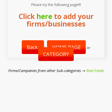
Please try the following page!!!!
Click
here
to add your
firms/businesses
Back
HOME PAGE
|
or
CATEGORY
Firms/Companies from other Sub-categories →
Real Estate