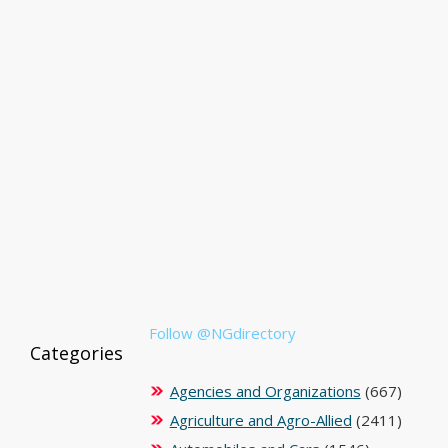
Follow @NGdirectory
Categories
Agencies and Organizations
(667)
Agriculture and Agro-Allied
(2411)