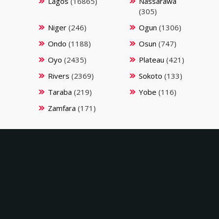
Lagos
(16865)
Nassarawa
(305)
Niger
(246)
Ogun
(1306)
Ondo
(1188)
Osun
(747)
Oyo
(2435)
Plateau
(421)
Rivers
(2369)
Sokoto
(133)
Taraba
(219)
Yobe
(116)
Zamfara
(171)