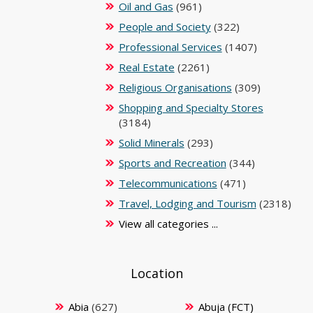
Oil and Gas
(961)
People and Society
(322)
Professional Services
(1407)
Real Estate
(2261)
Religious Organisations
(309)
Shopping and Specialty Stores
(3184)
Solid Minerals
(293)
Sports and Recreation
(344)
Telecommunications
(471)
Travel, Lodging and Tourism
(2318)
View all categories ...
Location
Abia
(627)
Abuja (FCT)