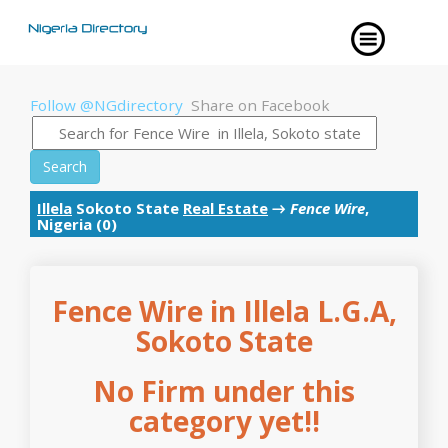
Follow @NGdirectory
Share on Facebook
Search
Illela
Sokoto State
Real Estate
→
Fence Wire
,
Nigeria (0)
Fence Wire in Illela L.G.A,
Sokoto State
No Firm under this
category yet!!