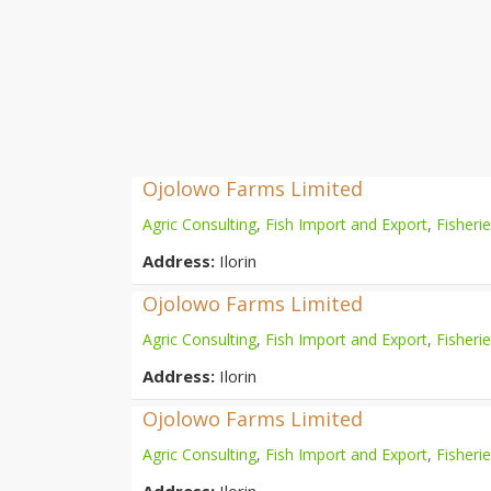
Ojolowo Farms Limited
Agric Consulting
,
Fish Import and Export
,
Fisheri
Address:
Ilorin
Ojolowo Farms Limited
Agric Consulting
,
Fish Import and Export
,
Fisheri
Address:
Ilorin
Ojolowo Farms Limited
Agric Consulting
,
Fish Import and Export
,
Fisheri
Address:
Ilorin