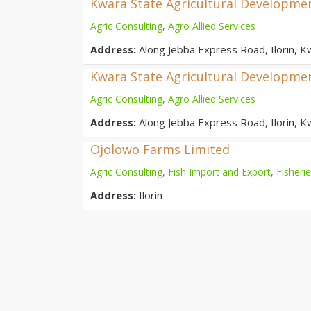
Kwara State Agricultural Developmen
Agric Consulting
,
Agro Allied Services
Address:
Along Jebba Express Road, Ilorin, K
Kwara State Agricultural Developmen
Agric Consulting
,
Agro Allied Services
Address:
Along Jebba Express Road, Ilorin, K
Ojolowo Farms Limited
Agric Consulting
,
Fish Import and Export
,
Fisheri
Address:
Ilorin