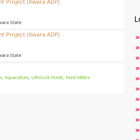
t Project (Kwara ADP)
L
wara State
t Project (Kwara ADP)
wara State
es, Aquaculture
,
Lifestock Feeds, Feed Millers