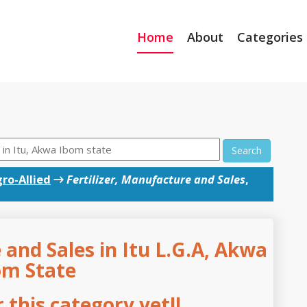
Home
About
Categories
Search
ro-Allied
→
Fertilizer, Manufacture and Sales
,
 and Sales in Itu L.G.A, Akwa
om State
this category yet!!