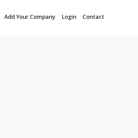
Add Your Company
Login
Contact