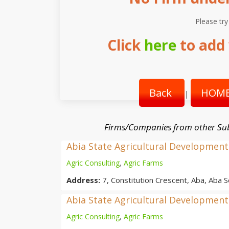
Please try
Click
here
to add 
Back
HOME
|
Firms/Companies from other Su
Abia State Agricultural Developme
Agric Consulting
,
Agric Farms
Address:
7, Constitution Crescent, Aba, Aba S
Abia State Agricultural Developme
Agric Consulting
,
Agric Farms