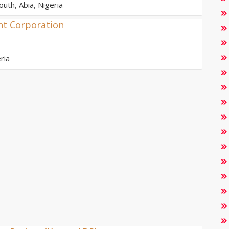
outh, Abia, Nigeria
nt Corporation
ria