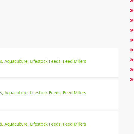
es, Aquaculture
,
Lifestock Feeds, Feed Millers
es, Aquaculture
,
Lifestock Feeds, Feed Millers
es, Aquaculture
,
Lifestock Feeds, Feed Millers