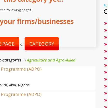
Fo
C
 the following page!!!!
your firms/businesses
 PAGE
CATEGORY
or
b-categories →
Agriculture and Agro-Allied
nt Programme (ADPO)
outh, Abia, Nigeria
nt Programme (ADPO)