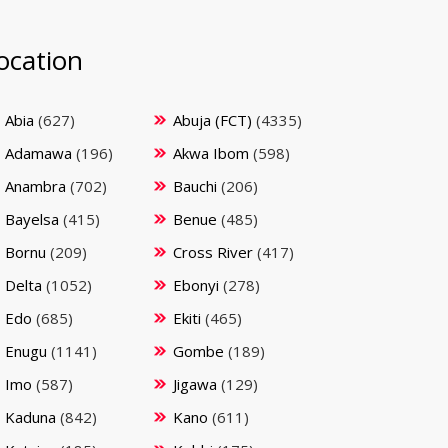
ocation
Abia
(627)
Abuja (FCT)
(4335)
Adamawa
(196)
Akwa Ibom
(598)
Anambra
(702)
Bauchi
(206)
Bayelsa
(415)
Benue
(485)
Bornu
(209)
Cross River
(417)
Delta
(1052)
Ebonyi
(278)
Edo
(685)
Ekiti
(465)
Enugu
(1141)
Gombe
(189)
Imo
(587)
Jigawa
(129)
Kaduna
(842)
Kano
(611)