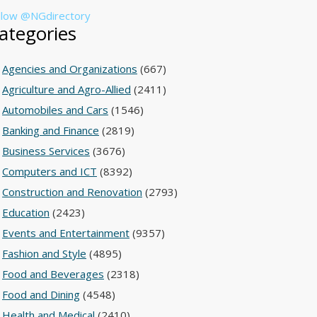
llow @NGdirectory
ategories
Agencies and Organizations
(667)
Agriculture and Agro-Allied
(2411)
Automobiles and Cars
(1546)
Banking and Finance
(2819)
Business Services
(3676)
Computers and ICT
(8392)
Construction and Renovation
(2793)
Education
(2423)
Events and Entertainment
(9357)
Fashion and Style
(4895)
Food and Beverages
(2318)
Food and Dining
(4548)
Health and Medical
(2410)