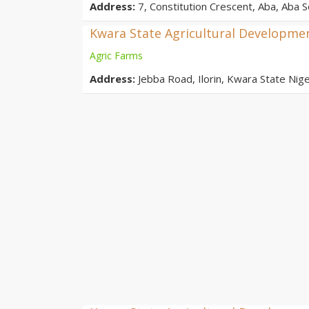
Address:
7, Constitution Crescent, Aba, Aba S
Kwara State Agricultural Developme
Agric Farms
Address:
Jebba Road, Ilorin, Kwara State Nige