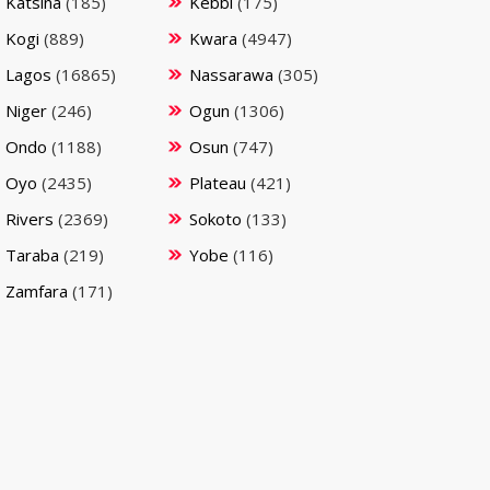
Katsina
(185)
Kebbi
(175)
Kogi
(889)
Kwara
(4947)
Lagos
(16865)
Nassarawa
(305)
Niger
(246)
Ogun
(1306)
Ondo
(1188)
Osun
(747)
Oyo
(2435)
Plateau
(421)
Rivers
(2369)
Sokoto
(133)
Taraba
(219)
Yobe
(116)
Zamfara
(171)