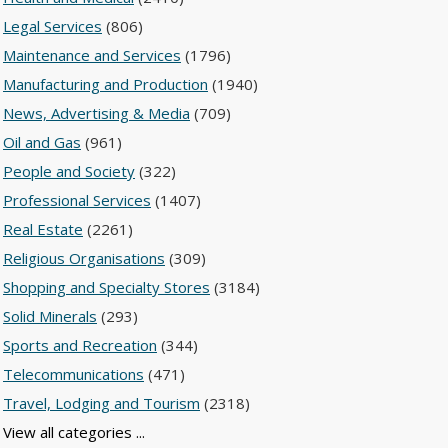
Legal Services
(806)
Maintenance and Services
(1796)
Manufacturing and Production
(1940)
News, Advertising & Media
(709)
Oil and Gas
(961)
People and Society
(322)
Professional Services
(1407)
Real Estate
(2261)
Religious Organisations
(309)
Shopping and Specialty Stores
(3184)
Solid Minerals
(293)
Sports and Recreation
(344)
Telecommunications
(471)
Travel, Lodging and Tourism
(2318)
View all categories ...