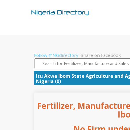
Follow @NGdirectory
Share on Facebook
Itu
Akwa Ibom State
Agriculture and Ag
Nigeria (0)
Fertilizer, Manufacture
Ib
No Firm under 