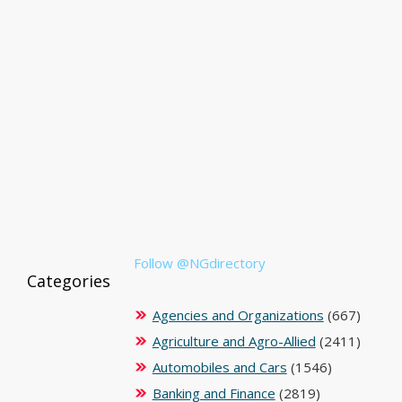
Follow @NGdirectory
Categories
Agencies and Organizations
(667)
Agriculture and Agro-Allied
(2411)
Automobiles and Cars
(1546)
Banking and Finance
(2819)