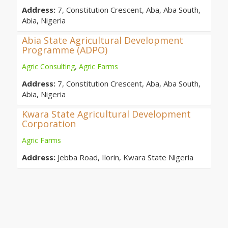
Address:
7, Constitution Crescent, Aba, Aba South,
Abia, Nigeria
Abia State Agricultural Development
Programme (ADPO)
Agric Consulting
,
Agric Farms
Address:
7, Constitution Crescent, Aba, Aba South,
Abia, Nigeria
Kwara State Agricultural Development
Corporation
Agric Farms
Address:
Jebba Road, Ilorin, Kwara State Nigeria