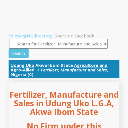
Follow @NGdirectory
Share on Facebook
Search
Udung Uko
Akwa Ibom State
Agriculture and
Agro-Allied
→
Fertilizer, Manufacture and Sales
,
Nigeria (0)
Fertilizer, Manufacture and
Sales in Udung Uko L.G.A,
Akwa Ibom State
No Firm under this