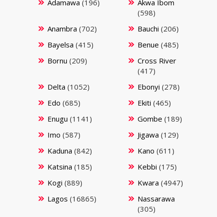
Adamawa
(196)
Akwa Ibom
(598)
Anambra
(702)
Bauchi
(206)
Bayelsa
(415)
Benue
(485)
Bornu
(209)
Cross River
(417)
Delta
(1052)
Ebonyi
(278)
Edo
(685)
Ekiti
(465)
Enugu
(1141)
Gombe
(189)
Imo
(587)
Jigawa
(129)
Kaduna
(842)
Kano
(611)
Katsina
(185)
Kebbi
(175)
Kogi
(889)
Kwara
(4947)
Lagos
(16865)
Nassarawa
(305)