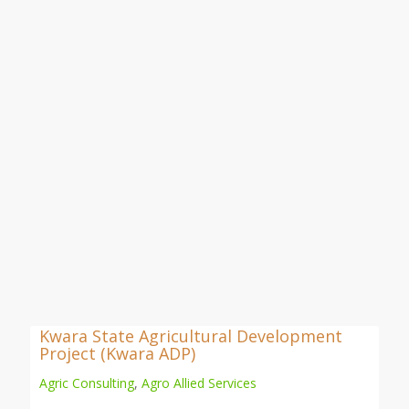
Kwara State Agricultural Development
Project (Kwara ADP)
Agric Consulting
,
Agro Allied Services