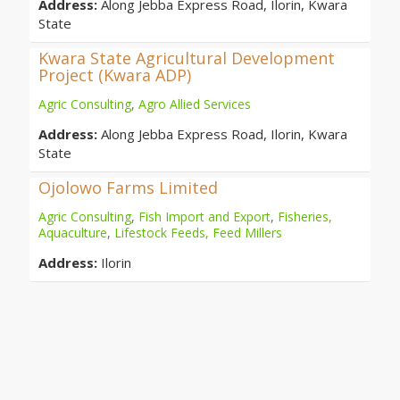
Address:
Along Jebba Express Road, Ilorin, Kwara
State
Kwara State Agricultural Development
Project (Kwara ADP)
Agric Consulting
,
Agro Allied Services
Address:
Along Jebba Express Road, Ilorin, Kwara
State
Ojolowo Farms Limited
Agric Consulting
,
Fish Import and Export
,
Fisheries,
Aquaculture
,
Lifestock Feeds, Feed Millers
Address:
Ilorin