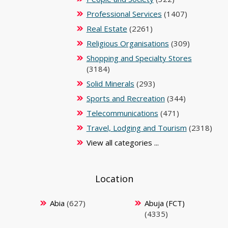
Professional Services
(1407)
Real Estate
(2261)
Religious Organisations
(309)
Shopping and Specialty Stores
(3184)
Solid Minerals
(293)
Sports and Recreation
(344)
Telecommunications
(471)
Travel, Lodging and Tourism
(2318)
View all categories ...
Location
Abia
(627)
Abuja (FCT)
(4335)