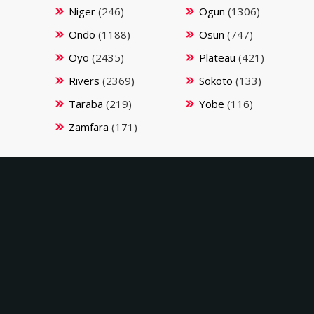
Niger
(246)
Ogun
(1306)
Ondo
(1188)
Osun
(747)
Oyo
(2435)
Plateau
(421)
Rivers
(2369)
Sokoto
(133)
Taraba
(219)
Yobe
(116)
Zamfara
(171)