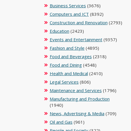
Business Services
(3676)
Computers and ICT
(8392)
Construction and Renovation
(2793)
Education
(2423)
Events and Entertainment
(9357)
Fashion and Style
(4895)
Food and Beverages
(2318)
Food and Dining
(4548)
Health and Medical
(2410)
Legal Services
(806)
Maintenance and Services
(1796)
Manufacturing and Production
(1940)
News, Advertising & Media
(709)
Oil and Gas
(961)
People and Society
(322)