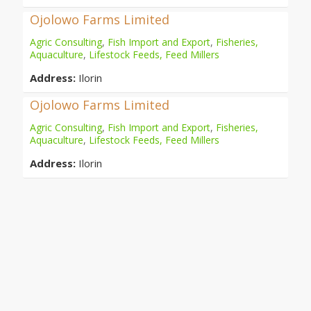
Ojolowo Farms Limited
Agric Consulting
,
Fish Import and Export
,
Fisheries,
Aquaculture
,
Lifestock Feeds, Feed Millers
Address:
Ilorin
Ojolowo Farms Limited
Agric Consulting
,
Fish Import and Export
,
Fisheries,
Aquaculture
,
Lifestock Feeds, Feed Millers
Address:
Ilorin