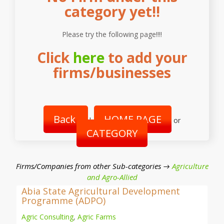
category yet!!
Please try the following page!!!!
Click
here
to add your
firms/businesses
Back
HOME PAGE
|
or
CATEGORY
Firms/Companies from other Sub-categories →
Agriculture
and Agro-Allied
Abia State Agricultural Development
Programme (ADPO)
Agric Consulting
,
Agric Farms