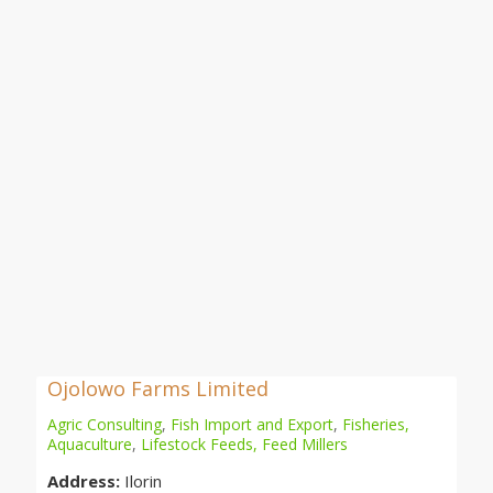
Ojolowo Farms Limited
Agric Consulting
,
Fish Import and Export
,
Fisheries,
Aquaculture
,
Lifestock Feeds, Feed Millers
Address:
Ilorin