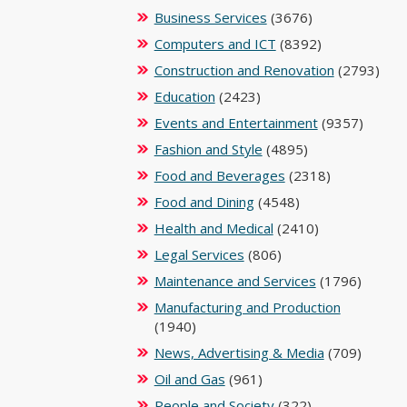
Business Services
(3676)
Computers and ICT
(8392)
Construction and Renovation
(2793)
Education
(2423)
Events and Entertainment
(9357)
Fashion and Style
(4895)
Food and Beverages
(2318)
Food and Dining
(4548)
Health and Medical
(2410)
Legal Services
(806)
Maintenance and Services
(1796)
Manufacturing and Production
(1940)
News, Advertising & Media
(709)
Oil and Gas
(961)
People and Society
(322)