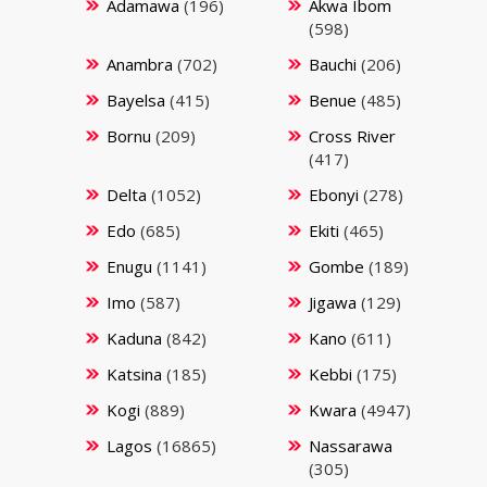
Adamawa
(196)
Akwa Ibom
(598)
Anambra
(702)
Bauchi
(206)
Bayelsa
(415)
Benue
(485)
Bornu
(209)
Cross River
(417)
Delta
(1052)
Ebonyi
(278)
Edo
(685)
Ekiti
(465)
Enugu
(1141)
Gombe
(189)
Imo
(587)
Jigawa
(129)
Kaduna
(842)
Kano
(611)
Katsina
(185)
Kebbi
(175)
Kogi
(889)
Kwara
(4947)
Lagos
(16865)
Nassarawa
(305)