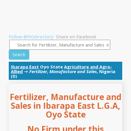
Follow @NGdirectory
Share on Facebook
Search
Ibarapa East
Oyo State
Agriculture and Agro-
Allied
→
Fertilizer, Manufacture and Sales
, Nigeria
(0)
Fertilizer, Manufacture and
Sales in Ibarapa East L.G.A,
Oyo State
No Firm under this