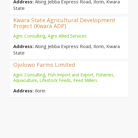
Address:
Along Jebba Express Road, Ilorin, Kwara
State
Kwara State Agricultural Development
Project (Kwara ADP)
Agric Consulting
,
Agro Allied Services
Address:
Along Jebba Express Road, Ilorin, Kwara
State
Ojolowo Farms Limited
Agric Consulting
,
Fish Import and Export
,
Fisheries,
Aquaculture
,
Lifestock Feeds, Feed Millers
Address:
Ilorin