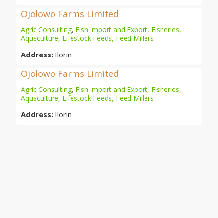
Ojolowo Farms Limited
Agric Consulting
,
Fish Import and Export
,
Fisheries,
Aquaculture
,
Lifestock Feeds, Feed Millers
Address:
Ilorin
Ojolowo Farms Limited
Agric Consulting
,
Fish Import and Export
,
Fisheries,
Aquaculture
,
Lifestock Feeds, Feed Millers
Address:
Ilorin