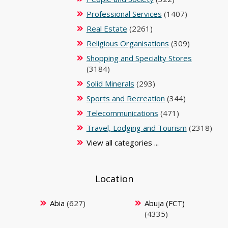
Professional Services
(1407)
Real Estate
(2261)
Religious Organisations
(309)
Shopping and Specialty Stores
(3184)
Solid Minerals
(293)
Sports and Recreation
(344)
Telecommunications
(471)
Travel, Lodging and Tourism
(2318)
View all categories ...
Location
Abia
(627)
Abuja (FCT)
(4335)