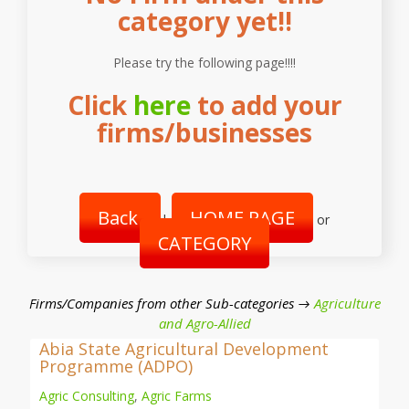
category yet!!
Please try the following page!!!!
Click
here
to add your
firms/businesses
Back
HOME PAGE
|
or
CATEGORY
Firms/Companies from other Sub-categories →
Agriculture
and Agro-Allied
Abia State Agricultural Development
Programme (ADPO)
Agric Consulting
,
Agric Farms