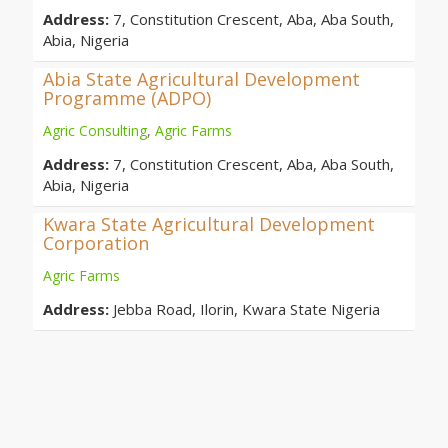
Address:
7, Constitution Crescent, Aba, Aba South,
Abia, Nigeria
Abia State Agricultural Development
Programme (ADPO)
Agric Consulting
,
Agric Farms
Address:
7, Constitution Crescent, Aba, Aba South,
Abia, Nigeria
Kwara State Agricultural Development
Corporation
Agric Farms
Address:
Jebba Road, Ilorin, Kwara State Nigeria