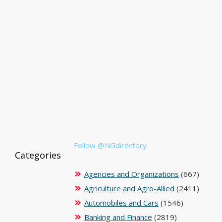
Follow @NGdirectory
Categories
Agencies and Organizations
(667)
Agriculture and Agro-Allied
(2411)
Automobiles and Cars
(1546)
Banking and Finance
(2819)