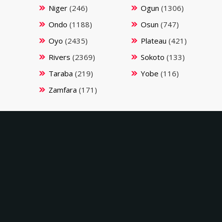
Niger
(246)
Ogun
(1306)
Ondo
(1188)
Osun
(747)
Oyo
(2435)
Plateau
(421)
Rivers
(2369)
Sokoto
(133)
Taraba
(219)
Yobe
(116)
Zamfara
(171)