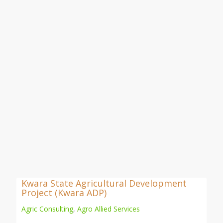
Kwara State Agricultural Development
Project (Kwara ADP)
Agric Consulting
,
Agro Allied Services