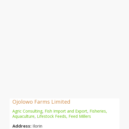
Ojolowo Farms Limited
Agric Consulting
,
Fish Import and Export
,
Fisheries,
Aquaculture
,
Lifestock Feeds, Feed Millers
Address:
Ilorin