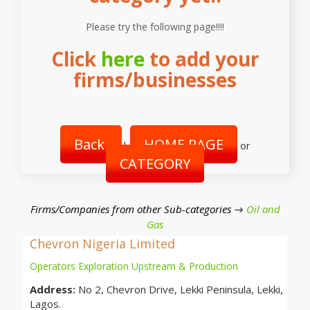
Please try the following page!!!!
Click
here
to add your
firms/businesses
Back
HOME PAGE
|
or
CATEGORY
Firms/Companies from other Sub-categories →
Oil and
Gas
Chevron Nigeria Limited
Operators Exploration Upstream & Production
Address:
No 2, Chevron Drive, Lekki Peninsula, Lekki,
Lagos.