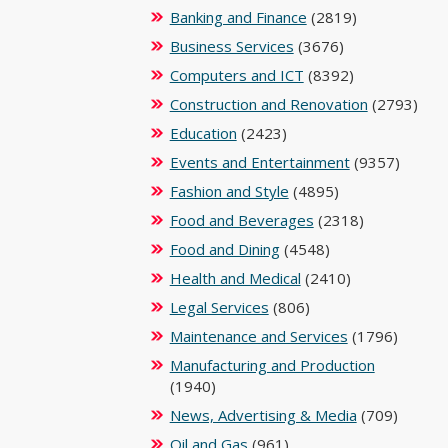
Banking and Finance
(2819)
Business Services
(3676)
Computers and ICT
(8392)
Construction and Renovation
(2793)
Education
(2423)
Events and Entertainment
(9357)
Fashion and Style
(4895)
Food and Beverages
(2318)
Food and Dining
(4548)
Health and Medical
(2410)
Legal Services
(806)
Maintenance and Services
(1796)
Manufacturing and Production
(1940)
News, Advertising & Media
(709)
Oil and Gas
(961)