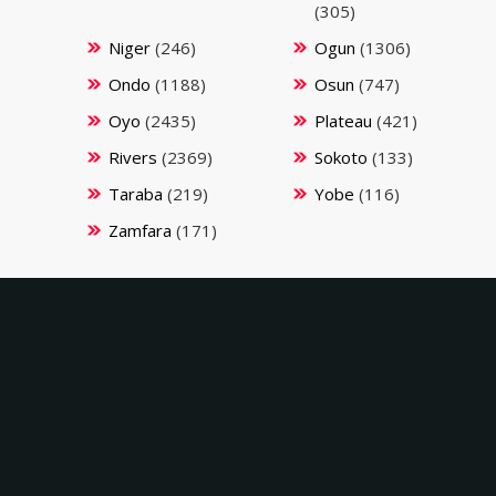
(305)
Niger
(246)
Ogun
(1306)
Ondo
(1188)
Osun
(747)
Oyo
(2435)
Plateau
(421)
Rivers
(2369)
Sokoto
(133)
Taraba
(219)
Yobe
(116)
Zamfara
(171)