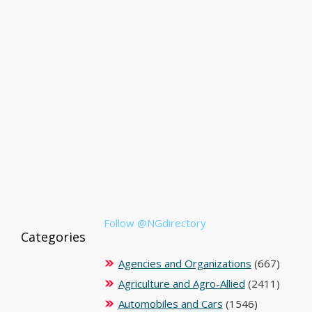
Follow @NGdirectory
Categories
Agencies and Organizations
(667)
Agriculture and Agro-Allied
(2411)
Automobiles and Cars
(1546)