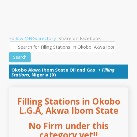
Follow @NGdirectory
Share on Facebook
Search
Okobo
Akwa Ibom State
Oil and Gas
→
Filling
Stations
, Nigeria (0)
Filling Stations in Okobo
L.G.A, Akwa Ibom State
No Firm under this
category yet!!