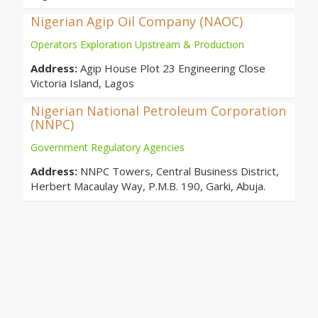
Nigerian Agip Oil Company (NAOC)
Operators Exploration Upstream & Production
Address:
Agip House Plot 23 Engineering Close
Victoria Island, Lagos
Nigerian National Petroleum Corporation
(NNPC)
Government Regulatory Agencies
Address:
NNPC Towers, Central Business District,
Herbert Macaulay Way, P.M.B. 190, Garki, Abuja.