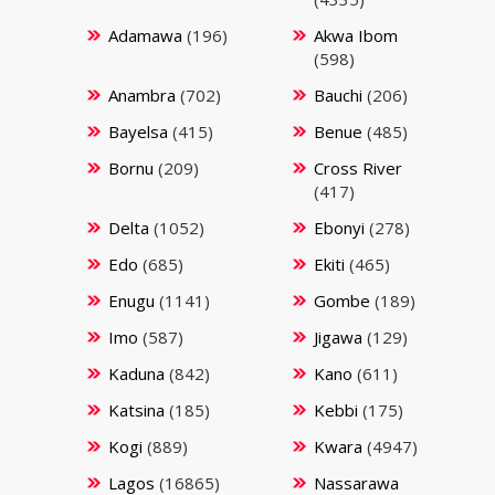
Adamawa
(196)
Akwa Ibom
(598)
Anambra
(702)
Bauchi
(206)
Bayelsa
(415)
Benue
(485)
Bornu
(209)
Cross River
(417)
Delta
(1052)
Ebonyi
(278)
Edo
(685)
Ekiti
(465)
Enugu
(1141)
Gombe
(189)
Imo
(587)
Jigawa
(129)
Kaduna
(842)
Kano
(611)
Katsina
(185)
Kebbi
(175)
Kogi
(889)
Kwara
(4947)
Lagos
(16865)
Nassarawa