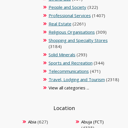
People and Society
(322)
Professional Services
(1407)
Real Estate
(2261)
Religious Organisations
(309)
Shopping and Specialty Stores
(3184)
Solid Minerals
(293)
Sports and Recreation
(344)
Telecommunications
(471)
Travel, Lodging and Tourism
(2318)
View all categories ...
Location
Abia
(627)
Abuja (FCT)
(4335)