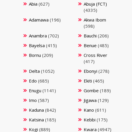
Abia
(627)
Abuja (FCT)
(4335)
Adamawa
(196)
Akwa Ibom
(598)
Anambra
(702)
Bauchi
(206)
Bayelsa
(415)
Benue
(485)
Bornu
(209)
Cross River
(417)
Delta
(1052)
Ebonyi
(278)
Edo
(685)
Ekiti
(465)
Enugu
(1141)
Gombe
(189)
Imo
(587)
Jigawa
(129)
Kaduna
(842)
Kano
(611)
Katsina
(185)
Kebbi
(175)
Kogi
(889)
Kwara
(4947)