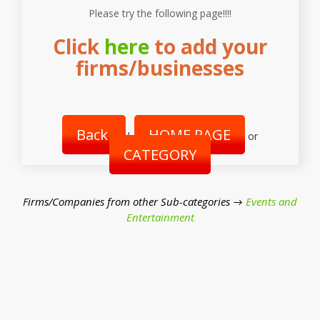
Please try the following page!!!!
Click
here
to add your
firms/businesses
Back
HOME PAGE
|
or
CATEGORY
Firms/Companies from other Sub-categories →
Events and
Entertainment