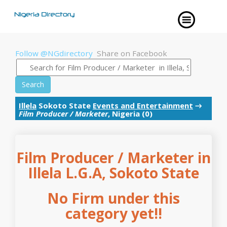
Follow @NGdirectory
Share on Facebook
Search
Illela
Sokoto State
Events and Entertainment
→
Film Producer / Marketer
, Nigeria (0)
Film Producer / Marketer in
Illela L.G.A, Sokoto State
No Firm under this
category yet!!