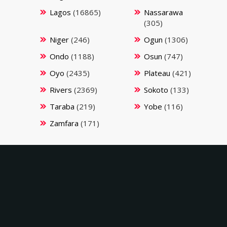
Lagos
(16865)
Nassarawa
(305)
Niger
(246)
Ogun
(1306)
Ondo
(1188)
Osun
(747)
Oyo
(2435)
Plateau
(421)
Rivers
(2369)
Sokoto
(133)
Taraba
(219)
Yobe
(116)
Zamfara
(171)