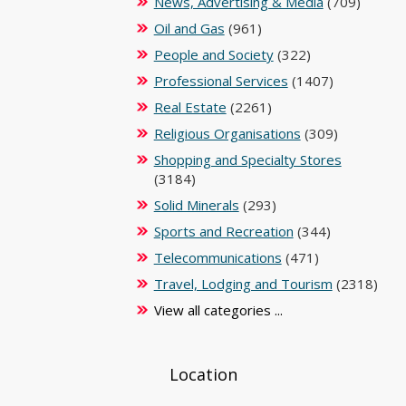
News, Advertising & Media
(709)
Oil and Gas
(961)
People and Society
(322)
Professional Services
(1407)
Real Estate
(2261)
Religious Organisations
(309)
Shopping and Specialty Stores
(3184)
Solid Minerals
(293)
Sports and Recreation
(344)
Telecommunications
(471)
Travel, Lodging and Tourism
(2318)
View all categories ...
Location