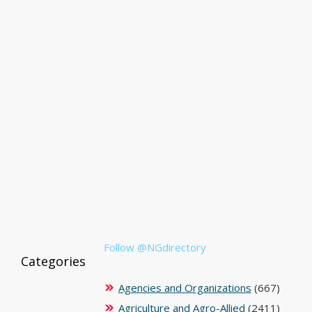
Follow @NGdirectory
Categories
Agencies and Organizations
(667)
Agriculture and Agro-Allied
(2411)