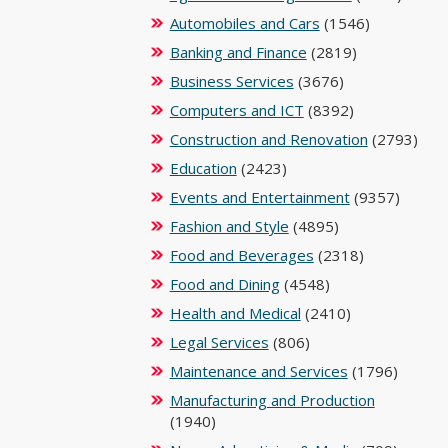
Automobiles and Cars
(1546)
Banking and Finance
(2819)
Business Services
(3676)
Computers and ICT
(8392)
Construction and Renovation
(2793)
Education
(2423)
Events and Entertainment
(9357)
Fashion and Style
(4895)
Food and Beverages
(2318)
Food and Dining
(4548)
Health and Medical
(2410)
Legal Services
(806)
Maintenance and Services
(1796)
Manufacturing and Production
(1940)