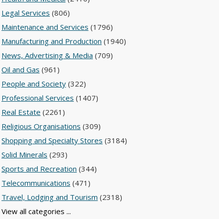
Legal Services
(806)
Maintenance and Services
(1796)
Manufacturing and Production
(1940)
News, Advertising & Media
(709)
Oil and Gas
(961)
People and Society
(322)
Professional Services
(1407)
Real Estate
(2261)
Religious Organisations
(309)
Shopping and Specialty Stores
(3184)
Solid Minerals
(293)
Sports and Recreation
(344)
Telecommunications
(471)
Travel, Lodging and Tourism
(2318)
View all categories ...