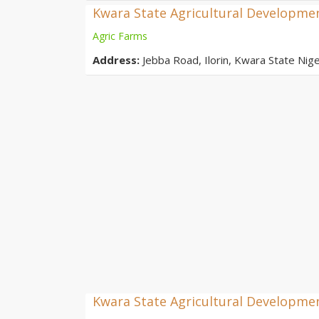
Kwara State Agricultural Developme
Agric Farms
Address:
Jebba Road, Ilorin, Kwara State Nige
Kwara State Agricultural Developmen