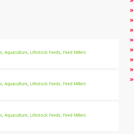
es, Aquaculture
,
Lifestock Feeds, Feed Millers
es, Aquaculture
,
Lifestock Feeds, Feed Millers
es, Aquaculture
,
Lifestock Feeds, Feed Millers