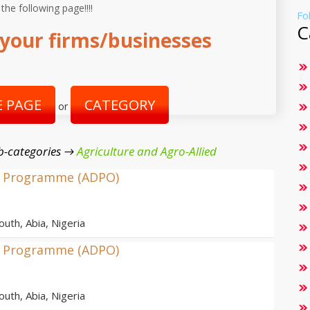
 the following page!!!!
Fo
C
your firms/businesses
 PAGE
CATEGORY
or
b-categories →
Agriculture and Agro-Allied
nt Programme (ADPO)
outh, Abia, Nigeria
nt Programme (ADPO)
outh, Abia, Nigeria