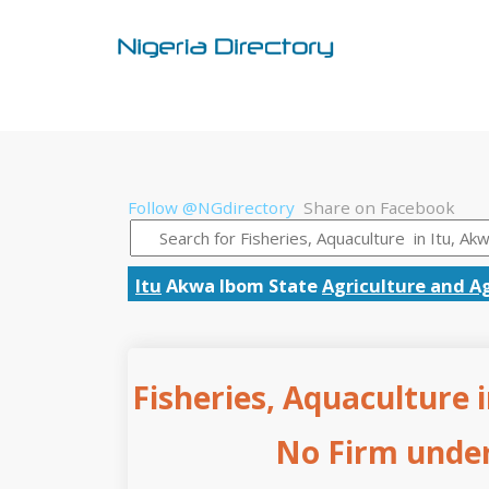
Follow @NGdirectory
Share on Facebook
Itu
Akwa Ibom State
Agriculture and Ag
Fisheries, Aquaculture 
No Firm under 