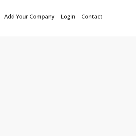
Add Your Company
Login
Contact