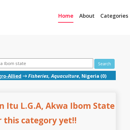
Home
About
Categories
Search
ro-Allied
→
Fisheries, Aquaculture
, Nigeria (0)
in Itu L.G.A, Akwa Ibom State
this category yet!!