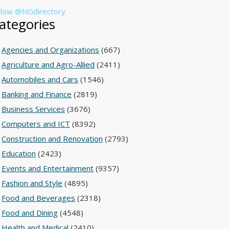
llow @NGdirectory
ategories
Agencies and Organizations
(667)
Agriculture and Agro-Allied
(2411)
Automobiles and Cars
(1546)
Banking and Finance
(2819)
Business Services
(3676)
Computers and ICT
(8392)
Construction and Renovation
(2793)
Education
(2423)
Events and Entertainment
(9357)
Fashion and Style
(4895)
Food and Beverages
(2318)
Food and Dining
(4548)
Health and Medical
(2410)