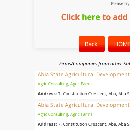
Please try
Click
here
to add 
Back
HOME
|
Firms/Companies from other Su
Abia State Agricultural Developme
Agric Consulting
,
Agric Farms
Address:
7, Constitution Crescent, Aba, Aba S
Abia State Agricultural Developme
Agric Consulting
,
Agric Farms
Address:
7, Constitution Crescent, Aba, Aba S