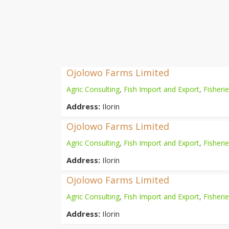
Ojolowo Farms Limited
Agric Consulting
,
Fish Import and Export
,
Fisheri
Address:
Ilorin
Ojolowo Farms Limited
Agric Consulting
,
Fish Import and Export
,
Fisheri
Address:
Ilorin
Ojolowo Farms Limited
Agric Consulting
,
Fish Import and Export
,
Fisheri
Address:
Ilorin