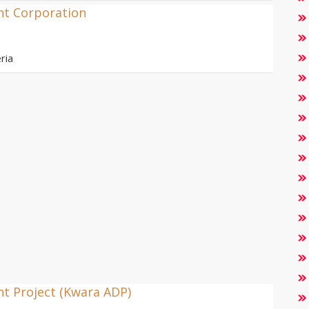
nt Corporation
ria
t Project (Kwara ADP)