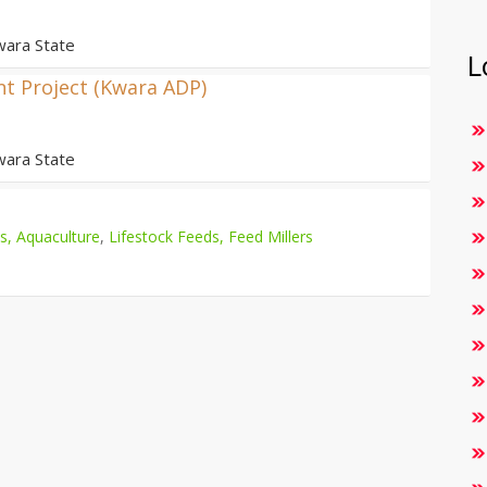
wara State
L
t Project (Kwara ADP)
wara State
es, Aquaculture
,
Lifestock Feeds, Feed Millers