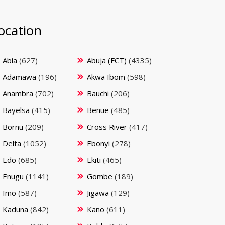
ocation
Abia
(627)
Abuja (FCT)
(4335)
Adamawa
(196)
Akwa Ibom
(598)
Anambra
(702)
Bauchi
(206)
Bayelsa
(415)
Benue
(485)
Bornu
(209)
Cross River
(417)
Delta
(1052)
Ebonyi
(278)
Edo
(685)
Ekiti
(465)
Enugu
(1141)
Gombe
(189)
Imo
(587)
Jigawa
(129)
Kaduna
(842)
Kano
(611)