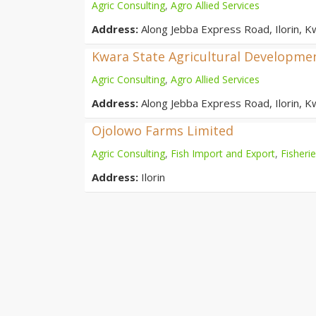
Agric Consulting
,
Agro Allied Services
Address:
Along Jebba Express Road, Ilorin, K
Kwara State Agricultural Developmen
Agric Consulting
,
Agro Allied Services
Address:
Along Jebba Express Road, Ilorin, K
Ojolowo Farms Limited
Agric Consulting
,
Fish Import and Export
,
Fisheri
Address:
Ilorin