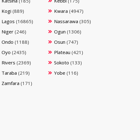
Katsina
(185)
Kebbi
(175)
Kogi
(889)
Kwara
(4947)
Lagos
(16865)
Nassarawa
(305)
Niger
(246)
Ogun
(1306)
Ondo
(1188)
Osun
(747)
Oyo
(2435)
Plateau
(421)
Rivers
(2369)
Sokoto
(133)
Taraba
(219)
Yobe
(116)
Zamfara
(171)