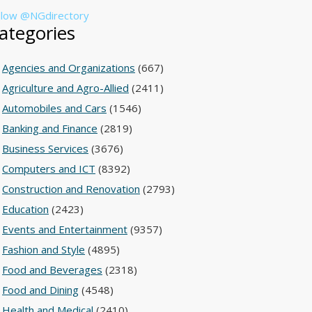
llow @NGdirectory
ategories
Agencies and Organizations
(667)
Agriculture and Agro-Allied
(2411)
Automobiles and Cars
(1546)
Banking and Finance
(2819)
Business Services
(3676)
Computers and ICT
(8392)
Construction and Renovation
(2793)
Education
(2423)
Events and Entertainment
(9357)
Fashion and Style
(4895)
Food and Beverages
(2318)
Food and Dining
(4548)
Health and Medical
(2410)