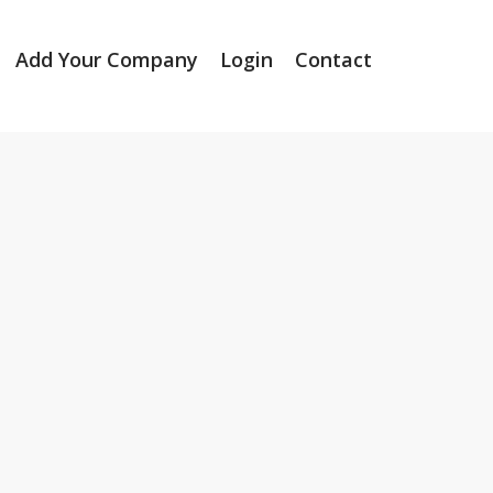
Add Your Company
Login
Contact