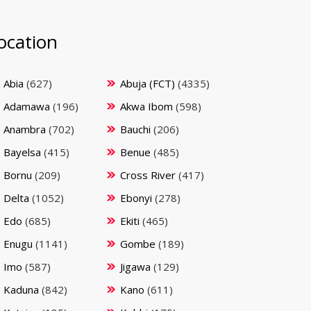
ocation
Abia
(627)
Abuja (FCT)
(4335)
Adamawa
(196)
Akwa Ibom
(598)
Anambra
(702)
Bauchi
(206)
Bayelsa
(415)
Benue
(485)
Bornu
(209)
Cross River
(417)
Delta
(1052)
Ebonyi
(278)
Edo
(685)
Ekiti
(465)
Enugu
(1141)
Gombe
(189)
Imo
(587)
Jigawa
(129)
Kaduna
(842)
Kano
(611)