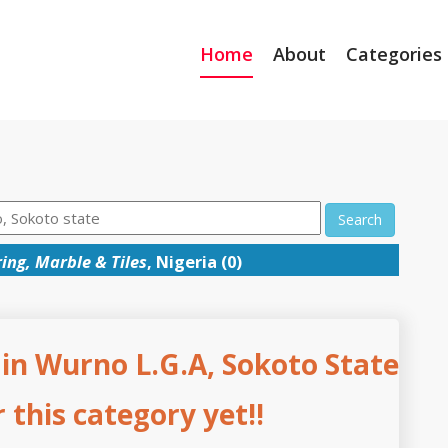
Home
About
Categories
Search
ing, Marble & Tiles
, Nigeria (0)
 in Wurno L.G.A, Sokoto State
this category yet!!