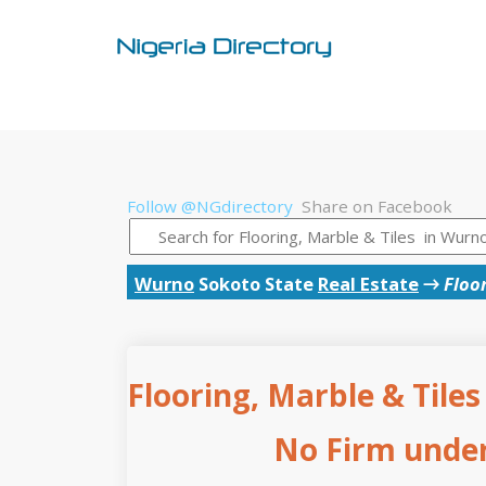
Follow @NGdirectory
Share on Facebook
Wurno
Sokoto State
Real Estate
→
Floor
Flooring, Marble & Tiles
No Firm under 