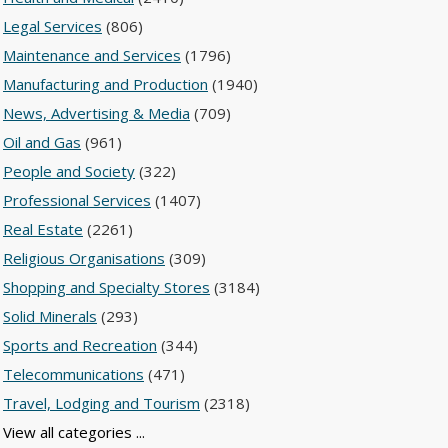
Legal Services
(806)
Maintenance and Services
(1796)
Manufacturing and Production
(1940)
News, Advertising & Media
(709)
Oil and Gas
(961)
People and Society
(322)
Professional Services
(1407)
Real Estate
(2261)
Religious Organisations
(309)
Shopping and Specialty Stores
(3184)
Solid Minerals
(293)
Sports and Recreation
(344)
Telecommunications
(471)
Travel, Lodging and Tourism
(2318)
View all categories ...