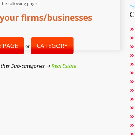
 the following page!!!!
Fo
C
your firms/businesses
 PAGE
CATEGORY
or
ther Sub-categories →
Real Estate