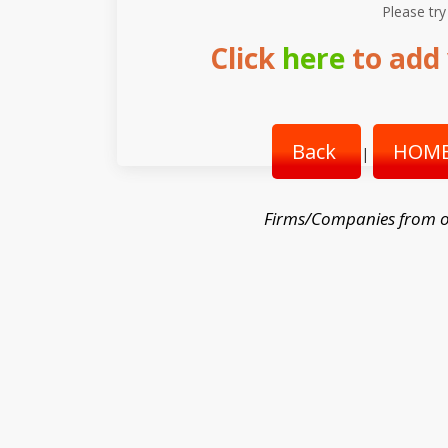
Please try
Click
here
to add 
Back
HOME
|
Firms/Companies from o