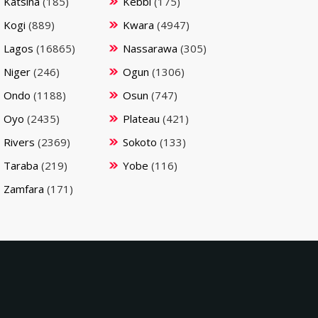
Katsina
(185)
Kebbi
(175)
Kogi
(889)
Kwara
(4947)
Lagos
(16865)
Nassarawa
(305)
Niger
(246)
Ogun
(1306)
Ondo
(1188)
Osun
(747)
Oyo
(2435)
Plateau
(421)
Rivers
(2369)
Sokoto
(133)
Taraba
(219)
Yobe
(116)
Zamfara
(171)