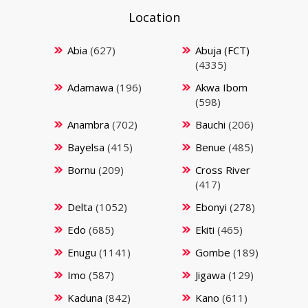
Location
Abia
(627)
Abuja (FCT)
(4335)
Adamawa
(196)
Akwa Ibom
(598)
Anambra
(702)
Bauchi
(206)
Bayelsa
(415)
Benue
(485)
Bornu
(209)
Cross River
(417)
Delta
(1052)
Ebonyi
(278)
Edo
(685)
Ekiti
(465)
Enugu
(1141)
Gombe
(189)
Imo
(587)
Jigawa
(129)
Kaduna
(842)
Kano
(611)