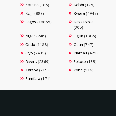
Katsina
(185)
Kebbi
(175)
Kogi
(889)
Kwara
(4947)
Lagos
(16865)
Nassarawa
(305)
Niger
(246)
Ogun
(1306)
Ondo
(1188)
Osun
(747)
Oyo
(2435)
Plateau
(421)
Rivers
(2369)
Sokoto
(133)
Taraba
(219)
Yobe
(116)
Zamfara
(171)