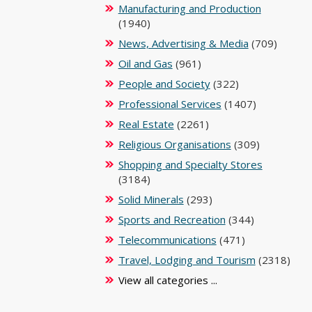
Manufacturing and Production
(1940)
News, Advertising & Media
(709)
Oil and Gas
(961)
People and Society
(322)
Professional Services
(1407)
Real Estate
(2261)
Religious Organisations
(309)
Shopping and Specialty Stores
(3184)
Solid Minerals
(293)
Sports and Recreation
(344)
Telecommunications
(471)
Travel, Lodging and Tourism
(2318)
View all categories ...