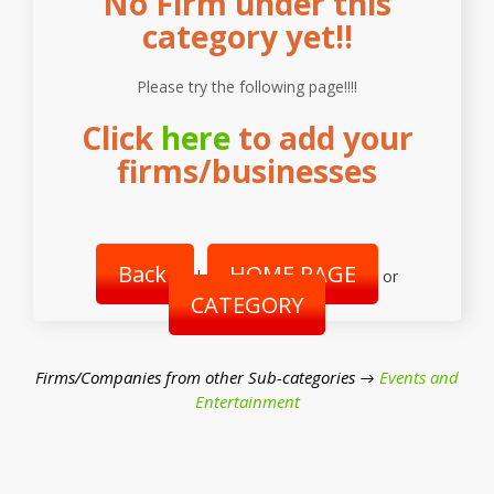
No Firm under this
category yet!!
Please try the following page!!!!
Click
here
to add your
firms/businesses
Back
HOME PAGE
|
or
CATEGORY
Firms/Companies from other Sub-categories →
Events and
Entertainment