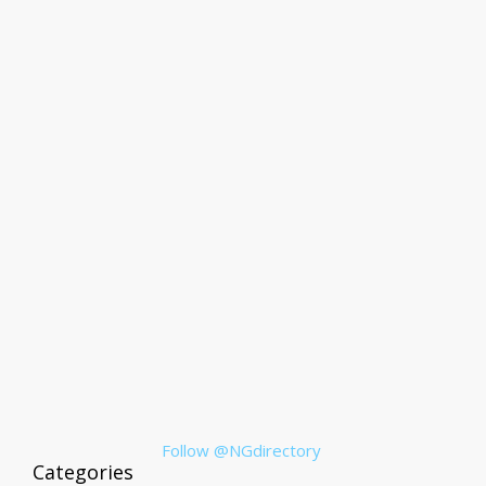
Follow @NGdirectory
Categories