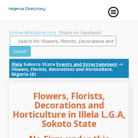
Follow @NGdirectory
Share on Facebook
Search
Illela
Sokoto State
Events and Entertainment
→
Flowers, Florists, Decorations and Horticulture
,
Nigeria (0)
Flowers, Florists,
Decorations and
Horticulture in Illela L.G.A,
Sokoto State