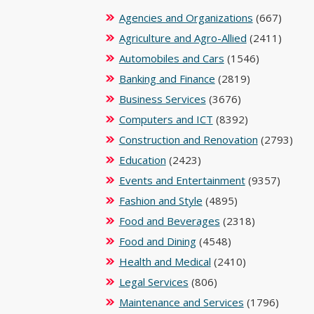
Agencies and Organizations
(667)
Agriculture and Agro-Allied
(2411)
Automobiles and Cars
(1546)
Banking and Finance
(2819)
Business Services
(3676)
Computers and ICT
(8392)
Construction and Renovation
(2793)
Education
(2423)
Events and Entertainment
(9357)
Fashion and Style
(4895)
Food and Beverages
(2318)
Food and Dining
(4548)
Health and Medical
(2410)
Legal Services
(806)
Maintenance and Services
(1796)