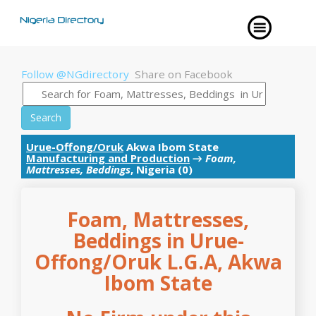
Follow @NGdirectory
Share on Facebook
Search
Urue-Offong/Oruk
Akwa Ibom State
Manufacturing and Production
→
Foam,
Mattresses, Beddings
, Nigeria (0)
Foam, Mattresses,
Beddings in Urue-
Offong/Oruk L.G.A, Akwa
Ibom State