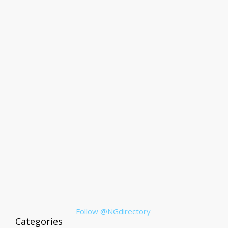
Follow @NGdirectory
Categories