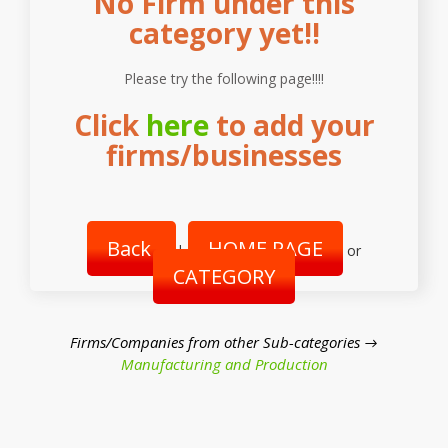
No Firm under this
category yet!!
Please try the following page!!!!
Click
here
to add your
firms/businesses
Back
HOME PAGE
|
or
CATEGORY
Firms/Companies from other Sub-categories →
Manufacturing and Production