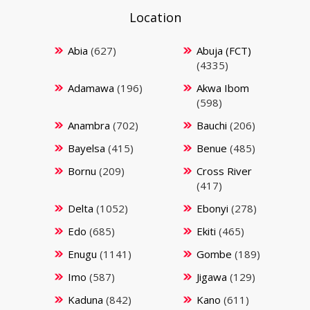
Location
Abia
(627)
Abuja (FCT)
(4335)
Adamawa
(196)
Akwa Ibom
(598)
Anambra
(702)
Bauchi
(206)
Bayelsa
(415)
Benue
(485)
Bornu
(209)
Cross River
(417)
Delta
(1052)
Ebonyi
(278)
Edo
(685)
Ekiti
(465)
Enugu
(1141)
Gombe
(189)
Imo
(587)
Jigawa
(129)
Kaduna
(842)
Kano
(611)