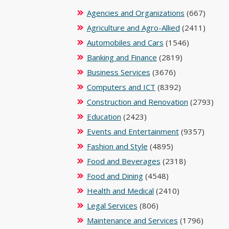
Agencies and Organizations
(667)
Agriculture and Agro-Allied
(2411)
Automobiles and Cars
(1546)
Banking and Finance
(2819)
Business Services
(3676)
Computers and ICT
(8392)
Construction and Renovation
(2793)
Education
(2423)
Events and Entertainment
(9357)
Fashion and Style
(4895)
Food and Beverages
(2318)
Food and Dining
(4548)
Health and Medical
(2410)
Legal Services
(806)
Maintenance and Services
(1796)