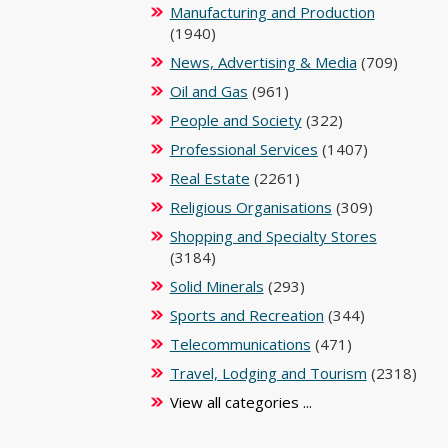
Manufacturing and Production
(1940)
News, Advertising & Media
(709)
Oil and Gas
(961)
People and Society
(322)
Professional Services
(1407)
Real Estate
(2261)
Religious Organisations
(309)
Shopping and Specialty Stores
(3184)
Solid Minerals
(293)
Sports and Recreation
(344)
Telecommunications
(471)
Travel, Lodging and Tourism
(2318)
View all categories ...