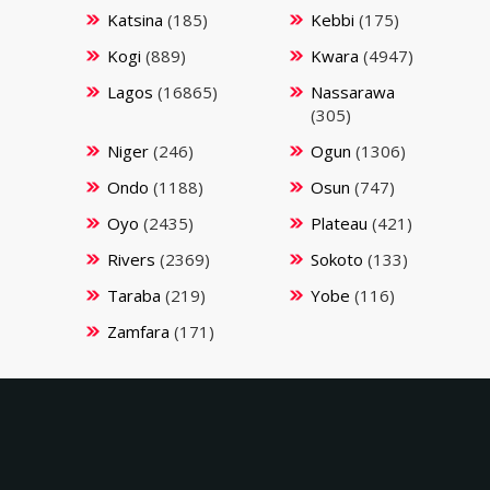
Katsina
(185)
Kebbi
(175)
Kogi
(889)
Kwara
(4947)
Lagos
(16865)
Nassarawa
(305)
Niger
(246)
Ogun
(1306)
Ondo
(1188)
Osun
(747)
Oyo
(2435)
Plateau
(421)
Rivers
(2369)
Sokoto
(133)
Taraba
(219)
Yobe
(116)
Zamfara
(171)