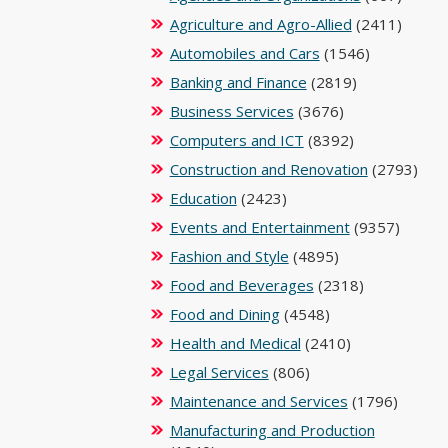
Agriculture and Agro-Allied
(2411)
Automobiles and Cars
(1546)
Banking and Finance
(2819)
Business Services
(3676)
Computers and ICT
(8392)
Construction and Renovation
(2793)
Education
(2423)
Events and Entertainment
(9357)
Fashion and Style
(4895)
Food and Beverages
(2318)
Food and Dining
(4548)
Health and Medical
(2410)
Legal Services
(806)
Maintenance and Services
(1796)
Manufacturing and Production