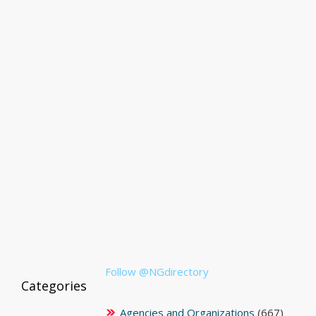
Follow @NGdirectory
Categories
Agencies and Organizations
(667)