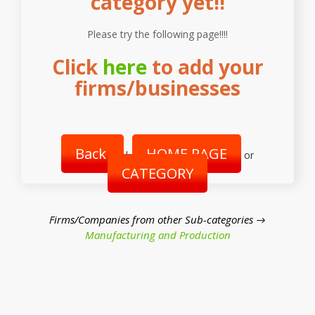
category yet!!
Please try the following page!!!!
Click
here
to add your
firms/businesses
Back
HOME PAGE
|
or
CATEGORY
Firms/Companies from other Sub-categories →
Manufacturing and Production