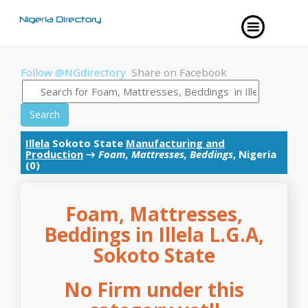
Follow @NGdirectory
Share on Facebook
Search
Illela
Sokoto State
Manufacturing and
Production
→
Foam, Mattresses, Beddings
, Nigeria
(0)
Foam, Mattresses,
Beddings in Illela L.G.A,
Sokoto State
No Firm under this