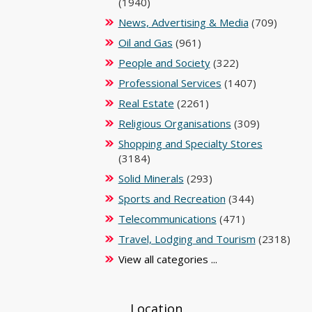
(1940)
News, Advertising & Media
(709)
Oil and Gas
(961)
People and Society
(322)
Professional Services
(1407)
Real Estate
(2261)
Religious Organisations
(309)
Shopping and Specialty Stores
(3184)
Solid Minerals
(293)
Sports and Recreation
(344)
Telecommunications
(471)
Travel, Lodging and Tourism
(2318)
View all categories ...
Location