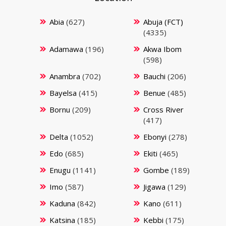
Abia
(627)
Abuja (FCT)
(4335)
Adamawa
(196)
Akwa Ibom
(598)
Anambra
(702)
Bauchi
(206)
Bayelsa
(415)
Benue
(485)
Bornu
(209)
Cross River
(417)
Delta
(1052)
Ebonyi
(278)
Edo
(685)
Ekiti
(465)
Enugu
(1141)
Gombe
(189)
Imo
(587)
Jigawa
(129)
Kaduna
(842)
Kano
(611)
Katsina
(185)
Kebbi
(175)