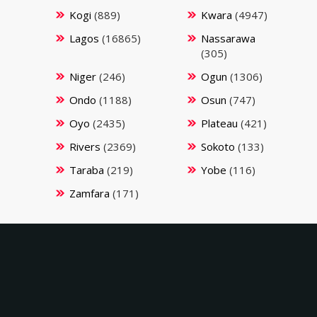
Kogi
(889)
Kwara
(4947)
Lagos
(16865)
Nassarawa
(305)
Niger
(246)
Ogun
(1306)
Ondo
(1188)
Osun
(747)
Oyo
(2435)
Plateau
(421)
Rivers
(2369)
Sokoto
(133)
Taraba
(219)
Yobe
(116)
Zamfara
(171)