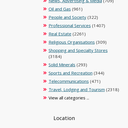
News, Advertising & Media
(709)
Oil and Gas
(961)
People and Society
(322)
Professional Services
(1407)
Real Estate
(2261)
Religious Organisations
(309)
Shopping and Specialty Stores
(3184)
Solid Minerals
(293)
Sports and Recreation
(344)
Telecommunications
(471)
Travel, Lodging and Tourism
(2318)
View all categories ...
Location