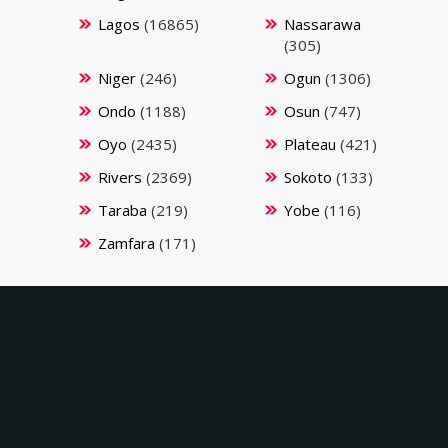
Lagos
(16865)
Nassarawa
(305)
Niger
(246)
Ogun
(1306)
Ondo
(1188)
Osun
(747)
Oyo
(2435)
Plateau
(421)
Rivers
(2369)
Sokoto
(133)
Taraba
(219)
Yobe
(116)
Zamfara
(171)