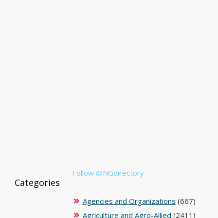
Follow @NGdirectory
Categories
Agencies and Organizations
(667)
Agriculture and Agro-Allied
(2411)