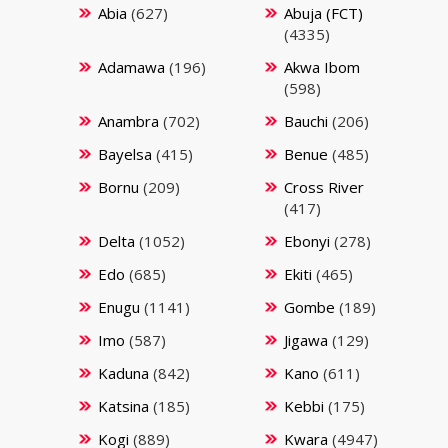
Abia
(627)
Abuja (FCT)
(4335)
Adamawa
(196)
Akwa Ibom
(598)
Anambra
(702)
Bauchi
(206)
Bayelsa
(415)
Benue
(485)
Bornu
(209)
Cross River
(417)
Delta
(1052)
Ebonyi
(278)
Edo
(685)
Ekiti
(465)
Enugu
(1141)
Gombe
(189)
Imo
(587)
Jigawa
(129)
Kaduna
(842)
Kano
(611)
Katsina
(185)
Kebbi
(175)
Kogi
(889)
Kwara
(4947)