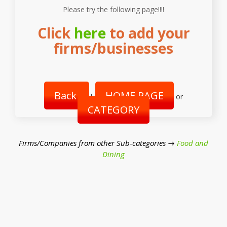
Please try the following page!!!!
Click
here
to add your
firms/businesses
Back
HOME PAGE
|
or
CATEGORY
Firms/Companies from other Sub-categories →
Food and
Dining