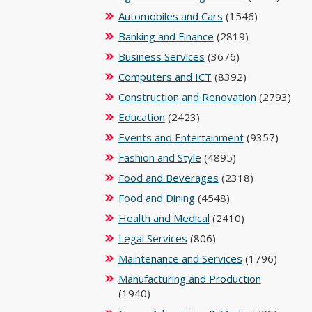
Automobiles and Cars
(1546)
Banking and Finance
(2819)
Business Services
(3676)
Computers and ICT
(8392)
Construction and Renovation
(2793)
Education
(2423)
Events and Entertainment
(9357)
Fashion and Style
(4895)
Food and Beverages
(2318)
Food and Dining
(4548)
Health and Medical
(2410)
Legal Services
(806)
Maintenance and Services
(1796)
Manufacturing and Production
(1940)