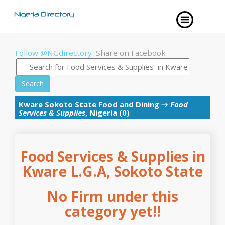
Follow @NGdirectory
Share on Facebook
Search
Kware
Sokoto State
Food and Dining
→
Food
Services & Supplies
, Nigeria (0)
Food Services & Supplies in
Kware L.G.A, Sokoto State
No Firm under this
category yet!!