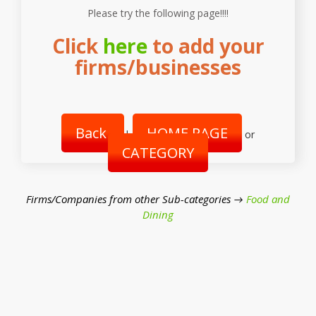
Please try the following page!!!!
Click
here
to add your
firms/businesses
Back
HOME PAGE
|
or
CATEGORY
Firms/Companies from other Sub-categories →
Food and
Dining