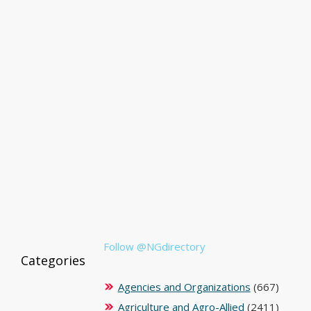
Follow @NGdirectory
Categories
Agencies and Organizations
(667)
Agriculture and Agro-Allied
(2411)