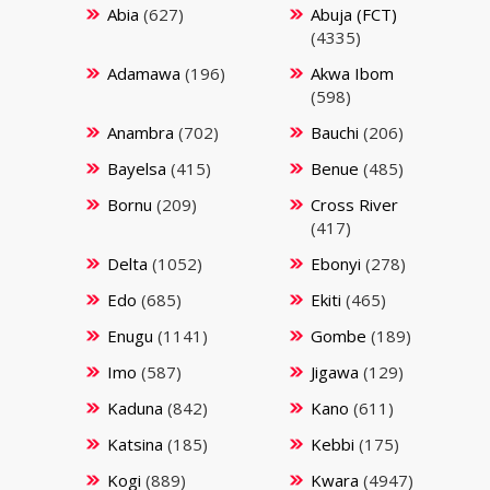
Abia
(627)
Abuja (FCT)
(4335)
Adamawa
(196)
Akwa Ibom
(598)
Anambra
(702)
Bauchi
(206)
Bayelsa
(415)
Benue
(485)
Bornu
(209)
Cross River
(417)
Delta
(1052)
Ebonyi
(278)
Edo
(685)
Ekiti
(465)
Enugu
(1141)
Gombe
(189)
Imo
(587)
Jigawa
(129)
Kaduna
(842)
Kano
(611)
Katsina
(185)
Kebbi
(175)
Kogi
(889)
Kwara
(4947)