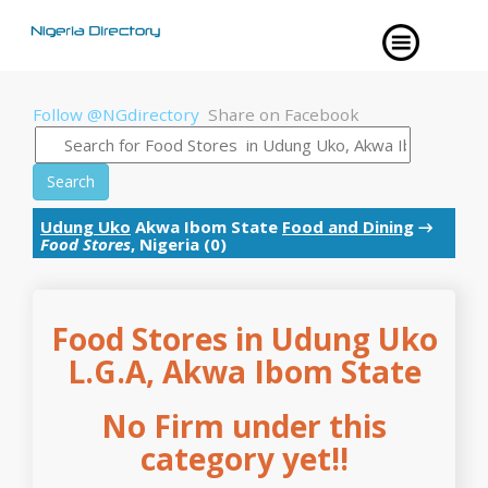
Follow @NGdirectory
Share on Facebook
Search
Udung Uko
Akwa Ibom State
Food and Dining
→
Food Stores
, Nigeria (0)
Food Stores in Udung Uko
L.G.A, Akwa Ibom State
No Firm under this
category yet!!