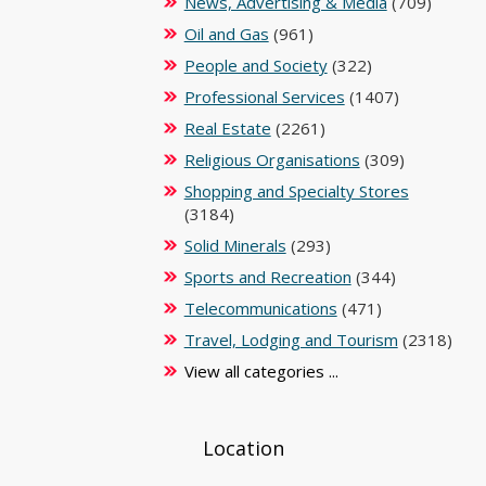
News, Advertising & Media
(709)
Oil and Gas
(961)
People and Society
(322)
Professional Services
(1407)
Real Estate
(2261)
Religious Organisations
(309)
Shopping and Specialty Stores
(3184)
Solid Minerals
(293)
Sports and Recreation
(344)
Telecommunications
(471)
Travel, Lodging and Tourism
(2318)
View all categories ...
Location