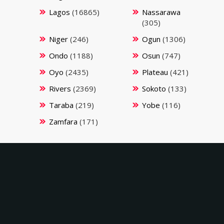
Lagos
(16865)
Nassarawa
(305)
Niger
(246)
Ogun
(1306)
Ondo
(1188)
Osun
(747)
Oyo
(2435)
Plateau
(421)
Rivers
(2369)
Sokoto
(133)
Taraba
(219)
Yobe
(116)
Zamfara
(171)