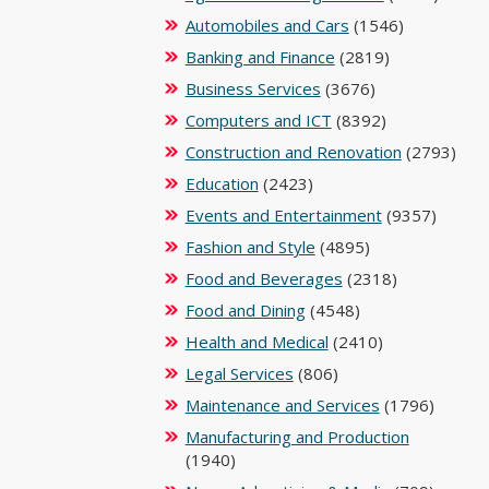
Automobiles and Cars
(1546)
Banking and Finance
(2819)
Business Services
(3676)
Computers and ICT
(8392)
Construction and Renovation
(2793)
Education
(2423)
Events and Entertainment
(9357)
Fashion and Style
(4895)
Food and Beverages
(2318)
Food and Dining
(4548)
Health and Medical
(2410)
Legal Services
(806)
Maintenance and Services
(1796)
Manufacturing and Production
(1940)