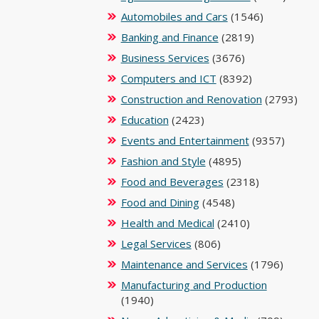
Automobiles and Cars
(1546)
Banking and Finance
(2819)
Business Services
(3676)
Computers and ICT
(8392)
Construction and Renovation
(2793)
Education
(2423)
Events and Entertainment
(9357)
Fashion and Style
(4895)
Food and Beverages
(2318)
Food and Dining
(4548)
Health and Medical
(2410)
Legal Services
(806)
Maintenance and Services
(1796)
Manufacturing and Production
(1940)