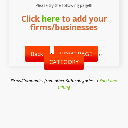
Please try the following page!!!!
Click
here
to add your
firms/businesses
Back
HOME PAGE
|
or
CATEGORY
Firms/Companies from other Sub-categories →
Food and
Dining