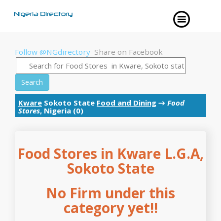
Follow @NGdirectory
Share on Facebook
Search
Kware
Sokoto State
Food and Dining
→
Food
Stores
, Nigeria (0)
Food Stores in Kware L.G.A,
Sokoto State
No Firm under this
category yet!!