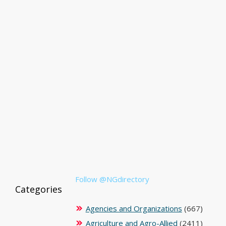
Follow @NGdirectory
Categories
Agencies and Organizations
(667)
Agriculture and Agro-Allied
(2411)