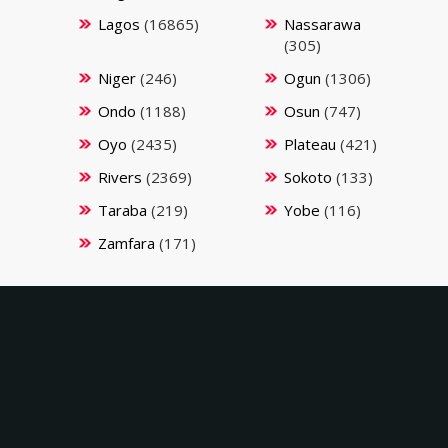
Lagos
(16865)
Nassarawa
(305)
Niger
(246)
Ogun
(1306)
Ondo
(1188)
Osun
(747)
Oyo
(2435)
Plateau
(421)
Rivers
(2369)
Sokoto
(133)
Taraba
(219)
Yobe
(116)
Zamfara
(171)