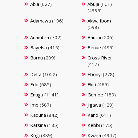
Abia
(627)
Abuja (FCT)
(4335)
Adamawa
(196)
Akwa Ibom
(598)
Anambra
(702)
Bauchi
(206)
Bayelsa
(415)
Benue
(485)
Bornu
(209)
Cross River
(417)
Delta
(1052)
Ebonyi
(278)
Edo
(685)
Ekiti
(465)
Enugu
(1141)
Gombe
(189)
Imo
(587)
Jigawa
(129)
Kaduna
(842)
Kano
(611)
Katsina
(185)
Kebbi
(175)
Kogi
(889)
Kwara
(4947)