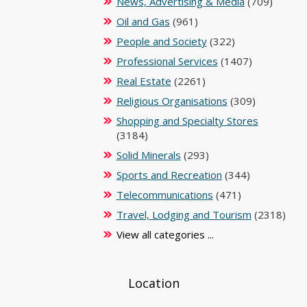
News, Advertising & Media
(709)
Oil and Gas
(961)
People and Society
(322)
Professional Services
(1407)
Real Estate
(2261)
Religious Organisations
(309)
Shopping and Specialty Stores
(3184)
Solid Minerals
(293)
Sports and Recreation
(344)
Telecommunications
(471)
Travel, Lodging and Tourism
(2318)
View all categories ...
Location