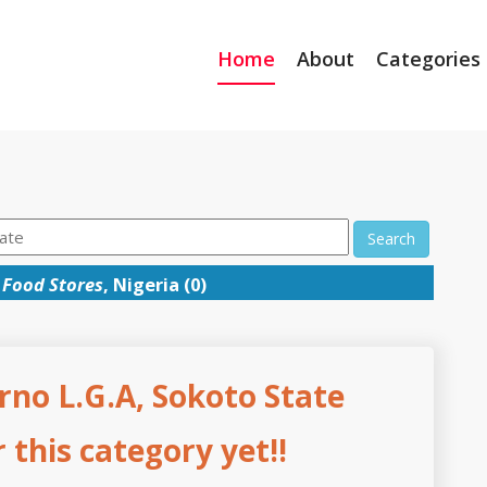
Home
About
Categories
Search
→
Food Stores
, Nigeria (0)
rno L.G.A, Sokoto State
this category yet!!