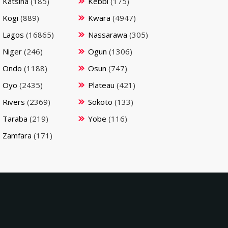
Katsina
(185)
Kebbi
(175)
Kogi
(889)
Kwara
(4947)
Lagos
(16865)
Nassarawa
(305)
Niger
(246)
Ogun
(1306)
Ondo
(1188)
Osun
(747)
Oyo
(2435)
Plateau
(421)
Rivers
(2369)
Sokoto
(133)
Taraba
(219)
Yobe
(116)
Zamfara
(171)