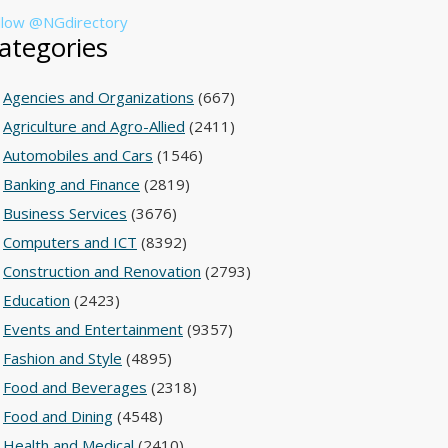
llow @NGdirectory
ategories
Agencies and Organizations
(667)
Agriculture and Agro-Allied
(2411)
Automobiles and Cars
(1546)
Banking and Finance
(2819)
Business Services
(3676)
Computers and ICT
(8392)
Construction and Renovation
(2793)
Education
(2423)
Events and Entertainment
(9357)
Fashion and Style
(4895)
Food and Beverages
(2318)
Food and Dining
(4548)
Health and Medical
(2410)