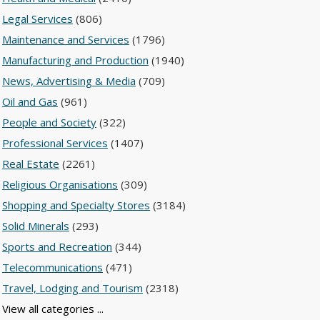
Legal Services
(806)
Maintenance and Services
(1796)
Manufacturing and Production
(1940)
News, Advertising & Media
(709)
Oil and Gas
(961)
People and Society
(322)
Professional Services
(1407)
Real Estate
(2261)
Religious Organisations
(309)
Shopping and Specialty Stores
(3184)
Solid Minerals
(293)
Sports and Recreation
(344)
Telecommunications
(471)
Travel, Lodging and Tourism
(2318)
View all categories ...