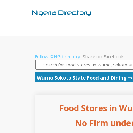
Follow @NGdirectory
Share on Facebook
Wurno
Sokoto State
Food and Dining
Food Stores in Wu
No Firm under 