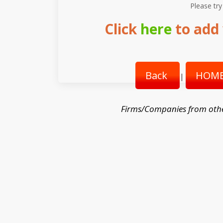
Please try
Click
here
to add 
Back
HOME
|
Firms/Companies from oth