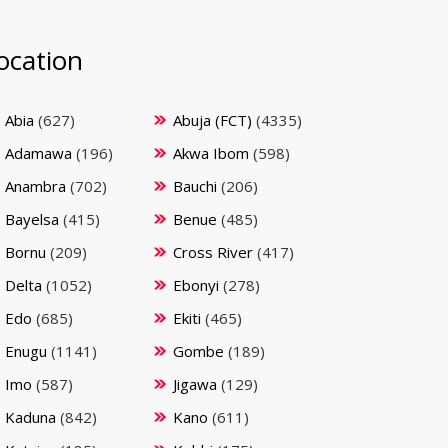
ocation
Abia
(627)
Abuja (FCT)
(4335)
Adamawa
(196)
Akwa Ibom
(598)
Anambra
(702)
Bauchi
(206)
Bayelsa
(415)
Benue
(485)
Bornu
(209)
Cross River
(417)
Delta
(1052)
Ebonyi
(278)
Edo
(685)
Ekiti
(465)
Enugu
(1141)
Gombe
(189)
Imo
(587)
Jigawa
(129)
Kaduna
(842)
Kano
(611)