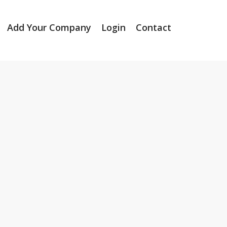
Add Your Company
Login
Contact