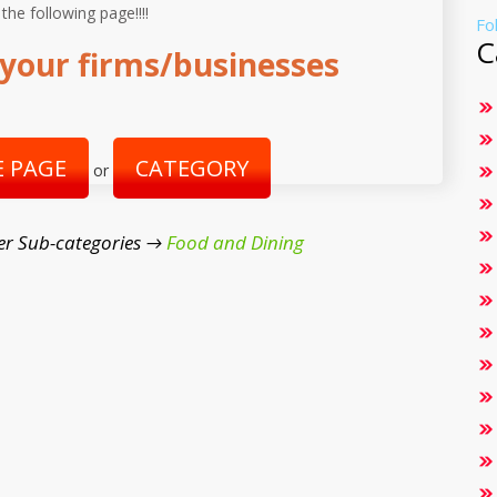
 the following page!!!!
Fo
C
your firms/businesses
 PAGE
CATEGORY
or
er Sub-categories →
Food and Dining