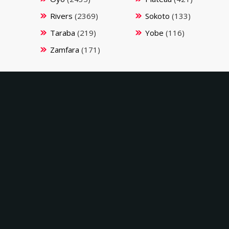
Rivers
(2369)
Sokoto
(133)
Taraba
(219)
Yobe
(116)
Zamfara
(171)