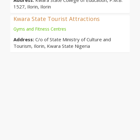
Address:
Kwara State College of Education, P.M.B.
1527, Ilorin, Ilorin
Kwara State Tourist Attractions
Gyms and Fitness Centres
Address:
C/o of State Ministry of Culture and
Tourism, Ilorin, Kwara State Nigeria