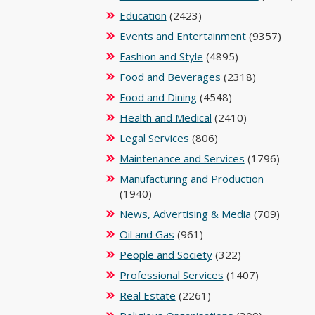
Education
(2423)
Events and Entertainment
(9357)
Fashion and Style
(4895)
Food and Beverages
(2318)
Food and Dining
(4548)
Health and Medical
(2410)
Legal Services
(806)
Maintenance and Services
(1796)
Manufacturing and Production
(1940)
News, Advertising & Media
(709)
Oil and Gas
(961)
People and Society
(322)
Professional Services
(1407)
Real Estate
(2261)