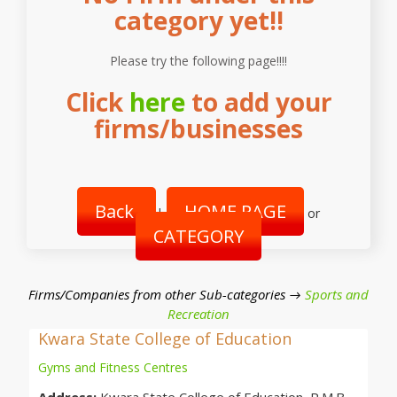
category yet!!
Please try the following page!!!!
Click
here
to add your
firms/businesses
Back
HOME PAGE
|
or
CATEGORY
Firms/Companies from other Sub-categories →
Sports and
Recreation
Kwara State College of Education
Gyms and Fitness Centres