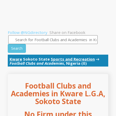
Follow @NGdirectory
Share on Facebook
Search
Kware
Sokoto State
Sports and Recreation
→
Football Clubs and Academies
, Nigeria (0)
Football Clubs and
Academies in Kware L.G.A,
Sokoto State
No Firm under this