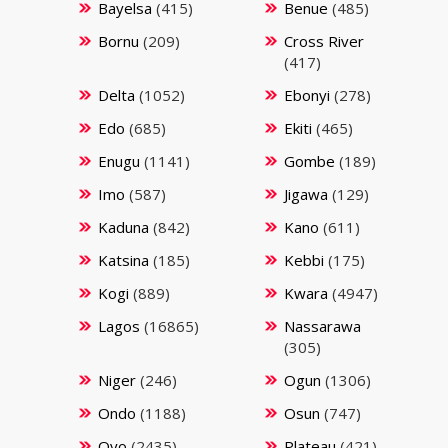
Bayelsa
(415)
Benue
(485)
Bornu
(209)
Cross River
(417)
Delta
(1052)
Ebonyi
(278)
Edo
(685)
Ekiti
(465)
Enugu
(1141)
Gombe
(189)
Imo
(587)
Jigawa
(129)
Kaduna
(842)
Kano
(611)
Katsina
(185)
Kebbi
(175)
Kogi
(889)
Kwara
(4947)
Lagos
(16865)
Nassarawa
(305)
Niger
(246)
Ogun
(1306)
Ondo
(1188)
Osun
(747)
Oyo
(2435)
Plateau
(421)