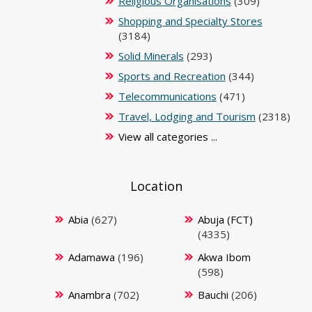
Religious Organisations
(309)
Shopping and Specialty Stores
(3184)
Solid Minerals
(293)
Sports and Recreation
(344)
Telecommunications
(471)
Travel, Lodging and Tourism
(2318)
View all categories ...
Location
Abia
(627)
Abuja (FCT)
(4335)
Adamawa
(196)
Akwa Ibom
(598)
Anambra
(702)
Bauchi
(206)