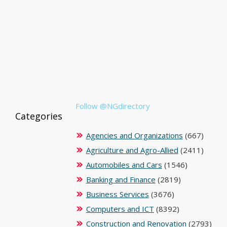
Follow @NGdirectory
Categories
Agencies and Organizations
(667)
Agriculture and Agro-Allied
(2411)
Automobiles and Cars
(1546)
Banking and Finance
(2819)
Business Services
(3676)
Computers and ICT
(8392)
Construction and Renovation
(2793)