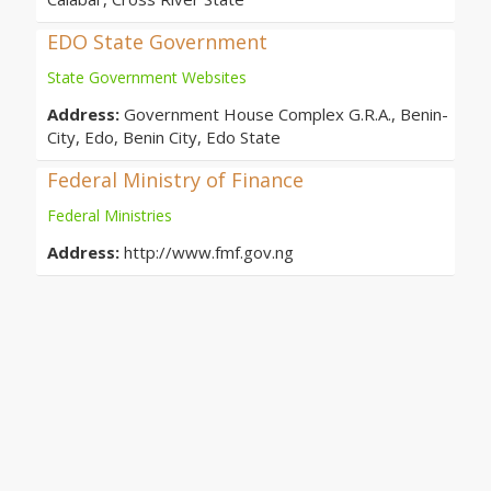
EDO State Government
State Government Websites
Address:
Government House Complex G.R.A., Benin-
City, Edo, Benin City, Edo State
Federal Ministry of Finance
Federal Ministries
Address:
http://www.fmf.gov.ng