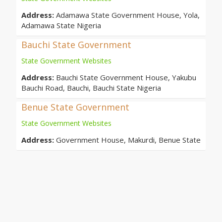
Address:
Adamawa State Government House, Yola,
Adamawa State Nigeria
Bauchi State Government
State Government Websites
Address:
Bauchi State Government House, Yakubu
Bauchi Road, Bauchi, Bauchi State Nigeria
Benue State Government
State Government Websites
Address:
Government House, Makurdi, Benue State