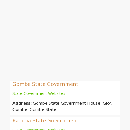
Gombe State Government
State Government Websites
Address:
Gombe State Government House, GRA,
Gombe, Gombe State
Kaduna State Government
State Government Websites