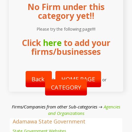
No Firm under this
category yet!!
Please try the following page!!!!
Click
here
to add your
firms/businesses
Back
HOME PAGE
|
or
CATEGORY
Firms/Companies from other Sub-categories →
Agencies
and Organizations
Adamawa State Government
State Government Websites