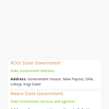
KOGI State Government
State Government Websites
Address:
Government House, New Payout, GRA,
Lokoja, Kogi State
Kwara State Government
State Government Services and Agencies