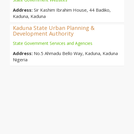
Address:
Sir Kashim Ibrahim House, 44 Badiko,
Kaduna, Kaduna
Kaduna State Urban Planning &
Development Authority
State Government Services and Agencies
Address:
No.5 Ahmadu Bello Way, Kaduna, Kaduna
Nigeria