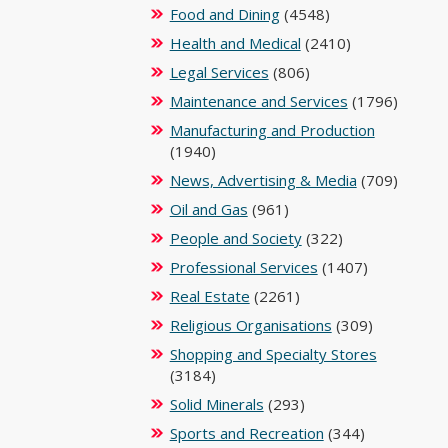
Food and Dining
(4548)
Health and Medical
(2410)
Legal Services
(806)
Maintenance and Services
(1796)
Manufacturing and Production
(1940)
News, Advertising & Media
(709)
Oil and Gas
(961)
People and Society
(322)
Professional Services
(1407)
Real Estate
(2261)
Religious Organisations
(309)
Shopping and Specialty Stores
(3184)
Solid Minerals
(293)
Sports and Recreation
(344)