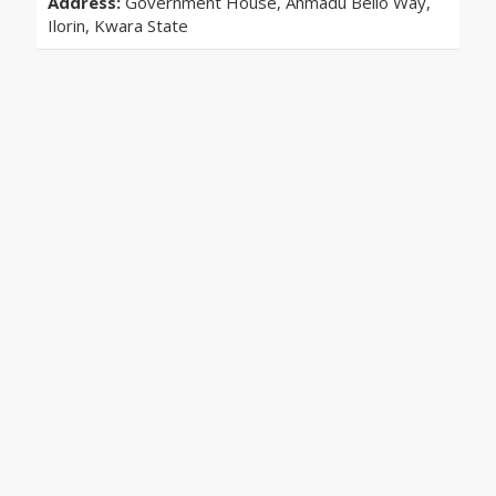
Address:
Government House, Ahmadu Bello Way,
Ilorin, Kwara State