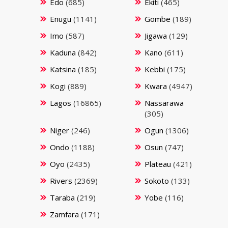
Edo
(685)
Ekiti
(465)
Enugu
(1141)
Gombe
(189)
Imo
(587)
Jigawa
(129)
Kaduna
(842)
Kano
(611)
Katsina
(185)
Kebbi
(175)
Kogi
(889)
Kwara
(4947)
Lagos
(16865)
Nassarawa
(305)
Niger
(246)
Ogun
(1306)
Ondo
(1188)
Osun
(747)
Oyo
(2435)
Plateau
(421)
Rivers
(2369)
Sokoto
(133)
Taraba
(219)
Yobe
(116)
Zamfara
(171)