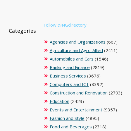
Follow @NGdirectory
Categories
Agencies and Organizations
(667)
Agriculture and Agro-Allied
(2411)
Automobiles and Cars
(1546)
Banking and Finance
(2819)
Business Services
(3676)
Computers and ICT
(8392)
Construction and Renovation
(2793)
Education
(2423)
Events and Entertainment
(9357)
Fashion and Style
(4895)
Food and Beverages
(2318)