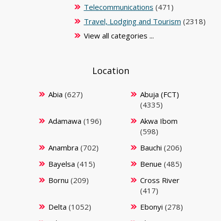
Telecommunications
(471)
Travel, Lodging and Tourism
(2318)
View all categories ...
Location
Abia
(627)
Abuja (FCT)
(4335)
Adamawa
(196)
Akwa Ibom
(598)
Anambra
(702)
Bauchi
(206)
Bayelsa
(415)
Benue
(485)
Bornu
(209)
Cross River
(417)
Delta
(1052)
Ebonyi
(278)