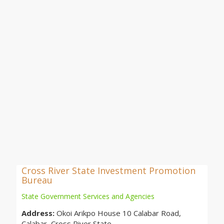
Cross River State Investment Promotion
Bureau
State Government Services and Agencies
Address:
Okoi Arikpo House 10 Calabar Road,
Calabar, Cross River State