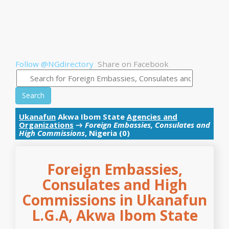
Follow @NGdirectory
Share on Facebook
Search
Ukanafun
Akwa Ibom State
Agencies and
Organizations
→
Foreign Embassies, Consulates and
High Commissions
, Nigeria (0)
Foreign Embassies,
Consulates and High
Commissions in Ukanafun
L.G.A, Akwa Ibom State