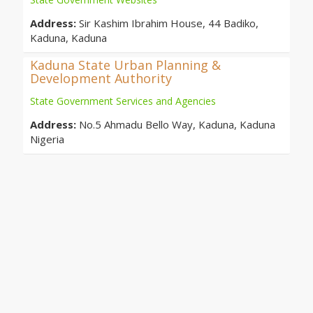
Address:
Sir Kashim Ibrahim House, 44 Badiko,
Kaduna, Kaduna
Kaduna State Urban Planning &
Development Authority
State Government Services and Agencies
Address:
No.5 Ahmadu Bello Way, Kaduna, Kaduna
Nigeria