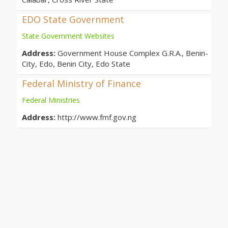
EDO State Government
State Government Websites
Address:
Government House Complex G.R.A., Benin-
City, Edo, Benin City, Edo State
Federal Ministry of Finance
Federal Ministries
Address:
http://www.fmf.gov.ng