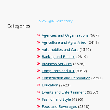
Follow @NGdirectory
Categories
Agencies and Organizations
(667)
Agriculture and Agro-Allied
(2411)
Automobiles and Cars
(1546)
Banking and Finance
(2819)
Business Services
(3676)
Computers and ICT
(8392)
Construction and Renovation
(2793)
Education
(2423)
Events and Entertainment
(9357)
Fashion and Style
(4895)
Food and Beverages
(2318)