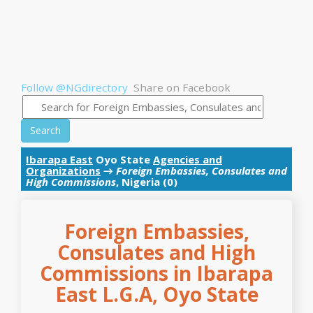
Follow @NGdirectory
Share on Facebook
Search
Ibarapa East
Oyo State
Agencies and
Organizations
→
Foreign Embassies, Consulates and
High Commissions
, Nigeria (0)
Foreign Embassies,
Consulates and High
Commissions in Ibarapa
East L.G.A, Oyo State