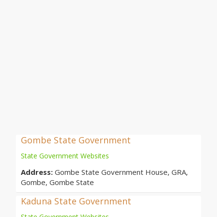
Gombe State Government
State Government Websites
Address:
Gombe State Government House, GRA,
Gombe, Gombe State
Kaduna State Government
State Government Websites