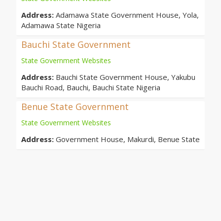
Address:
Adamawa State Government House, Yola,
Adamawa State Nigeria
Bauchi State Government
State Government Websites
Address:
Bauchi State Government House, Yakubu
Bauchi Road, Bauchi, Bauchi State Nigeria
Benue State Government
State Government Websites
Address:
Government House, Makurdi, Benue State