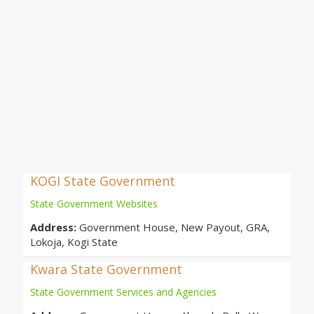
KOGI State Government
State Government Websites
Address:
Government House, New Payout, GRA,
Lokoja, Kogi State
Kwara State Government
State Government Services and Agencies