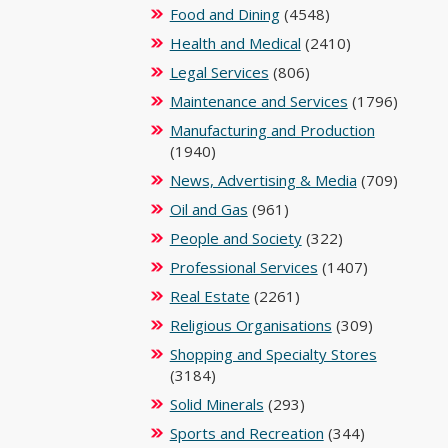
Food and Dining
(4548)
Health and Medical
(2410)
Legal Services
(806)
Maintenance and Services
(1796)
Manufacturing and Production
(1940)
News, Advertising & Media
(709)
Oil and Gas
(961)
People and Society
(322)
Professional Services
(1407)
Real Estate
(2261)
Religious Organisations
(309)
Shopping and Specialty Stores
(3184)
Solid Minerals
(293)
Sports and Recreation
(344)