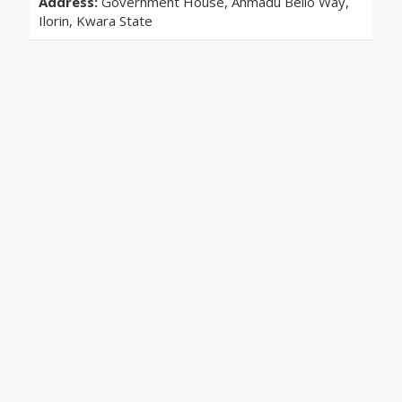
Address:
Government House, Ahmadu Bello Way,
Ilorin, Kwara State