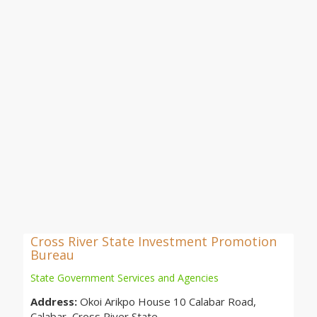
Cross River State Investment Promotion
Bureau
State Government Services and Agencies
Address:
Okoi Arikpo House 10 Calabar Road,
Calabar, Cross River State