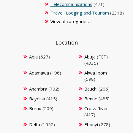
Telecommunications
(471)
Travel, Lodging and Tourism
(2318)
View all categories ...
Location
Abia
(627)
Abuja (FCT)
(4335)
Adamawa
(196)
Akwa Ibom
(598)
Anambra
(702)
Bauchi
(206)
Bayelsa
(415)
Benue
(485)
Bornu
(209)
Cross River
(417)
Delta
(1052)
Ebonyi
(278)