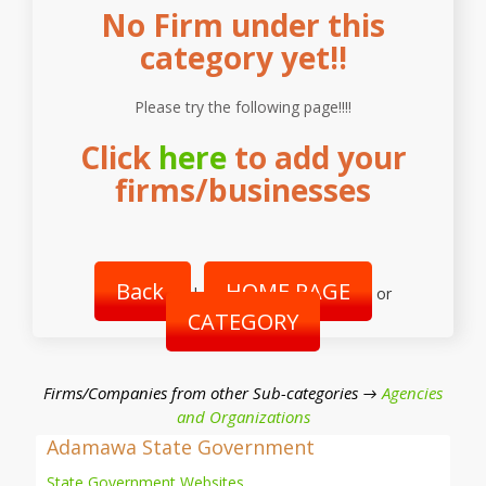
No Firm under this
category yet!!
Please try the following page!!!!
Click
here
to add your
firms/businesses
Back
HOME PAGE
|
or
CATEGORY
Firms/Companies from other Sub-categories →
Agencies
and Organizations
Adamawa State Government
State Government Websites