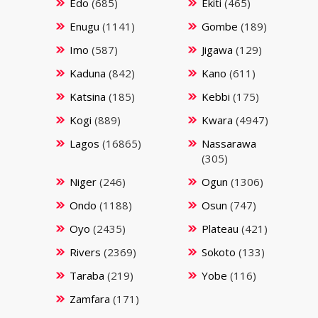
Edo
(685)
Ekiti
(465)
Enugu
(1141)
Gombe
(189)
Imo
(587)
Jigawa
(129)
Kaduna
(842)
Kano
(611)
Katsina
(185)
Kebbi
(175)
Kogi
(889)
Kwara
(4947)
Lagos
(16865)
Nassarawa
(305)
Niger
(246)
Ogun
(1306)
Ondo
(1188)
Osun
(747)
Oyo
(2435)
Plateau
(421)
Rivers
(2369)
Sokoto
(133)
Taraba
(219)
Yobe
(116)
Zamfara
(171)