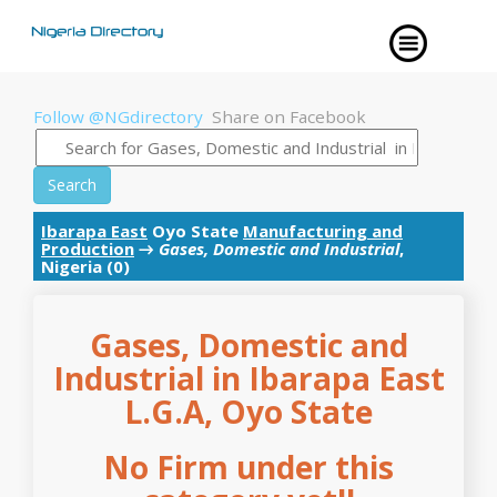
Follow @NGdirectory
Share on Facebook
Search
Ibarapa East
Oyo State
Manufacturing and
Production
→
Gases, Domestic and Industrial
,
Nigeria (0)
Gases, Domestic and
Industrial in Ibarapa East
L.G.A, Oyo State
No Firm under this