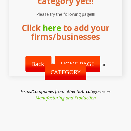
category yet!!
Please try the following page!!!!
Click
here
to add your
firms/businesses
Back
HOME PAGE
|
or
CATEGORY
Firms/Companies from other Sub-categories →
Manufacturing and Production