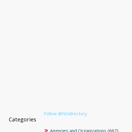
Follow @NGdirectory
Categories
Agencies and Organizations
(667)