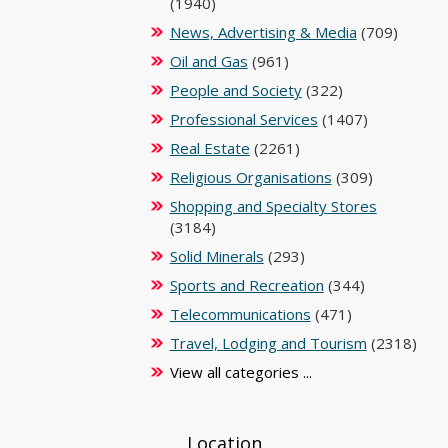
(1940)
News, Advertising & Media
(709)
Oil and Gas
(961)
People and Society
(322)
Professional Services
(1407)
Real Estate
(2261)
Religious Organisations
(309)
Shopping and Specialty Stores
(3184)
Solid Minerals
(293)
Sports and Recreation
(344)
Telecommunications
(471)
Travel, Lodging and Tourism
(2318)
View all categories ...
Location