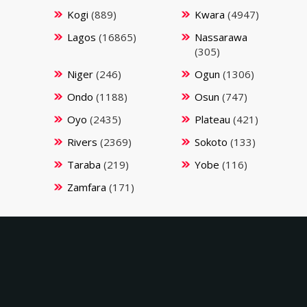
Kogi
(889)
Kwara
(4947)
Lagos
(16865)
Nassarawa
(305)
Niger
(246)
Ogun
(1306)
Ondo
(1188)
Osun
(747)
Oyo
(2435)
Plateau
(421)
Rivers
(2369)
Sokoto
(133)
Taraba
(219)
Yobe
(116)
Zamfara
(171)