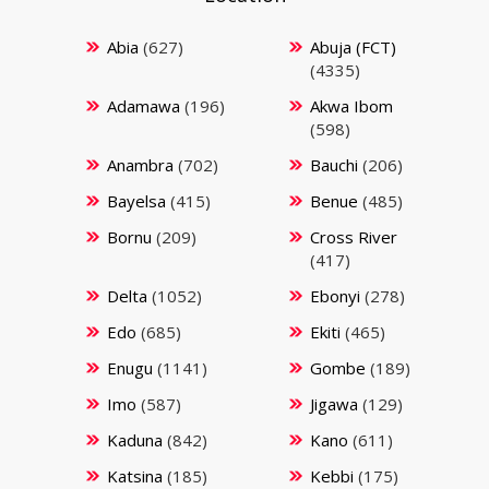
Abia
(627)
Abuja (FCT)
(4335)
Adamawa
(196)
Akwa Ibom
(598)
Anambra
(702)
Bauchi
(206)
Bayelsa
(415)
Benue
(485)
Bornu
(209)
Cross River
(417)
Delta
(1052)
Ebonyi
(278)
Edo
(685)
Ekiti
(465)
Enugu
(1141)
Gombe
(189)
Imo
(587)
Jigawa
(129)
Kaduna
(842)
Kano
(611)
Katsina
(185)
Kebbi
(175)