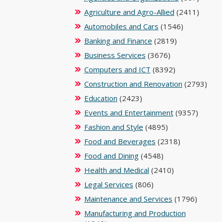
Agriculture and Agro-Allied
(2411)
Automobiles and Cars
(1546)
Banking and Finance
(2819)
Business Services
(3676)
Computers and ICT
(8392)
Construction and Renovation
(2793)
Education
(2423)
Events and Entertainment
(9357)
Fashion and Style
(4895)
Food and Beverages
(2318)
Food and Dining
(4548)
Health and Medical
(2410)
Legal Services
(806)
Maintenance and Services
(1796)
Manufacturing and Production