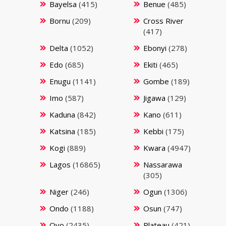
Bayelsa
(415)
Benue
(485)
Bornu
(209)
Cross River
(417)
Delta
(1052)
Ebonyi
(278)
Edo
(685)
Ekiti
(465)
Enugu
(1141)
Gombe
(189)
Imo
(587)
Jigawa
(129)
Kaduna
(842)
Kano
(611)
Katsina
(185)
Kebbi
(175)
Kogi
(889)
Kwara
(4947)
Lagos
(16865)
Nassarawa
(305)
Niger
(246)
Ogun
(1306)
Ondo
(1188)
Osun
(747)
Oyo
(2435)
Plateau
(421)