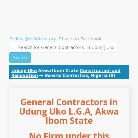
Follow @NGdirectory
Share on Facebook
Search
Udung Uko
Akwa Ibom State
Construction and
Renovation
→
General Contractors
, Nigeria (0)
General Contractors in
Udung Uko L.G.A, Akwa
Ibom State
No Firm under this