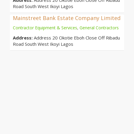
Address:
Address 20 Okotie Eboh Close Off Ribadu
Road South West Ikoyi Lagos
Mainstreet Bank Estate Company Limited
Contractor Equipment & Services
,
General Contractors
Address:
Address 20 Okotie Eboh Close Off Ribadu
Road South West Ikoyi Lagos