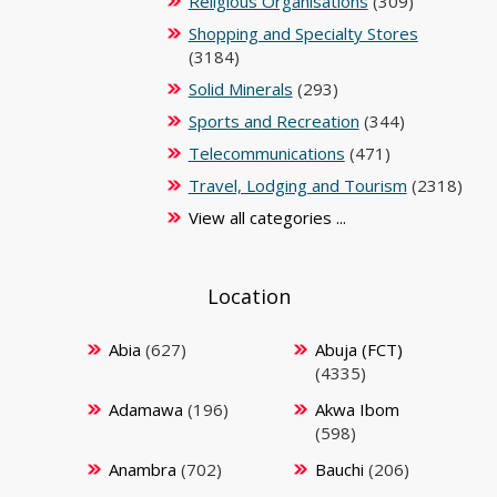
Religious Organisations
(309)
Shopping and Specialty Stores
(3184)
Solid Minerals
(293)
Sports and Recreation
(344)
Telecommunications
(471)
Travel, Lodging and Tourism
(2318)
View all categories ...
Location
Abia
(627)
Abuja (FCT)
(4335)
Adamawa
(196)
Akwa Ibom
(598)
Anambra
(702)
Bauchi
(206)