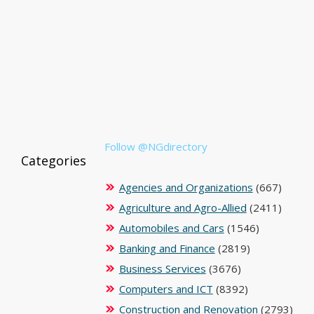
Follow @NGdirectory
Categories
Agencies and Organizations
(667)
Agriculture and Agro-Allied
(2411)
Automobiles and Cars
(1546)
Banking and Finance
(2819)
Business Services
(3676)
Computers and ICT
(8392)
Construction and Renovation
(2793)