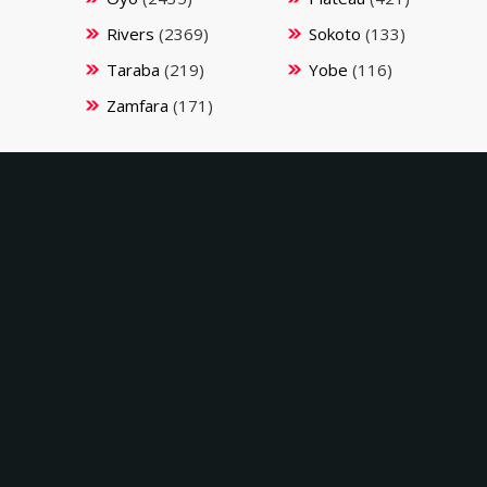
Rivers
(2369)
Sokoto
(133)
Taraba
(219)
Yobe
(116)
Zamfara
(171)