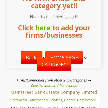
category yet!!
Please try the following page!!!!
Click
here
to add your
firms/businesses
Back
HOME PAGE
|
or
CATEGORY
Firms/Companies from other Sub-categories →
Construction and Renovation
Mainstreet Bank Estate Company Limited
Contractor Equipment & Services
,
General Contractors