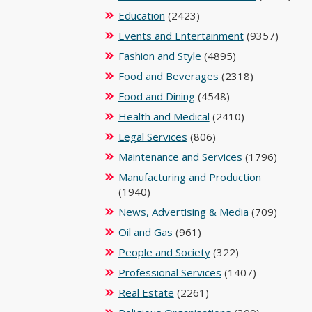
Education
(2423)
Events and Entertainment
(9357)
Fashion and Style
(4895)
Food and Beverages
(2318)
Food and Dining
(4548)
Health and Medical
(2410)
Legal Services
(806)
Maintenance and Services
(1796)
Manufacturing and Production
(1940)
News, Advertising & Media
(709)
Oil and Gas
(961)
People and Society
(322)
Professional Services
(1407)
Real Estate
(2261)