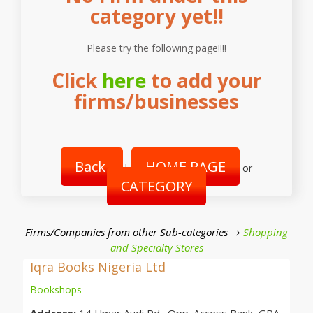
category yet!!
Please try the following page!!!!
Click
here
to add your
firms/businesses
Back
HOME PAGE
|
or
CATEGORY
Firms/Companies from other Sub-categories →
Shopping
and Specialty Stores
Iqra Books Nigeria Ltd
Bookshops