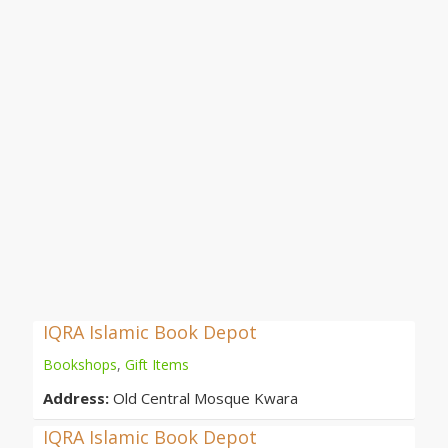
IQRA Islamic Book Depot
Bookshops
,
Gift Items
Address:
Old Central Mosque Kwara
IQRA Islamic Book Depot