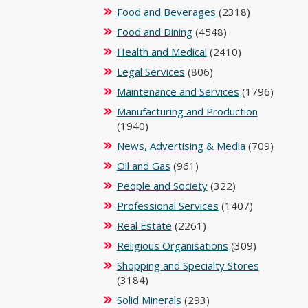
Food and Beverages
(2318)
Food and Dining
(4548)
Health and Medical
(2410)
Legal Services
(806)
Maintenance and Services
(1796)
Manufacturing and Production
(1940)
News, Advertising & Media
(709)
Oil and Gas
(961)
People and Society
(322)
Professional Services
(1407)
Real Estate
(2261)
Religious Organisations
(309)
Shopping and Specialty Stores
(3184)
Solid Minerals
(293)