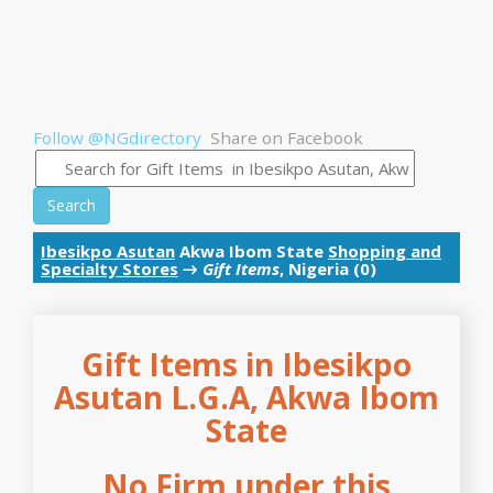
Follow @NGdirectory
Share on Facebook
Search
Ibesikpo Asutan
Akwa Ibom State
Shopping and
Specialty Stores
→
Gift Items
, Nigeria (0)
Gift Items in Ibesikpo
Asutan L.G.A, Akwa Ibom
State
No Firm under this