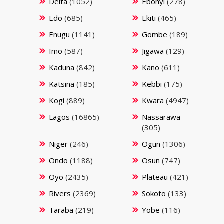
Delta
(1052)
Ebonyi
(278)
Edo
(685)
Ekiti
(465)
Enugu
(1141)
Gombe
(189)
Imo
(587)
Jigawa
(129)
Kaduna
(842)
Kano
(611)
Katsina
(185)
Kebbi
(175)
Kogi
(889)
Kwara
(4947)
Lagos
(16865)
Nassarawa
(305)
Niger
(246)
Ogun
(1306)
Ondo
(1188)
Osun
(747)
Oyo
(2435)
Plateau
(421)
Rivers
(2369)
Sokoto
(133)
Taraba
(219)
Yobe
(116)