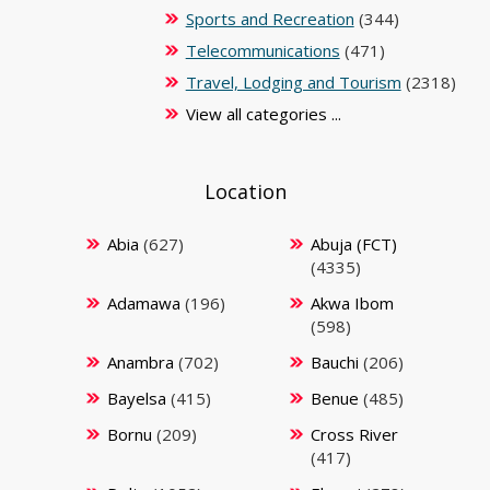
Sports and Recreation
(344)
Telecommunications
(471)
Travel, Lodging and Tourism
(2318)
View all categories ...
Location
Abia
(627)
Abuja (FCT)
(4335)
Adamawa
(196)
Akwa Ibom
(598)
Anambra
(702)
Bauchi
(206)
Bayelsa
(415)
Benue
(485)
Bornu
(209)
Cross River
(417)