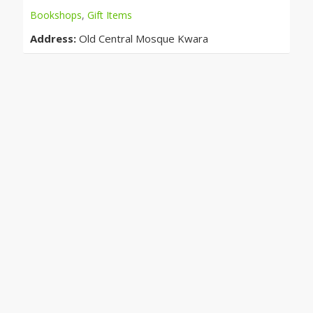
Bookshops
,
Gift Items
Address:
Old Central Mosque Kwara