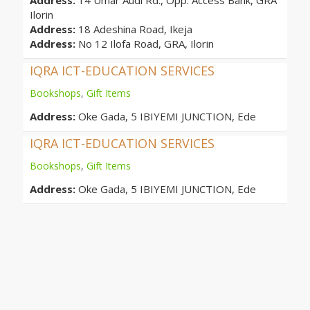
Address:
14 Umar Audi Rd., Opp. Access Bank, GRA
Ilorin
Address:
18 Adeshina Road, Ikeja
Address:
No 12 Ilofa Road, GRA, Ilorin
IQRA ICT-EDUCATION SERVICES
Bookshops
,
Gift Items
Address:
Oke Gada, 5 IBIYEMI JUNCTION, Ede
IQRA ICT-EDUCATION SERVICES
Bookshops
,
Gift Items
Address:
Oke Gada, 5 IBIYEMI JUNCTION, Ede