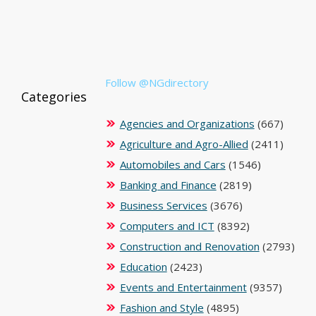
Follow @NGdirectory
Categories
Agencies and Organizations
(667)
Agriculture and Agro-Allied
(2411)
Automobiles and Cars
(1546)
Banking and Finance
(2819)
Business Services
(3676)
Computers and ICT
(8392)
Construction and Renovation
(2793)
Education
(2423)
Events and Entertainment
(9357)
Fashion and Style
(4895)