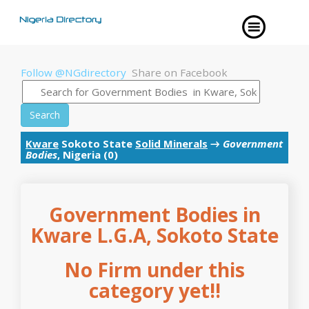
Follow @NGdirectory
Share on Facebook
Search
Kware
Sokoto State
Solid Minerals
→
Government
Bodies
, Nigeria (0)
Government Bodies in
Kware L.G.A, Sokoto State
No Firm under this
category yet!!