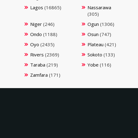
Lagos
(16865)
Nassarawa
(305)
Niger
(246)
Ogun
(1306)
Ondo
(1188)
Osun
(747)
Oyo
(2435)
Plateau
(421)
Rivers
(2369)
Sokoto
(133)
Taraba
(219)
Yobe
(116)
Zamfara
(171)