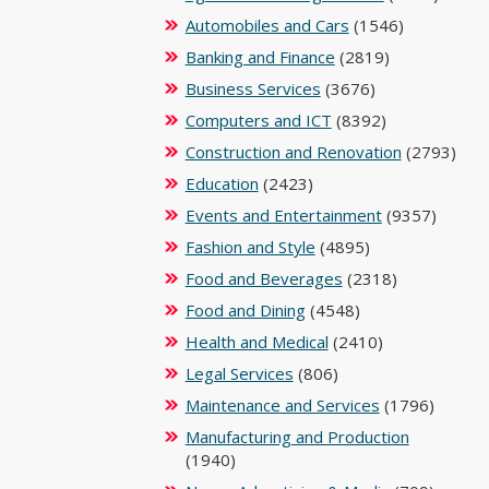
Automobiles and Cars
(1546)
Banking and Finance
(2819)
Business Services
(3676)
Computers and ICT
(8392)
Construction and Renovation
(2793)
Education
(2423)
Events and Entertainment
(9357)
Fashion and Style
(4895)
Food and Beverages
(2318)
Food and Dining
(4548)
Health and Medical
(2410)
Legal Services
(806)
Maintenance and Services
(1796)
Manufacturing and Production
(1940)