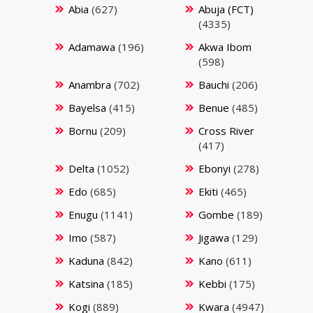
Abia
(627)
Abuja (FCT)
(4335)
Adamawa
(196)
Akwa Ibom
(598)
Anambra
(702)
Bauchi
(206)
Bayelsa
(415)
Benue
(485)
Bornu
(209)
Cross River
(417)
Delta
(1052)
Ebonyi
(278)
Edo
(685)
Ekiti
(465)
Enugu
(1141)
Gombe
(189)
Imo
(587)
Jigawa
(129)
Kaduna
(842)
Kano
(611)
Katsina
(185)
Kebbi
(175)
Kogi
(889)
Kwara
(4947)