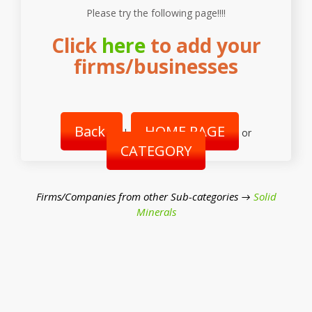
Please try the following page!!!!
Click
here
to add your
firms/businesses
Back
HOME PAGE
|
or
CATEGORY
Firms/Companies from other Sub-categories →
Solid
Minerals