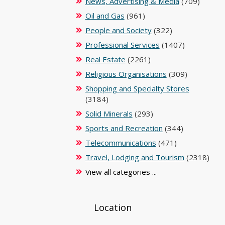
News, Advertising & Media
(709)
Oil and Gas
(961)
People and Society
(322)
Professional Services
(1407)
Real Estate
(2261)
Religious Organisations
(309)
Shopping and Specialty Stores
(3184)
Solid Minerals
(293)
Sports and Recreation
(344)
Telecommunications
(471)
Travel, Lodging and Tourism
(2318)
View all categories ...
Location