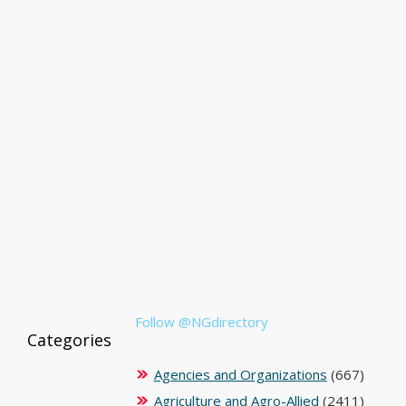
Follow @NGdirectory
Categories
Agencies and Organizations
(667)
Agriculture and Agro-Allied
(2411)