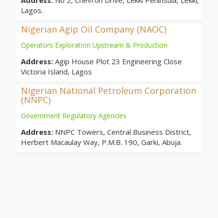
Address:
No 2, Chevron Drive, Lekki Peninsula, Lekki,
Lagos.
Nigerian Agip Oil Company (NAOC)
Operators Exploration Upstream & Production
Address:
Agip House Plot 23 Engineering Close
Victoria Island, Lagos
Nigerian National Petroleum Corporation
(NNPC)
Government Regulatory Agencies
Address:
NNPC Towers, Central Business District,
Herbert Macaulay Way, P.M.B. 190, Garki, Abuja.