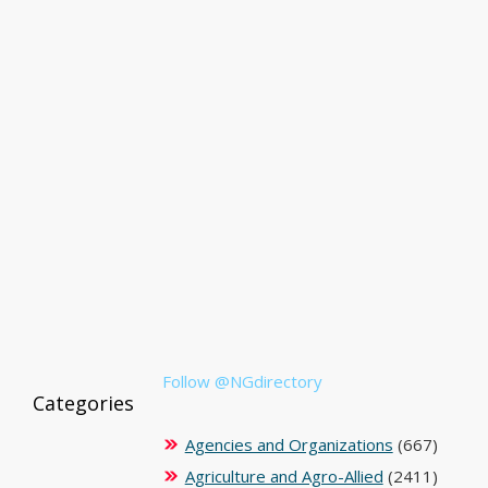
Follow @NGdirectory
Categories
Agencies and Organizations
(667)
Agriculture and Agro-Allied
(2411)