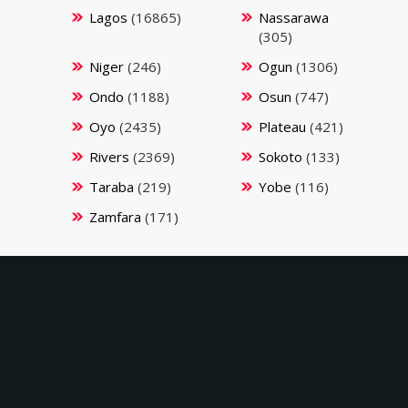
Lagos
(16865)
Nassarawa
(305)
Niger
(246)
Ogun
(1306)
Ondo
(1188)
Osun
(747)
Oyo
(2435)
Plateau
(421)
Rivers
(2369)
Sokoto
(133)
Taraba
(219)
Yobe
(116)
Zamfara
(171)