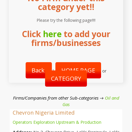
category yet!!
Please try the following page!!!!
Click
here
to add your
firms/businesses
Back
HOME PAGE
|
or
CATEGORY
Firms/Companies from other Sub-categories →
Oil and
Gas
Chevron Nigeria Limited
Operators Exploration Upstream & Production