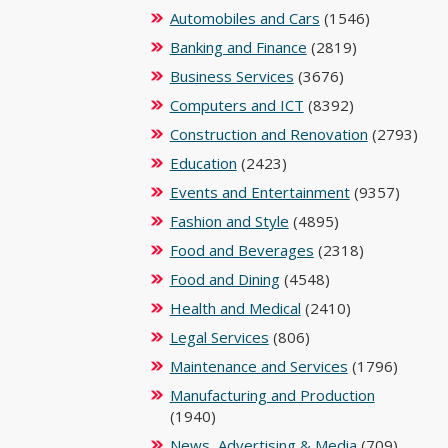
Automobiles and Cars
(1546)
Banking and Finance
(2819)
Business Services
(3676)
Computers and ICT
(8392)
Construction and Renovation
(2793)
Education
(2423)
Events and Entertainment
(9357)
Fashion and Style
(4895)
Food and Beverages
(2318)
Food and Dining
(4548)
Health and Medical
(2410)
Legal Services
(806)
Maintenance and Services
(1796)
Manufacturing and Production
(1940)
News, Advertising & Media
(709)