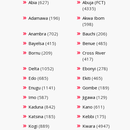
Abia
(627)
Abuja (FCT)
(4335)
Adamawa
(196)
Akwa Ibom
(598)
Anambra
(702)
Bauchi
(206)
Bayelsa
(415)
Benue
(485)
Bornu
(209)
Cross River
(417)
Delta
(1052)
Ebonyi
(278)
Edo
(685)
Ekiti
(465)
Enugu
(1141)
Gombe
(189)
Imo
(587)
Jigawa
(129)
Kaduna
(842)
Kano
(611)
Katsina
(185)
Kebbi
(175)
Kogi
(889)
Kwara
(4947)