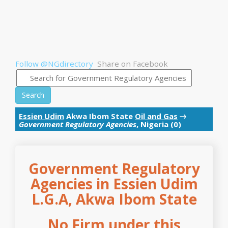
Follow @NGdirectory
Share on Facebook
Search
Essien Udim
Akwa Ibom State
Oil and Gas
→
Government Regulatory Agencies
, Nigeria (0)
Government Regulatory
Agencies in Essien Udim
L.G.A, Akwa Ibom State
No Firm under this