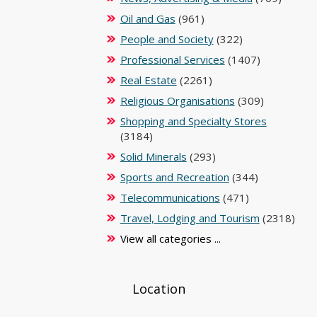
Oil and Gas
(961)
People and Society
(322)
Professional Services
(1407)
Real Estate
(2261)
Religious Organisations
(309)
Shopping and Specialty Stores
(3184)
Solid Minerals
(293)
Sports and Recreation
(344)
Telecommunications
(471)
Travel, Lodging and Tourism
(2318)
View all categories ...
Location