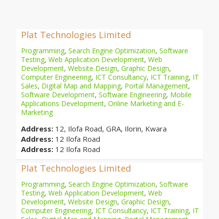
Plat Technologies Limited
Programming
,
Search Engine Optimization
,
Software
Testing
,
Web Application Development
,
Web
Development
,
Website Design
,
Graphic Design
,
Computer Engineering
,
ICT Consultancy
,
ICT Training
,
IT
Sales
,
Digital Map and Mapping
,
Portal Management
,
Software Development
,
Software Engineering
,
Mobile
Applications Development
,
Online Marketing and E-
Marketing
Address:
12, Ilofa Road, GRA, Ilorin, Kwara
Address:
12 Ilofa Road
Address:
12 Ilofa Road
Plat Technologies Limited
Programming
,
Search Engine Optimization
,
Software
Testing
,
Web Application Development
,
Web
Development
,
Website Design
,
Graphic Design
,
Computer Engineering
,
ICT Consultancy
,
ICT Training
,
IT