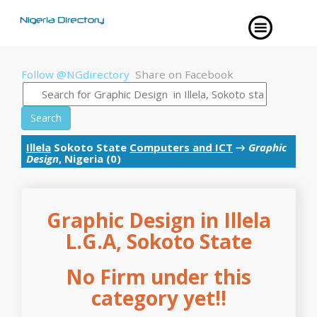
Follow @NGdirectory
Share on Facebook
Search
Illela
Sokoto State
Computers and ICT
→
Graphic
Design
, Nigeria (0)
Graphic Design in Illela
L.G.A, Sokoto State
No Firm under this
category yet!!