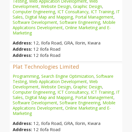
Testing
,
Web Application Development
,
Web
Development
,
Website Design
,
Graphic Design
,
Computer Engineering
,
ICT Consultancy
,
ICT Training
,
IT
Sales
,
Digital Map and Mapping
,
Portal Management
,
Software Development
,
Software Engineering
,
Mobile
Applications Development
,
Online Marketing and E-
Marketing
Address:
12, Ilofa Road, GRA, Ilorin, Kwara
Address:
12 Ilofa Road
Address:
12 Ilofa Road
Plat Technologies Limited
Programming
,
Search Engine Optimization
,
Software
Testing
,
Web Application Development
,
Web
Development
,
Website Design
,
Graphic Design
,
Computer Engineering
,
ICT Consultancy
,
ICT Training
,
IT
Sales
,
Digital Map and Mapping
,
Portal Management
,
Software Development
,
Software Engineering
,
Mobile
Applications Development
,
Online Marketing and E-
Marketing
Address:
12, Ilofa Road, GRA, Ilorin, Kwara
Address:
12 Ilofa Road