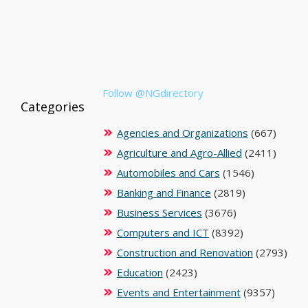
Follow @NGdirectory
Categories
Agencies and Organizations
(667)
Agriculture and Agro-Allied
(2411)
Automobiles and Cars
(1546)
Banking and Finance
(2819)
Business Services
(3676)
Computers and ICT
(8392)
Construction and Renovation
(2793)
Education
(2423)
Events and Entertainment
(9357)