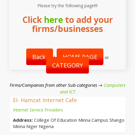
Please try the following page!!!!
Click
here
to add your
firms/businesses
Back
HOME PAGE
|
or
CATEGORY
Firms/Companies from other Sub-categories →
Computers
and ICT
El- Hamzat Internet Cafe
Internet Service Providers
Address:
College Of Education Minna Campus Shango
Minna Niger Nigeria