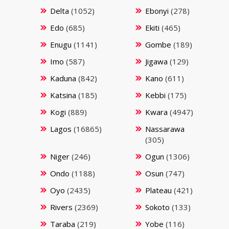
Delta
(1052)
Ebonyi
(278)
Edo
(685)
Ekiti
(465)
Enugu
(1141)
Gombe
(189)
Imo
(587)
Jigawa
(129)
Kaduna
(842)
Kano
(611)
Katsina
(185)
Kebbi
(175)
Kogi
(889)
Kwara
(4947)
Lagos
(16865)
Nassarawa
(305)
Niger
(246)
Ogun
(1306)
Ondo
(1188)
Osun
(747)
Oyo
(2435)
Plateau
(421)
Rivers
(2369)
Sokoto
(133)
Taraba
(219)
Yobe
(116)