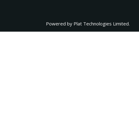
Powered by
Plat Technologies Limited.