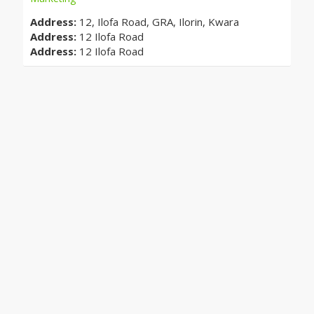
Address:
12, Ilofa Road, GRA, Ilorin, Kwara
Address:
12 Ilofa Road
Address:
12 Ilofa Road