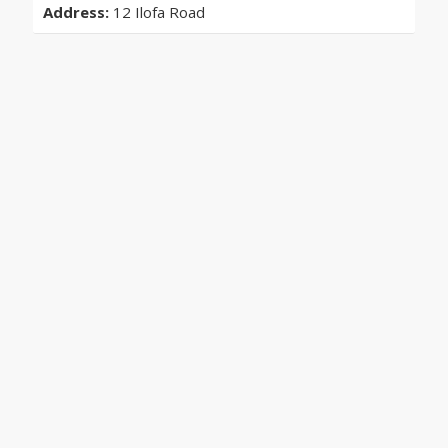
Address:
12 Ilofa Road