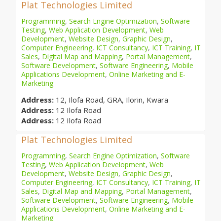
Plat Technologies Limited
Programming
,
Search Engine Optimization
,
Software
Testing
,
Web Application Development
,
Web
Development
,
Website Design
,
Graphic Design
,
Computer Engineering
,
ICT Consultancy
,
ICT Training
,
IT
Sales
,
Digital Map and Mapping
,
Portal Management
,
Software Development
,
Software Engineering
,
Mobile
Applications Development
,
Online Marketing and E-
Marketing
Address:
12, Ilofa Road, GRA, Ilorin, Kwara
Address:
12 Ilofa Road
Address:
12 Ilofa Road
Plat Technologies Limited
Programming
,
Search Engine Optimization
,
Software
Testing
,
Web Application Development
,
Web
Development
,
Website Design
,
Graphic Design
,
Computer Engineering
,
ICT Consultancy
,
ICT Training
,
IT
Sales
,
Digital Map and Mapping
,
Portal Management
,
Software Development
,
Software Engineering
,
Mobile
Applications Development
,
Online Marketing and E-
Marketing