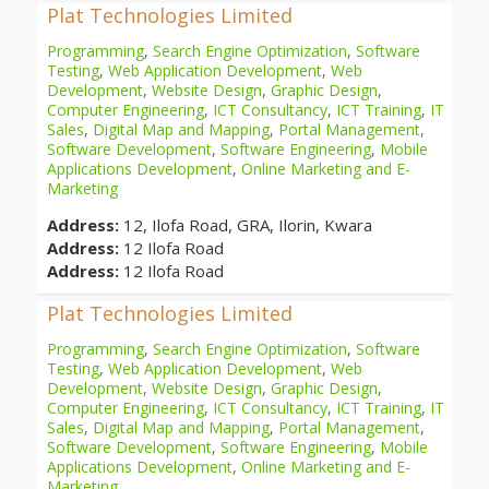
Plat Technologies Limited
Programming
,
Search Engine Optimization
,
Software
Testing
,
Web Application Development
,
Web
Development
,
Website Design
,
Graphic Design
,
Computer Engineering
,
ICT Consultancy
,
ICT Training
,
IT
Sales
,
Digital Map and Mapping
,
Portal Management
,
Software Development
,
Software Engineering
,
Mobile
Applications Development
,
Online Marketing and E-
Marketing
Address:
12, Ilofa Road, GRA, Ilorin, Kwara
Address:
12 Ilofa Road
Address:
12 Ilofa Road
Plat Technologies Limited
Programming
,
Search Engine Optimization
,
Software
Testing
,
Web Application Development
,
Web
Development
,
Website Design
,
Graphic Design
,
Computer Engineering
,
ICT Consultancy
,
ICT Training
,
IT
Sales
,
Digital Map and Mapping
,
Portal Management
,
Software Development
,
Software Engineering
,
Mobile
Applications Development
,
Online Marketing and E-
Marketing