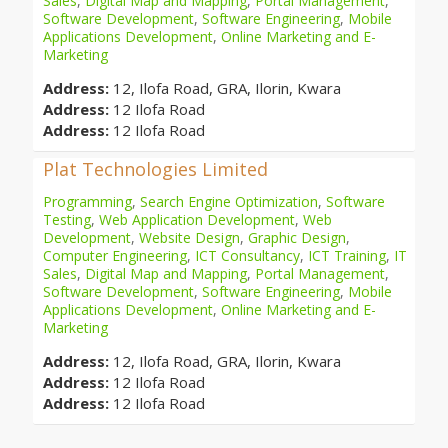
Sales
,
Digital Map and Mapping
,
Portal Management
,
Software Development
,
Software Engineering
,
Mobile
Applications Development
,
Online Marketing and E-
Marketing
Address:
12, Ilofa Road, GRA, Ilorin, Kwara
Address:
12 Ilofa Road
Address:
12 Ilofa Road
Plat Technologies Limited
Programming
,
Search Engine Optimization
,
Software
Testing
,
Web Application Development
,
Web
Development
,
Website Design
,
Graphic Design
,
Computer Engineering
,
ICT Consultancy
,
ICT Training
,
IT
Sales
,
Digital Map and Mapping
,
Portal Management
,
Software Development
,
Software Engineering
,
Mobile
Applications Development
,
Online Marketing and E-
Marketing
Address:
12, Ilofa Road, GRA, Ilorin, Kwara
Address:
12 Ilofa Road
Address:
12 Ilofa Road