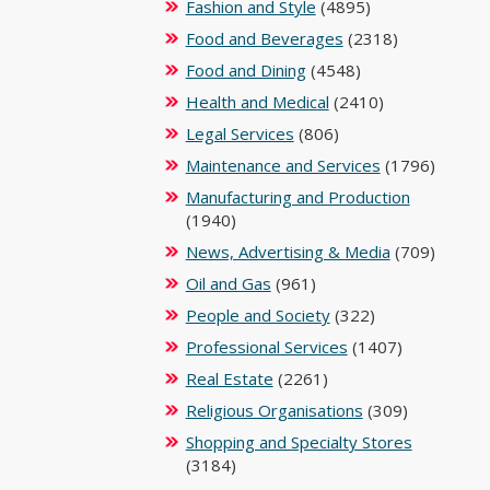
Fashion and Style
(4895)
Food and Beverages
(2318)
Food and Dining
(4548)
Health and Medical
(2410)
Legal Services
(806)
Maintenance and Services
(1796)
Manufacturing and Production
(1940)
News, Advertising & Media
(709)
Oil and Gas
(961)
People and Society
(322)
Professional Services
(1407)
Real Estate
(2261)
Religious Organisations
(309)
Shopping and Specialty Stores
(3184)