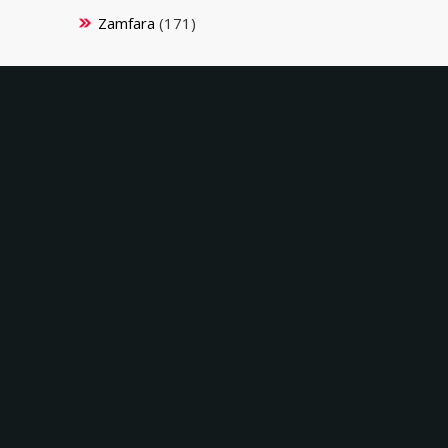
Zamfara
(171)