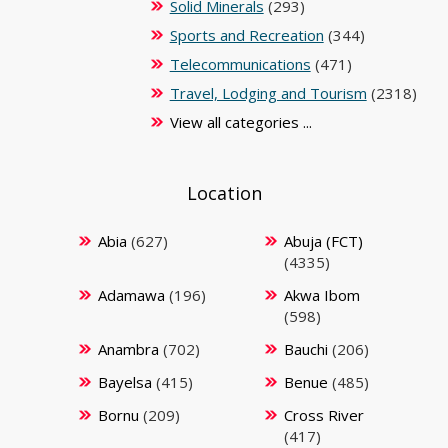
Solid Minerals
(293)
Sports and Recreation
(344)
Telecommunications
(471)
Travel, Lodging and Tourism
(2318)
View all categories ...
Location
Abia
(627)
Abuja (FCT)
(4335)
Adamawa
(196)
Akwa Ibom
(598)
Anambra
(702)
Bauchi
(206)
Bayelsa
(415)
Benue
(485)
Bornu
(209)
Cross River
(417)