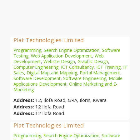
Plat Technologies Limited
Programming
,
Search Engine Optimization
,
Software
Testing
,
Web Application Development
,
Web
Development
,
Website Design
,
Graphic Design
,
Computer Engineering
,
ICT Consultancy
,
ICT Training
,
IT
Sales
,
Digital Map and Mapping
,
Portal Management
,
Software Development
,
Software Engineering
,
Mobile
Applications Development
,
Online Marketing and E-
Marketing
Address:
12, Ilofa Road, GRA, Ilorin, Kwara
Address:
12 Ilofa Road
Address:
12 Ilofa Road
Plat Technologies Limited
Programming
,
Search Engine Optimization
,
Software