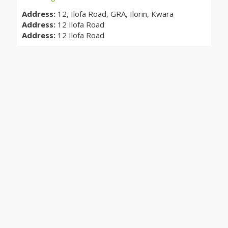
Address:
12, Ilofa Road, GRA, Ilorin, Kwara
Address:
12 Ilofa Road
Address:
12 Ilofa Road