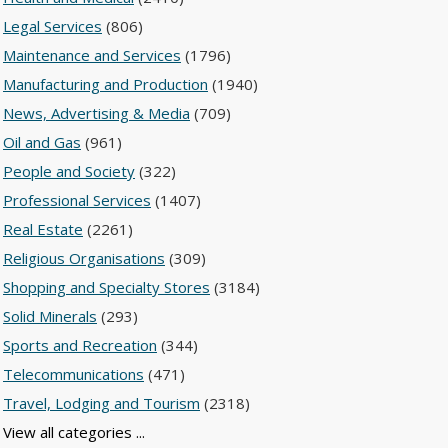
Legal Services
(806)
Maintenance and Services
(1796)
Manufacturing and Production
(1940)
News, Advertising & Media
(709)
Oil and Gas
(961)
People and Society
(322)
Professional Services
(1407)
Real Estate
(2261)
Religious Organisations
(309)
Shopping and Specialty Stores
(3184)
Solid Minerals
(293)
Sports and Recreation
(344)
Telecommunications
(471)
Travel, Lodging and Tourism
(2318)
View all categories ...