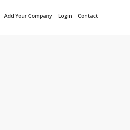
Add Your Company
Login
Contact