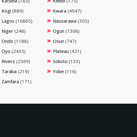
Katsina
(185)
Kebbi
(175)
Kogi
(889)
Kwara
(4947)
Lagos
(16865)
Nassarawa
(305)
Niger
(246)
Ogun
(1306)
Ondo
(1188)
Osun
(747)
Oyo
(2435)
Plateau
(421)
Rivers
(2369)
Sokoto
(133)
Taraba
(219)
Yobe
(116)
Zamfara
(171)