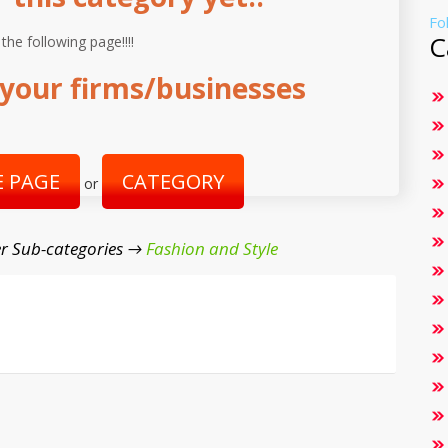
Fo
C
 the following page!!!!
your firms/businesses
 PAGE
CATEGORY
or
r Sub-categories →
Fashion and Style