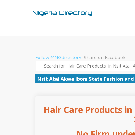
Follow @NGdirectory
Share on Facebook
Nsit Atai
Akwa Ibom State
Fashion and 
Hair Care Products in
No Firm under 