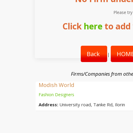
Please try
Click
here
to add 
Back
HOME
|
Firms/Companies from othe
Modish World
Fashion Designers
Address:
University road, Tanke Rd, Ilorin