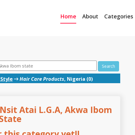
Home
About
Categories
Search
Style
→
Hair Care Products
, Nigeria (0)
 Nsit Atai L.G.A, Akwa Ibom
State
this category yet!!