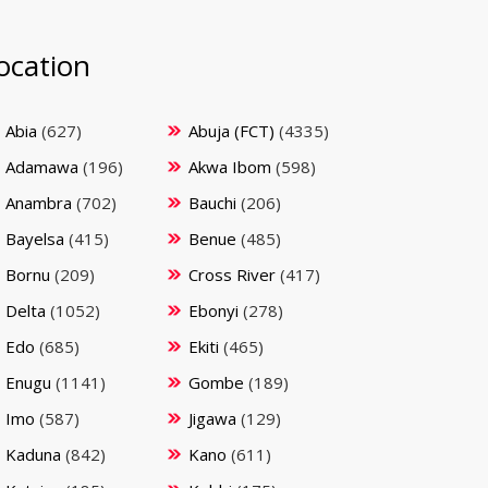
ocation
Abia
(627)
Abuja (FCT)
(4335)
Adamawa
(196)
Akwa Ibom
(598)
Anambra
(702)
Bauchi
(206)
Bayelsa
(415)
Benue
(485)
Bornu
(209)
Cross River
(417)
Delta
(1052)
Ebonyi
(278)
Edo
(685)
Ekiti
(465)
Enugu
(1141)
Gombe
(189)
Imo
(587)
Jigawa
(129)
Kaduna
(842)
Kano
(611)