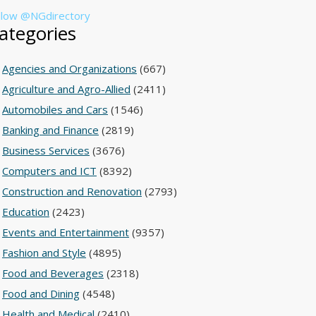
llow @NGdirectory
ategories
Agencies and Organizations
(667)
Agriculture and Agro-Allied
(2411)
Automobiles and Cars
(1546)
Banking and Finance
(2819)
Business Services
(3676)
Computers and ICT
(8392)
Construction and Renovation
(2793)
Education
(2423)
Events and Entertainment
(9357)
Fashion and Style
(4895)
Food and Beverages
(2318)
Food and Dining
(4548)
Health and Medical
(2410)