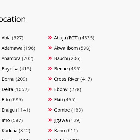
ocation
Abia
(627)
Abuja (FCT)
(4335)
Adamawa
(196)
Akwa Ibom
(598)
Anambra
(702)
Bauchi
(206)
Bayelsa
(415)
Benue
(485)
Bornu
(209)
Cross River
(417)
Delta
(1052)
Ebonyi
(278)
Edo
(685)
Ekiti
(465)
Enugu
(1141)
Gombe
(189)
Imo
(587)
Jigawa
(129)
Kaduna
(842)
Kano
(611)