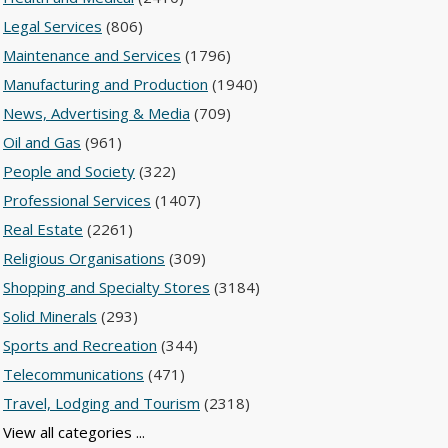
Legal Services
(806)
Maintenance and Services
(1796)
Manufacturing and Production
(1940)
News, Advertising & Media
(709)
Oil and Gas
(961)
People and Society
(322)
Professional Services
(1407)
Real Estate
(2261)
Religious Organisations
(309)
Shopping and Specialty Stores
(3184)
Solid Minerals
(293)
Sports and Recreation
(344)
Telecommunications
(471)
Travel, Lodging and Tourism
(2318)
View all categories ...