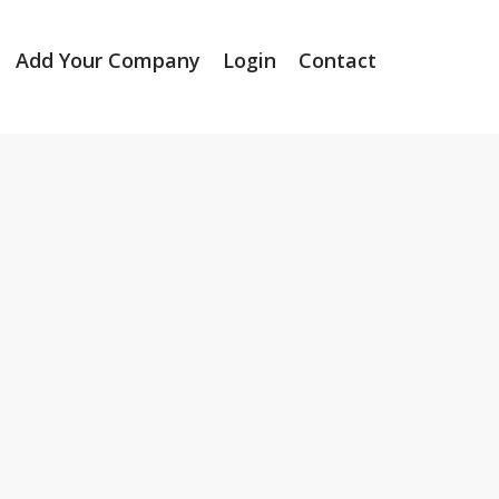
Add Your Company
Login
Contact