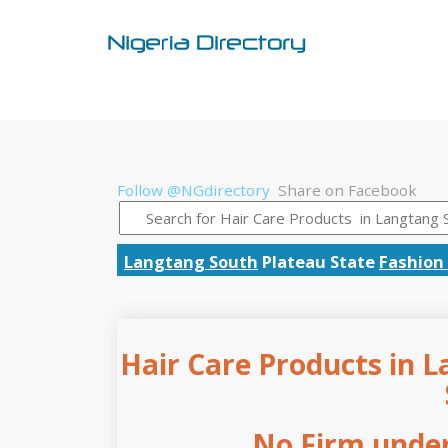
Follow @NGdirectory
Share on Facebook
Langtang South
Plateau State
Fashion 
Hair Care Products in L
No Firm under 