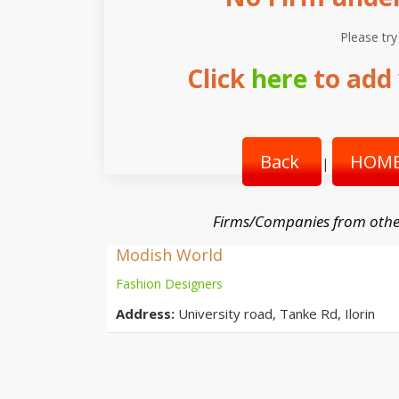
Please try
Click
here
to add 
Back
HOME
|
Firms/Companies from othe
Modish World
Fashion Designers
Address:
University road, Tanke Rd, Ilorin