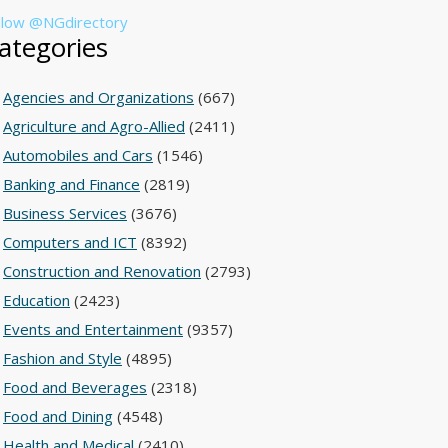
llow @NGdirectory
ategories
Agencies and Organizations
(667)
Agriculture and Agro-Allied
(2411)
Automobiles and Cars
(1546)
Banking and Finance
(2819)
Business Services
(3676)
Computers and ICT
(8392)
Construction and Renovation
(2793)
Education
(2423)
Events and Entertainment
(9357)
Fashion and Style
(4895)
Food and Beverages
(2318)
Food and Dining
(4548)
Health and Medical
(2410)