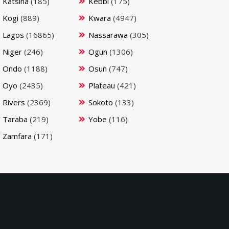
Katsina
(185)
Kebbi
(175)
Kogi
(889)
Kwara
(4947)
Lagos
(16865)
Nassarawa
(305)
Niger
(246)
Ogun
(1306)
Ondo
(1188)
Osun
(747)
Oyo
(2435)
Plateau
(421)
Rivers
(2369)
Sokoto
(133)
Taraba
(219)
Yobe
(116)
Zamfara
(171)