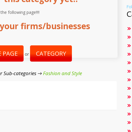
Fo
C
 the following page!!!!
your firms/businesses
 PAGE
CATEGORY
or
r Sub-categories →
Fashion and Style