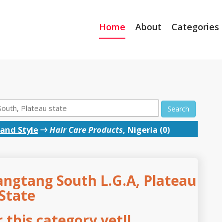
Home
About
Categories
Search
and Style
→
Hair Care Products
, Nigeria (0)
angtang South L.G.A, Plateau
State
this category yet!!