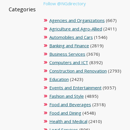
Follow @NGdirectory
Categories
Agencies and Organizations
(667)
Agriculture and Agro-Allied
(2411)
Automobiles and Cars
(1546)
Banking and Finance
(2819)
Business Services
(3676)
Computers and ICT
(8392)
Construction and Renovation
(2793)
Education
(2423)
Events and Entertainment
(9357)
Fashion and Style
(4895)
Food and Beverages
(2318)
Food and Dining
(4548)
Health and Medical
(2410)
Legal Services
(806)