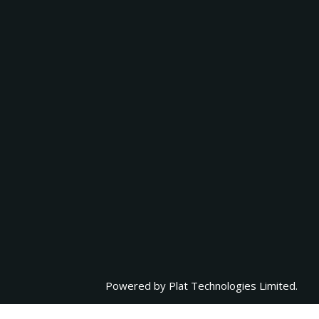
Powered by
Plat Technologies Limited.