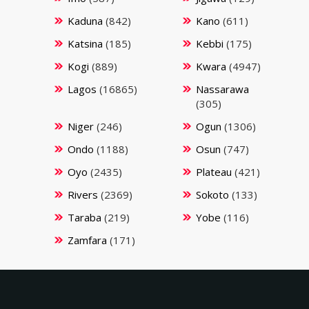
Kaduna
(842)
Kano
(611)
Katsina
(185)
Kebbi
(175)
Kogi
(889)
Kwara
(4947)
Lagos
(16865)
Nassarawa
(305)
Niger
(246)
Ogun
(1306)
Ondo
(1188)
Osun
(747)
Oyo
(2435)
Plateau
(421)
Rivers
(2369)
Sokoto
(133)
Taraba
(219)
Yobe
(116)
Zamfara
(171)