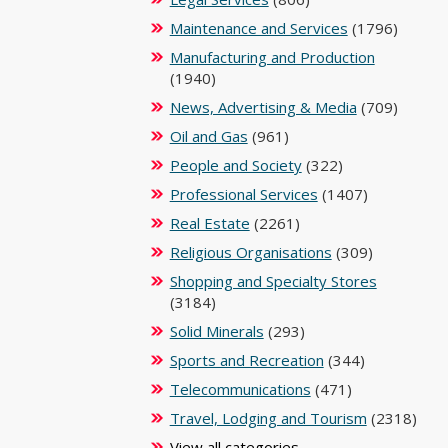
Maintenance and Services
(1796)
Manufacturing and Production
(1940)
News, Advertising & Media
(709)
Oil and Gas
(961)
People and Society
(322)
Professional Services
(1407)
Real Estate
(2261)
Religious Organisations
(309)
Shopping and Specialty Stores
(3184)
Solid Minerals
(293)
Sports and Recreation
(344)
Telecommunications
(471)
Travel, Lodging and Tourism
(2318)
View all categories ...