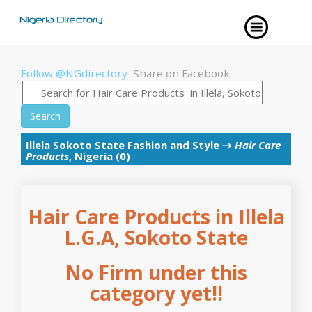
Follow @NGdirectory
Share on Facebook
Search
Illela
Sokoto State
Fashion and Style
→
Hair Care
Products
, Nigeria (0)
Hair Care Products in Illela
L.G.A, Sokoto State
No Firm under this
category yet!!