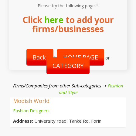
Please try the following page!!!!
Click
here
to add your
firms/businesses
Back
HOME PAGE
|
or
CATEGORY
Firms/Companies from other Sub-categories →
Fashion
and Style
Modish World
Fashion Designers
Address:
University road, Tanke Rd, Ilorin