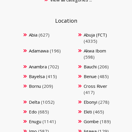
Location
Abia
(627)
Abuja (FCT)
(4335)
Adamawa
(196)
Akwa Ibom
(598)
Anambra
(702)
Bauchi
(206)
Bayelsa
(415)
Benue
(485)
Bornu
(209)
Cross River
(417)
Delta
(1052)
Ebonyi
(278)
Edo
(685)
Ekiti
(465)
Enugu
(1141)
Gombe
(189)
Imo
(587)
Jigawa
(129)