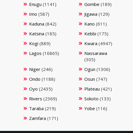
Enugu
(1141)
Gombe
(189)
Imo
(587)
Jigawa
(129)
Kaduna
(842)
Kano
(611)
Katsina
(185)
Kebbi
(175)
Kogi
(889)
Kwara
(4947)
Lagos
(16865)
Nassarawa
(305)
Niger
(246)
Ogun
(1306)
Ondo
(1188)
Osun
(747)
Oyo
(2435)
Plateau
(421)
Rivers
(2369)
Sokoto
(133)
Taraba
(219)
Yobe
(116)
Zamfara
(171)