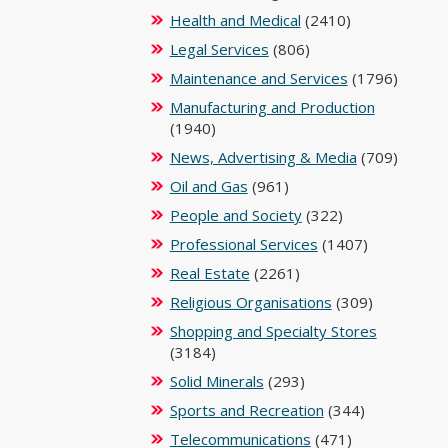
Health and Medical
(2410)
Legal Services
(806)
Maintenance and Services
(1796)
Manufacturing and Production
(1940)
News, Advertising & Media
(709)
Oil and Gas
(961)
People and Society
(322)
Professional Services
(1407)
Real Estate
(2261)
Religious Organisations
(309)
Shopping and Specialty Stores
(3184)
Solid Minerals
(293)
Sports and Recreation
(344)
Telecommunications
(471)