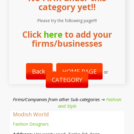
category yet!!
Please try the following page!!!!
Click
here
to add your
firms/businesses
Back
HOME PAGE
|
or
CATEGORY
Firms/Companies from other Sub-categories →
Fashion
and Style
Modish World
Fashion Designers