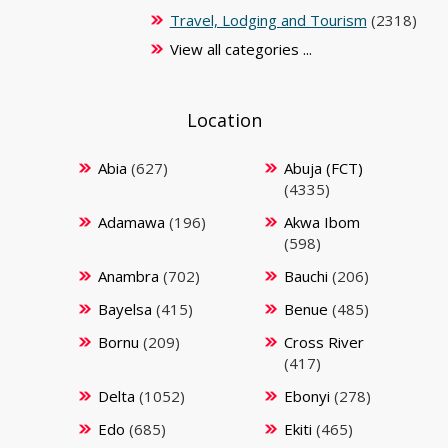
Travel, Lodging and Tourism
(2318)
View all categories ...
Location
Abia
(627)
Abuja (FCT)
(4335)
Adamawa
(196)
Akwa Ibom
(598)
Anambra
(702)
Bauchi
(206)
Bayelsa
(415)
Benue
(485)
Bornu
(209)
Cross River
(417)
Delta
(1052)
Ebonyi
(278)
Edo
(685)
Ekiti
(465)