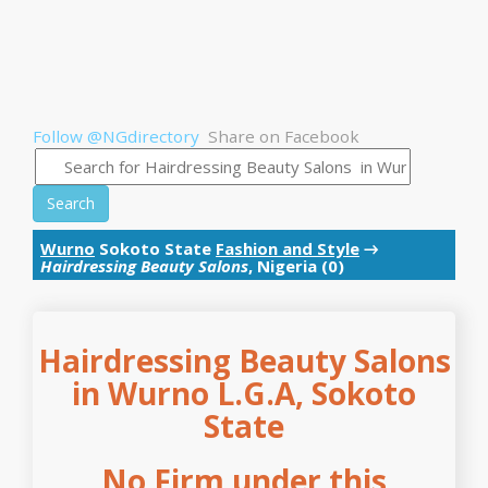
Follow @NGdirectory
Share on Facebook
Search
Wurno
Sokoto State
Fashion and Style
→
Hairdressing Beauty Salons
, Nigeria (0)
Hairdressing Beauty Salons
in Wurno L.G.A, Sokoto
State
No Firm under this