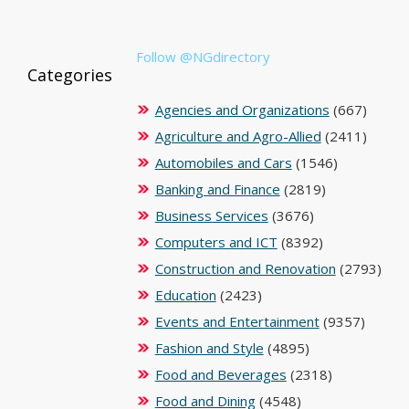
Follow @NGdirectory
Categories
Agencies and Organizations
(667)
Agriculture and Agro-Allied
(2411)
Automobiles and Cars
(1546)
Banking and Finance
(2819)
Business Services
(3676)
Computers and ICT
(8392)
Construction and Renovation
(2793)
Education
(2423)
Events and Entertainment
(9357)
Fashion and Style
(4895)
Food and Beverages
(2318)
Food and Dining
(4548)