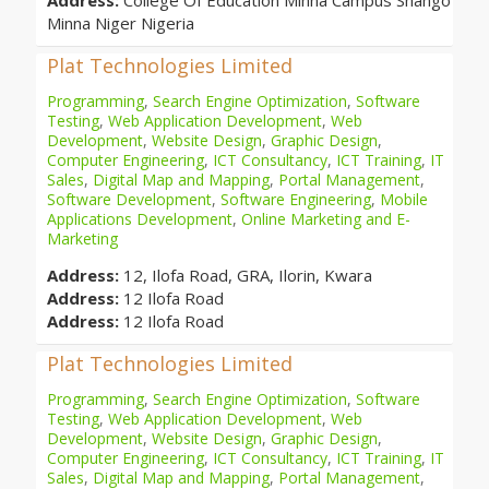
Address:
College Of Education Minna Campus Shango
Minna Niger Nigeria
Plat Technologies Limited
Programming
,
Search Engine Optimization
,
Software
Testing
,
Web Application Development
,
Web
Development
,
Website Design
,
Graphic Design
,
Computer Engineering
,
ICT Consultancy
,
ICT Training
,
IT
Sales
,
Digital Map and Mapping
,
Portal Management
,
Software Development
,
Software Engineering
,
Mobile
Applications Development
,
Online Marketing and E-
Marketing
Address:
12, Ilofa Road, GRA, Ilorin, Kwara
Address:
12 Ilofa Road
Address:
12 Ilofa Road
Plat Technologies Limited
Programming
,
Search Engine Optimization
,
Software
Testing
,
Web Application Development
,
Web
Development
,
Website Design
,
Graphic Design
,
Computer Engineering
,
ICT Consultancy
,
ICT Training
,
IT
Sales
,
Digital Map and Mapping
,
Portal Management
,