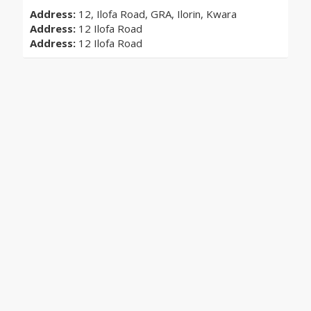
Address:
12, Ilofa Road, GRA, Ilorin, Kwara
Address:
12 Ilofa Road
Address:
12 Ilofa Road