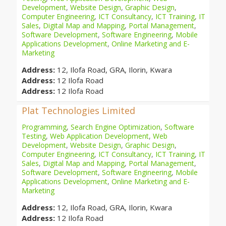
Development
,
Website Design
,
Graphic Design
,
Computer Engineering
,
ICT Consultancy
,
ICT Training
,
IT
Sales
,
Digital Map and Mapping
,
Portal Management
,
Software Development
,
Software Engineering
,
Mobile
Applications Development
,
Online Marketing and E-
Marketing
Address:
12, Ilofa Road, GRA, Ilorin, Kwara
Address:
12 Ilofa Road
Address:
12 Ilofa Road
Plat Technologies Limited
Programming
,
Search Engine Optimization
,
Software
Testing
,
Web Application Development
,
Web
Development
,
Website Design
,
Graphic Design
,
Computer Engineering
,
ICT Consultancy
,
ICT Training
,
IT
Sales
,
Digital Map and Mapping
,
Portal Management
,
Software Development
,
Software Engineering
,
Mobile
Applications Development
,
Online Marketing and E-
Marketing
Address:
12, Ilofa Road, GRA, Ilorin, Kwara
Address:
12 Ilofa Road