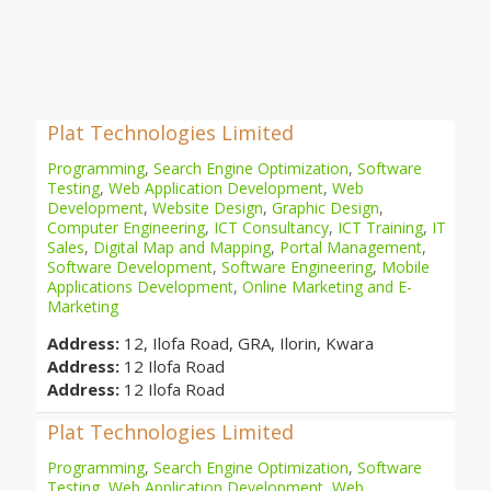
Plat Technologies Limited
Programming
,
Search Engine Optimization
,
Software
Testing
,
Web Application Development
,
Web
Development
,
Website Design
,
Graphic Design
,
Computer Engineering
,
ICT Consultancy
,
ICT Training
,
IT
Sales
,
Digital Map and Mapping
,
Portal Management
,
Software Development
,
Software Engineering
,
Mobile
Applications Development
,
Online Marketing and E-
Marketing
Address:
12, Ilofa Road, GRA, Ilorin, Kwara
Address:
12 Ilofa Road
Address:
12 Ilofa Road
Plat Technologies Limited
Programming
,
Search Engine Optimization
,
Software
Testing
,
Web Application Development
,
Web