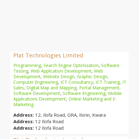
Plat Technologies Limited
Programming
,
Search Engine Optimization
,
Software
Testing
,
Web Application Development
,
Web
Development
,
Website Design
,
Graphic Design
,
Computer Engineering
,
ICT Consultancy
,
ICT Training
,
IT
Sales
,
Digital Map and Mapping
,
Portal Management
,
Software Development
,
Software Engineering
,
Mobile
Applications Development
,
Online Marketing and E-
Marketing
Address:
12, Ilofa Road, GRA, Ilorin, Kwara
Address:
12 Ilofa Road
Address:
12 Ilofa Road