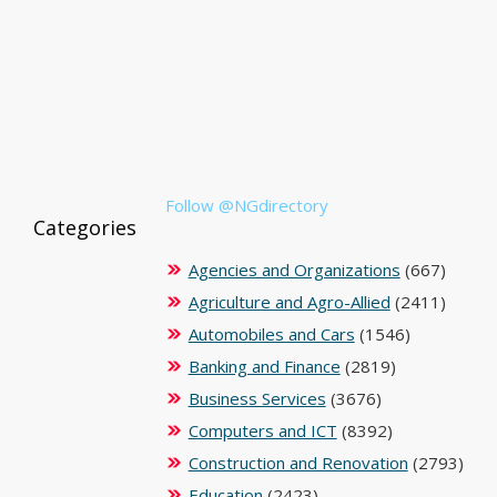
Follow @NGdirectory
Categories
Agencies and Organizations
(667)
Agriculture and Agro-Allied
(2411)
Automobiles and Cars
(1546)
Banking and Finance
(2819)
Business Services
(3676)
Computers and ICT
(8392)
Construction and Renovation
(2793)
Education
(2423)