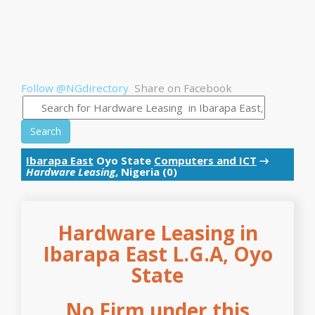
Follow @NGdirectory
Share on Facebook
Search
Ibarapa East
Oyo State
Computers and ICT
→
Hardware Leasing
, Nigeria (0)
Hardware Leasing in
Ibarapa East L.G.A, Oyo
State
No Firm under this