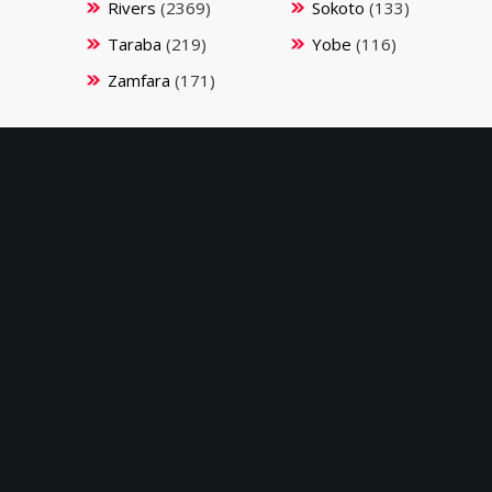
Rivers
(2369)
Sokoto
(133)
Taraba
(219)
Yobe
(116)
Zamfara
(171)