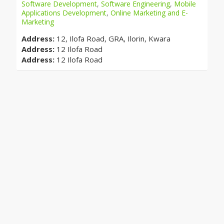
Software Development
,
Software Engineering
,
Mobile
Applications Development
,
Online Marketing and E-
Marketing
Address:
12, Ilofa Road, GRA, Ilorin, Kwara
Address:
12 Ilofa Road
Address:
12 Ilofa Road