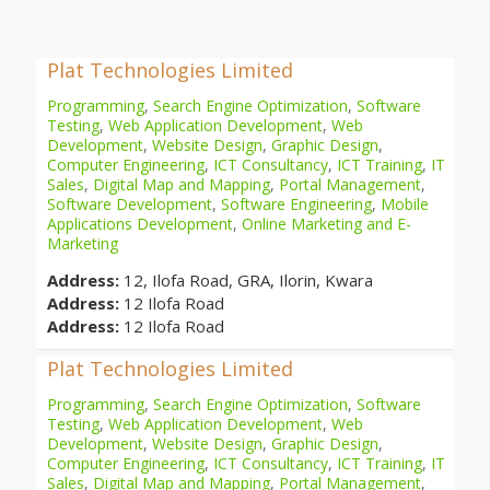
Plat Technologies Limited
Programming
,
Search Engine Optimization
,
Software
Testing
,
Web Application Development
,
Web
Development
,
Website Design
,
Graphic Design
,
Computer Engineering
,
ICT Consultancy
,
ICT Training
,
IT
Sales
,
Digital Map and Mapping
,
Portal Management
,
Software Development
,
Software Engineering
,
Mobile
Applications Development
,
Online Marketing and E-
Marketing
Address:
12, Ilofa Road, GRA, Ilorin, Kwara
Address:
12 Ilofa Road
Address:
12 Ilofa Road
Plat Technologies Limited
Programming
,
Search Engine Optimization
,
Software
Testing
,
Web Application Development
,
Web
Development
,
Website Design
,
Graphic Design
,
Computer Engineering
,
ICT Consultancy
,
ICT Training
,
IT
Sales
,
Digital Map and Mapping
,
Portal Management
,