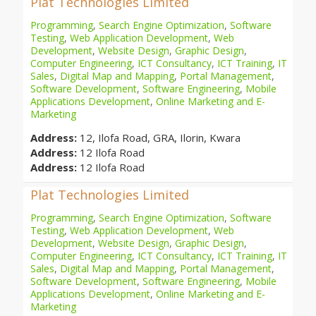
Plat Technologies Limited
Programming
,
Search Engine Optimization
,
Software
Testing
,
Web Application Development
,
Web
Development
,
Website Design
,
Graphic Design
,
Computer Engineering
,
ICT Consultancy
,
ICT Training
,
IT
Sales
,
Digital Map and Mapping
,
Portal Management
,
Software Development
,
Software Engineering
,
Mobile
Applications Development
,
Online Marketing and E-
Marketing
Address:
12, Ilofa Road, GRA, Ilorin, Kwara
Address:
12 Ilofa Road
Address:
12 Ilofa Road
Plat Technologies Limited
Programming
,
Search Engine Optimization
,
Software
Testing
,
Web Application Development
,
Web
Development
,
Website Design
,
Graphic Design
,
Computer Engineering
,
ICT Consultancy
,
ICT Training
,
IT
Sales
,
Digital Map and Mapping
,
Portal Management
,
Software Development
,
Software Engineering
,
Mobile
Applications Development
,
Online Marketing and E-
Marketing