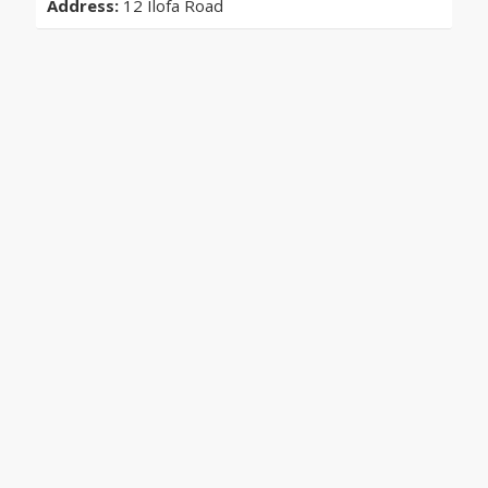
Address:
12 Ilofa Road