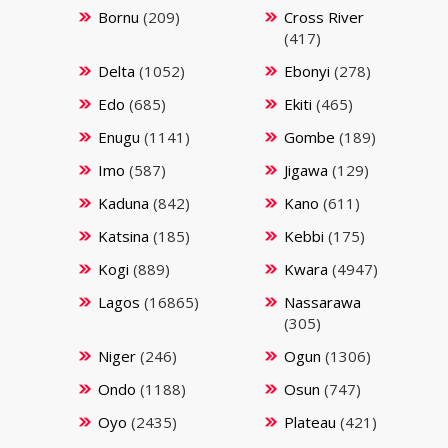
Bornu
(209)
Cross River
(417)
Delta
(1052)
Ebonyi
(278)
Edo
(685)
Ekiti
(465)
Enugu
(1141)
Gombe
(189)
Imo
(587)
Jigawa
(129)
Kaduna
(842)
Kano
(611)
Katsina
(185)
Kebbi
(175)
Kogi
(889)
Kwara
(4947)
Lagos
(16865)
Nassarawa
(305)
Niger
(246)
Ogun
(1306)
Ondo
(1188)
Osun
(747)
Oyo
(2435)
Plateau
(421)