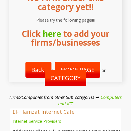
category yet!!
Please try the following page!!!!
Click
here
to add your
firms/businesses
Back
HOME PAGE
|
or
CATEGORY
Firms/Companies from other Sub-categories →
Computers
and ICT
El- Hamzat Internet Cafe
Internet Service Providers