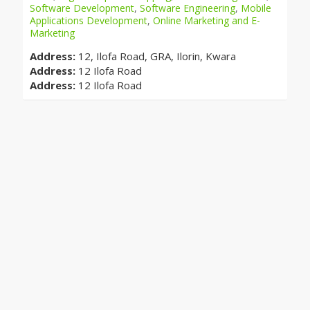
Software Development
,
Software Engineering
,
Mobile
Applications Development
,
Online Marketing and E-
Marketing
Address:
12, Ilofa Road, GRA, Ilorin, Kwara
Address:
12 Ilofa Road
Address:
12 Ilofa Road