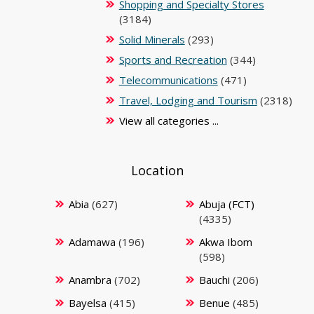
Shopping and Specialty Stores
(3184)
Solid Minerals
(293)
Sports and Recreation
(344)
Telecommunications
(471)
Travel, Lodging and Tourism
(2318)
View all categories ...
Location
Abia
(627)
Abuja (FCT)
(4335)
Adamawa
(196)
Akwa Ibom
(598)
Anambra
(702)
Bauchi
(206)
Bayelsa
(415)
Benue
(485)