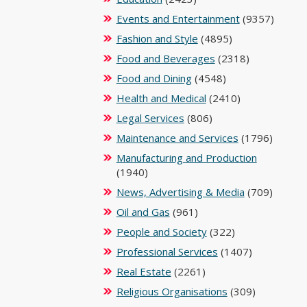
Events and Entertainment
(9357)
Fashion and Style
(4895)
Food and Beverages
(2318)
Food and Dining
(4548)
Health and Medical
(2410)
Legal Services
(806)
Maintenance and Services
(1796)
Manufacturing and Production
(1940)
News, Advertising & Media
(709)
Oil and Gas
(961)
People and Society
(322)
Professional Services
(1407)
Real Estate
(2261)
Religious Organisations
(309)