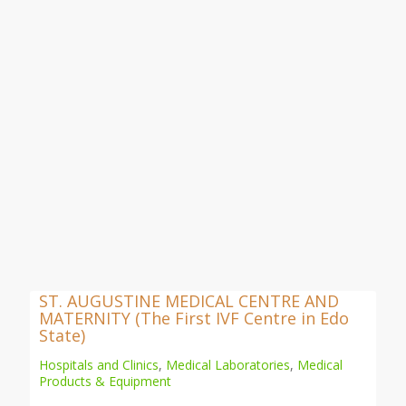
ST. AUGUSTINE MEDICAL CENTRE AND
MATERNITY (The First IVF Centre in Edo
State)
Hospitals and Clinics
,
Medical Laboratories
,
Medical
Products & Equipment