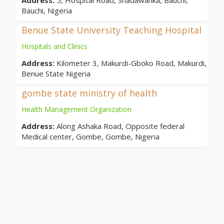
Address:
5, Hospital Road, Shadawanka, Bauchi,
Bauchi, Nigeria
Benue State University Teaching Hospital
Hospitals and Clinics
Address:
Kilometer 3, Makurdi-Gboko Road, Makurdi,
Benue State Nigeria
gombe state ministry of health
Health Management Organization
Address:
Along Ashaka Road, Opposite federal
Medical center, Gombe, Gombe, Nigeria