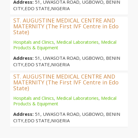
Address:
51, UWASOTA ROAD, UGBOWO, BENIN
CITY,EDO STATE,NIGERIA
ST. AUGUSTINE MEDICAL CENTRE AND
MATERNITY (The First IVF Centre in Edo
State)
Hospitals and Clinics
,
Medical Laboratories
,
Medical
Products & Equipment
Address:
51, UWASOTA ROAD, UGBOWO, BENIN
CITY,EDO STATE,NIGERIA
ST. AUGUSTINE MEDICAL CENTRE AND
MATERNITY (The First IVF Centre in Edo
State)
Hospitals and Clinics
,
Medical Laboratories
,
Medical
Products & Equipment
Address:
51, UWASOTA ROAD, UGBOWO, BENIN
CITY,EDO STATE,NIGERIA