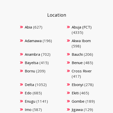
Location
Abia
(627)
Abuja (FCT)
(4335)
Adamawa
(196)
Akwa Ibom
(598)
Anambra
(702)
Bauchi
(206)
Bayelsa
(415)
Benue
(485)
Bornu
(209)
Cross River
(417)
Delta
(1052)
Ebonyi
(278)
Edo
(685)
Ekiti
(465)
Enugu
(1141)
Gombe
(189)
Imo
(587)
Jigawa
(129)