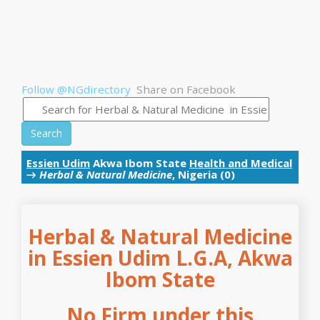
Follow @NGdirectory
Share on Facebook
Search
Essien Udim
Akwa Ibom State
Health and Medical
→
Herbal & Natural Medicine
, Nigeria (0)
Herbal & Natural Medicine
in Essien Udim L.G.A, Akwa
Ibom State
No Firm under this