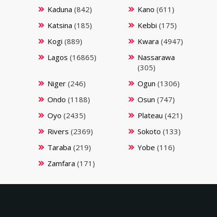
Kaduna
(842)
Kano
(611)
Katsina
(185)
Kebbi
(175)
Kogi
(889)
Kwara
(4947)
Lagos
(16865)
Nassarawa
(305)
Niger
(246)
Ogun
(1306)
Ondo
(1188)
Osun
(747)
Oyo
(2435)
Plateau
(421)
Rivers
(2369)
Sokoto
(133)
Taraba
(219)
Yobe
(116)
Zamfara
(171)