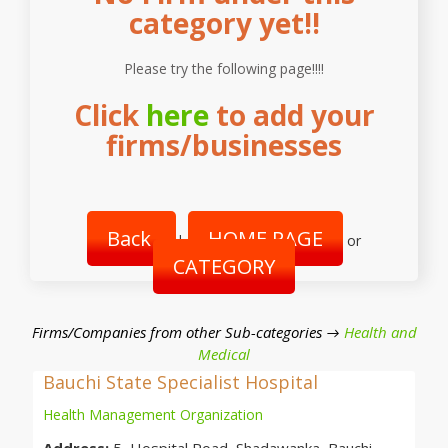
category yet!!
Please try the following page!!!!
Click
here
to add your
firms/businesses
Back
HOME PAGE
|
or
CATEGORY
Firms/Companies from other Sub-categories →
Health and
Medical
Bauchi State Specialist Hospital
Health Management Organization