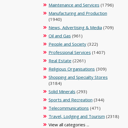
Maintenance and Services
(1796)
Manufacturing and Production
(1940)
News, Advertising & Media
(709)
Oil and Gas
(961)
People and Society
(322)
Professional Services
(1407)
Real Estate
(2261)
Religious Organisations
(309)
Shopping and Specialty Stores
(3184)
Solid Minerals
(293)
Sports and Recreation
(344)
Telecommunications
(471)
Travel, Lodging and Tourism
(2318)
View all categories ...