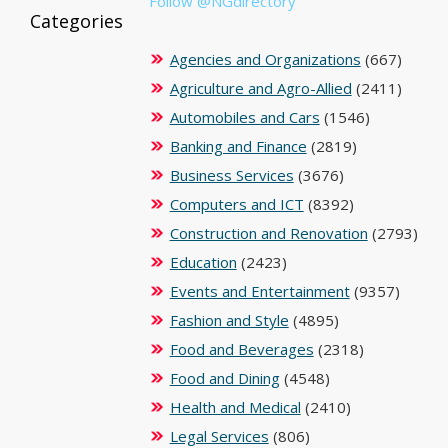
Follow @NGdirectory
Categories
Agencies and Organizations
(667)
Agriculture and Agro-Allied
(2411)
Automobiles and Cars
(1546)
Banking and Finance
(2819)
Business Services
(3676)
Computers and ICT
(8392)
Construction and Renovation
(2793)
Education
(2423)
Events and Entertainment
(9357)
Fashion and Style
(4895)
Food and Beverages
(2318)
Food and Dining
(4548)
Health and Medical
(2410)
Legal Services
(806)