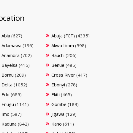
ocation
Abia
(627)
Abuja (FCT)
(4335)
Adamawa
(196)
Akwa Ibom
(598)
Anambra
(702)
Bauchi
(206)
Bayelsa
(415)
Benue
(485)
Bornu
(209)
Cross River
(417)
Delta
(1052)
Ebonyi
(278)
Edo
(685)
Ekiti
(465)
Enugu
(1141)
Gombe
(189)
Imo
(587)
Jigawa
(129)
Kaduna
(842)
Kano
(611)