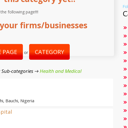
Fo
C
 the following page!!!!
your firms/businesses
 PAGE
CATEGORY
or
 Sub-categories →
Health and Medical
i, Bauchi, Nigeria
pital