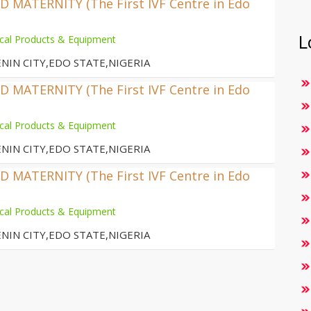
MATERNITY (The First IVF Centre in Edo
L
cal Products & Equipment
NIN CITY,EDO STATE,NIGERIA
MATERNITY (The First IVF Centre in Edo
cal Products & Equipment
NIN CITY,EDO STATE,NIGERIA
MATERNITY (The First IVF Centre in Edo
cal Products & Equipment
NIN CITY,EDO STATE,NIGERIA