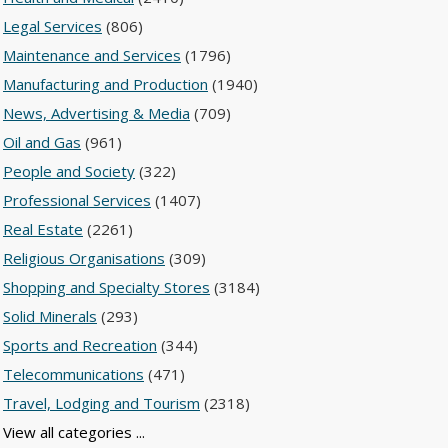
Legal Services
(806)
Maintenance and Services
(1796)
Manufacturing and Production
(1940)
News, Advertising & Media
(709)
Oil and Gas
(961)
People and Society
(322)
Professional Services
(1407)
Real Estate
(2261)
Religious Organisations
(309)
Shopping and Specialty Stores
(3184)
Solid Minerals
(293)
Sports and Recreation
(344)
Telecommunications
(471)
Travel, Lodging and Tourism
(2318)
View all categories ...