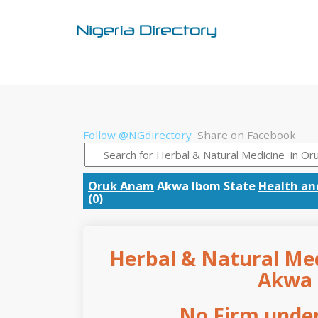
Follow @NGdirectory
Share on Facebook
Oruk Anam
Akwa Ibom State
Health an
(0)
Herbal & Natural Med
Akwa 
No Firm under 