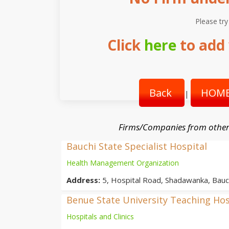
Please try
Click
here
to add 
Back
HOME
|
Firms/Companies from other
Bauchi State Specialist Hospital
Health Management Organization
Address:
5, Hospital Road, Shadawanka, Bauch
Benue State University Teaching Hos
Hospitals and Clinics