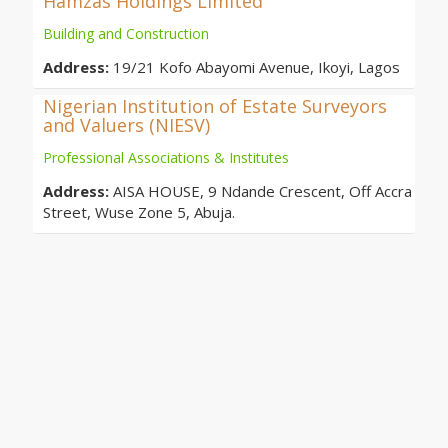
Hamzas Holdings Limited
Building and Construction
Address:
19/21 Kofo Abayomi Avenue, Ikoyi, Lagos
Nigerian Institution of Estate Surveyors
and Valuers (NIESV)
Professional Associations & Institutes
Address:
AISA HOUSE, 9 Ndande Crescent, Off Accra
Street, Wuse Zone 5, Abuja.