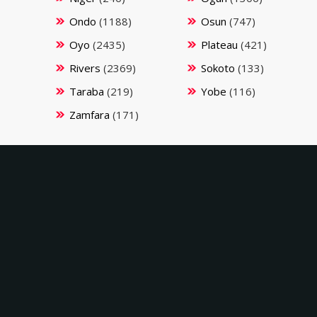
Ondo
(1188)
Osun
(747)
Oyo
(2435)
Plateau
(421)
Rivers
(2369)
Sokoto
(133)
Taraba
(219)
Yobe
(116)
Zamfara
(171)