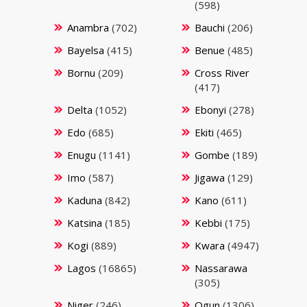
(598)
Anambra
(702)
Bauchi
(206)
Bayelsa
(415)
Benue
(485)
Bornu
(209)
Cross River
(417)
Delta
(1052)
Ebonyi
(278)
Edo
(685)
Ekiti
(465)
Enugu
(1141)
Gombe
(189)
Imo
(587)
Jigawa
(129)
Kaduna
(842)
Kano
(611)
Katsina
(185)
Kebbi
(175)
Kogi
(889)
Kwara
(4947)
Lagos
(16865)
Nassarawa
(305)
Niger
(246)
Ogun
(1306)