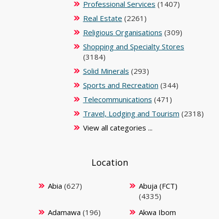
Professional Services
(1407)
Real Estate
(2261)
Religious Organisations
(309)
Shopping and Specialty Stores
(3184)
Solid Minerals
(293)
Sports and Recreation
(344)
Telecommunications
(471)
Travel, Lodging and Tourism
(2318)
View all categories ...
Location
Abia
(627)
Abuja (FCT)
(4335)
Adamawa
(196)
Akwa Ibom