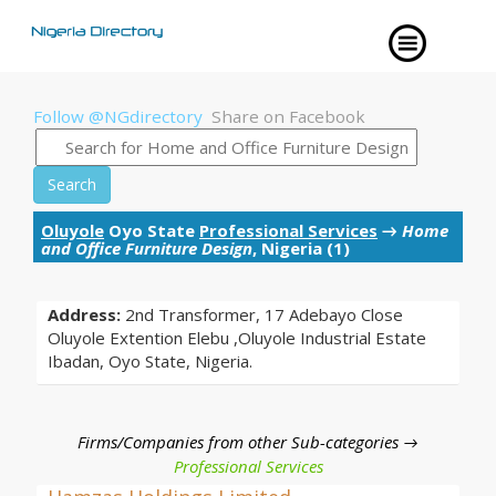
Follow @NGdirectory
Share on Facebook
Search
Oluyole
Oyo State
Professional Services
→
Home
and Office Furniture Design
, Nigeria (1)
Address:
2nd Transformer, 17 Adebayo Close
Oluyole Extention Elebu ,Oluyole Industrial Estate
Ibadan, Oyo State, Nigeria.
Firms/Companies from other Sub-categories →
Professional Services