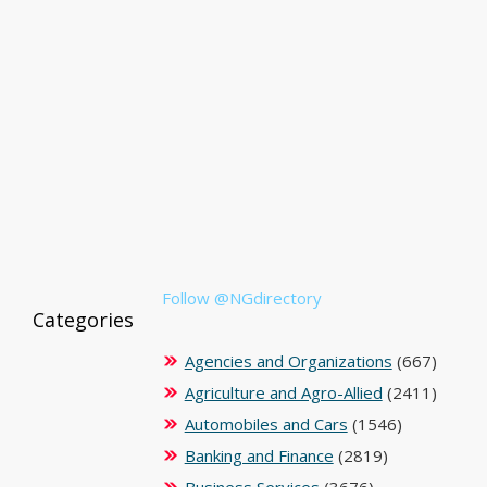
Follow @NGdirectory
Categories
Agencies and Organizations
(667)
Agriculture and Agro-Allied
(2411)
Automobiles and Cars
(1546)
Banking and Finance
(2819)