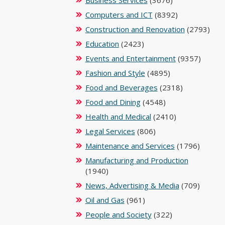
Business Services
(3676)
Computers and ICT
(8392)
Construction and Renovation
(2793)
Education
(2423)
Events and Entertainment
(9357)
Fashion and Style
(4895)
Food and Beverages
(2318)
Food and Dining
(4548)
Health and Medical
(2410)
Legal Services
(806)
Maintenance and Services
(1796)
Manufacturing and Production
(1940)
News, Advertising & Media
(709)
Oil and Gas
(961)
People and Society
(322)