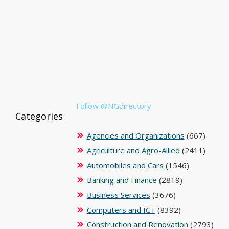
Follow @NGdirectory
Categories
Agencies and Organizations
(667)
Agriculture and Agro-Allied
(2411)
Automobiles and Cars
(1546)
Banking and Finance
(2819)
Business Services
(3676)
Computers and ICT
(8392)
Construction and Renovation
(2793)