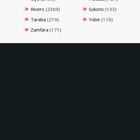
Rivers
(2369)
Sokoto
(133)
Taraba
(219)
Yobe
(116)
Zamfara
(171)