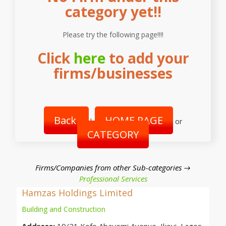
category yet!!
Please try the following page!!!!
Click
here
to add your
firms/businesses
Back
HOME PAGE
|
or
CATEGORY
Firms/Companies from other Sub-categories →
Professional Services
Hamzas Holdings Limited
Building and Construction