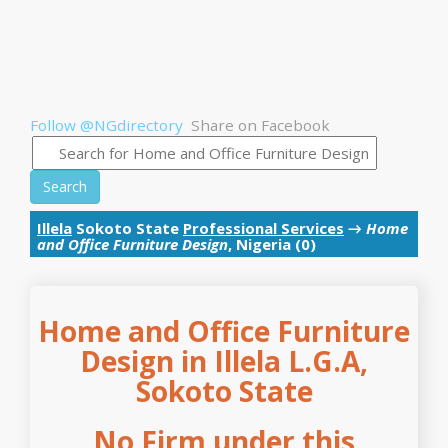
Follow @NGdirectory
Share on Facebook
Search
Illela
Sokoto State
Professional Services
→
Home
and Office Furniture Design
, Nigeria (0)
Home and Office Furniture
Design in Illela L.G.A,
Sokoto State
No Firm under this