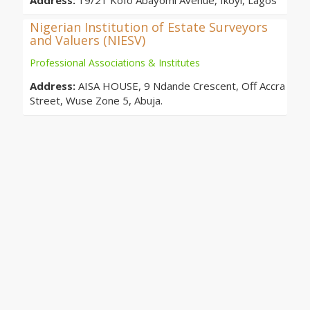
Address:
19/21 Kofo Abayomi Avenue, Ikoyi, Lagos
Nigerian Institution of Estate Surveyors
and Valuers (NIESV)
Professional Associations & Institutes
Address:
AISA HOUSE, 9 Ndande Crescent, Off Accra
Street, Wuse Zone 5, Abuja.