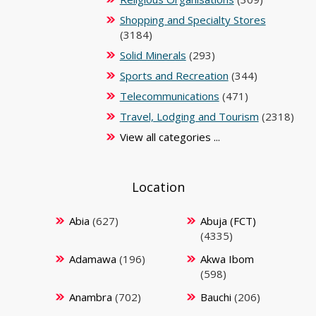
Shopping and Specialty Stores
(3184)
Solid Minerals
(293)
Sports and Recreation
(344)
Telecommunications
(471)
Travel, Lodging and Tourism
(2318)
View all categories ...
Location
Abia
(627)
Abuja (FCT)
(4335)
Adamawa
(196)
Akwa Ibom
(598)
Anambra
(702)
Bauchi
(206)