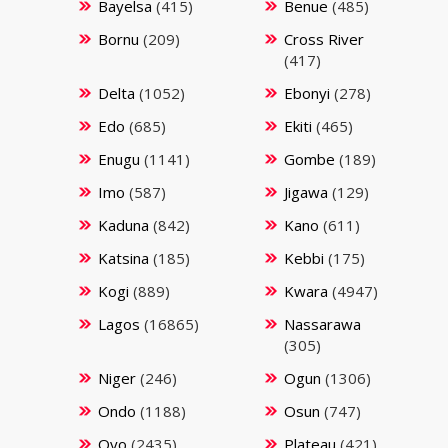
Bayelsa
(415)
Benue
(485)
Bornu
(209)
Cross River
(417)
Delta
(1052)
Ebonyi
(278)
Edo
(685)
Ekiti
(465)
Enugu
(1141)
Gombe
(189)
Imo
(587)
Jigawa
(129)
Kaduna
(842)
Kano
(611)
Katsina
(185)
Kebbi
(175)
Kogi
(889)
Kwara
(4947)
Lagos
(16865)
Nassarawa
(305)
Niger
(246)
Ogun
(1306)
Ondo
(1188)
Osun
(747)
Oyo
(2435)
Plateau
(421)