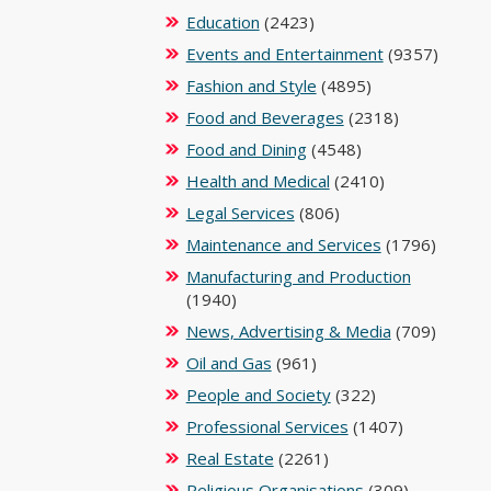
Education
(2423)
Events and Entertainment
(9357)
Fashion and Style
(4895)
Food and Beverages
(2318)
Food and Dining
(4548)
Health and Medical
(2410)
Legal Services
(806)
Maintenance and Services
(1796)
Manufacturing and Production
(1940)
News, Advertising & Media
(709)
Oil and Gas
(961)
People and Society
(322)
Professional Services
(1407)
Real Estate
(2261)
Religious Organisations
(309)