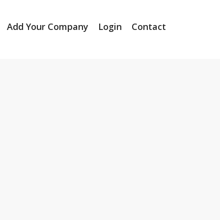
Add Your Company
Login
Contact