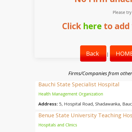
Please try
Click
here
to add 
Back
HOME
|
Firms/Companies from other
Bauchi State Specialist Hospital
Health Management Organization
Address:
5, Hospital Road, Shadawanka, Bauch
Benue State University Teaching Hos
Hospitals and Clinics