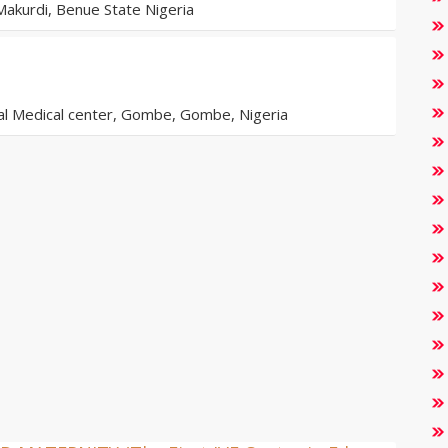
akurdi, Benue State Nigeria
al Medical center, Gombe, Gombe, Nigeria