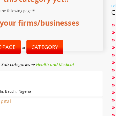
Fo
C
 the following page!!!!
your firms/businesses
 PAGE
CATEGORY
or
 Sub-categories →
Health and Medical
i, Bauchi, Nigeria
pital