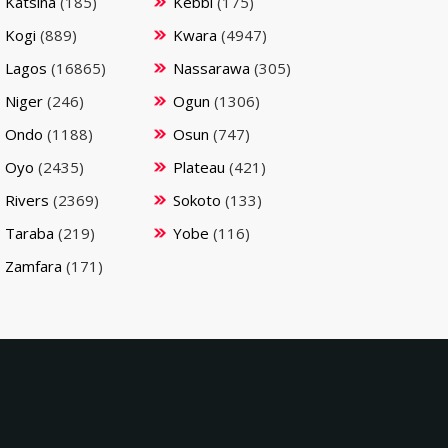
Katsina
(185)
Kebbi
(175)
Kogi
(889)
Kwara
(4947)
Lagos
(16865)
Nassarawa
(305)
Niger
(246)
Ogun
(1306)
Ondo
(1188)
Osun
(747)
Oyo
(2435)
Plateau
(421)
Rivers
(2369)
Sokoto
(133)
Taraba
(219)
Yobe
(116)
Zamfara
(171)