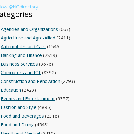
llow @NGdirectory
ategories
Agencies and Organizations
(667)
Agriculture and Agro-Allied
(2411)
Automobiles and Cars
(1546)
Banking and Finance
(2819)
Business Services
(3676)
Computers and ICT
(8392)
Construction and Renovation
(2793)
Education
(2423)
Events and Entertainment
(9357)
Fashion and Style
(4895)
Food and Beverages
(2318)
Food and Dining
(4548)
Health and Medical
(2410)