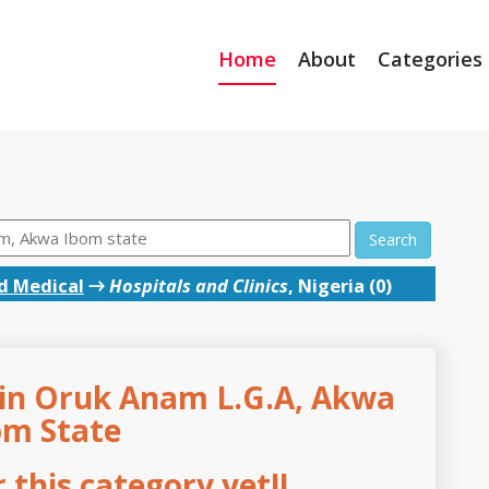
Home
About
Categories
Search
d Medical
→
Hospitals and Clinics
, Nigeria (0)
s in Oruk Anam L.G.A, Akwa
om State
this category yet!!