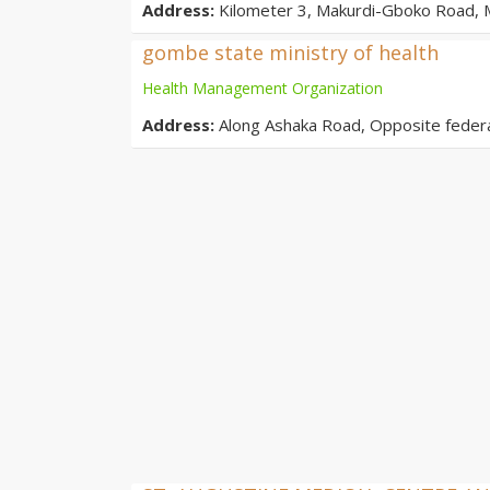
Address:
Kilometer 3, Makurdi-Gboko Road, M
gombe state ministry of health
Health Management Organization
Address:
Along Ashaka Road, Opposite feder