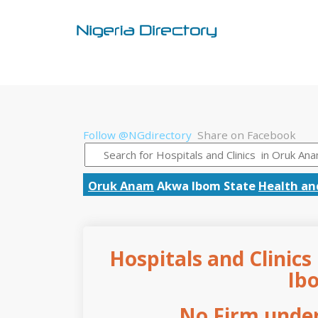
Follow @NGdirectory
Share on Facebook
Oruk Anam
Akwa Ibom State
Health an
Hospitals and Clinic
Ib
No Firm under 