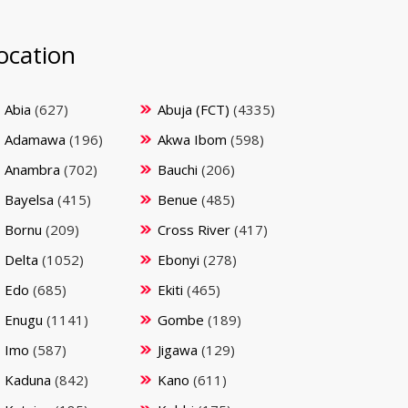
ocation
Abia
(627)
Abuja (FCT)
(4335)
Adamawa
(196)
Akwa Ibom
(598)
Anambra
(702)
Bauchi
(206)
Bayelsa
(415)
Benue
(485)
Bornu
(209)
Cross River
(417)
Delta
(1052)
Ebonyi
(278)
Edo
(685)
Ekiti
(465)
Enugu
(1141)
Gombe
(189)
Imo
(587)
Jigawa
(129)
Kaduna
(842)
Kano
(611)