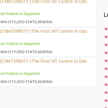
MATERNITY (The First IVF Centre in Edo
L
cal Products & Equipment
NIN CITY,EDO STATE,NIGERIA
MATERNITY (The First IVF Centre in Edo
cal Products & Equipment
NIN CITY,EDO STATE,NIGERIA
MATERNITY (The First IVF Centre in Edo
cal Products & Equipment
NIN CITY,EDO STATE,NIGERIA