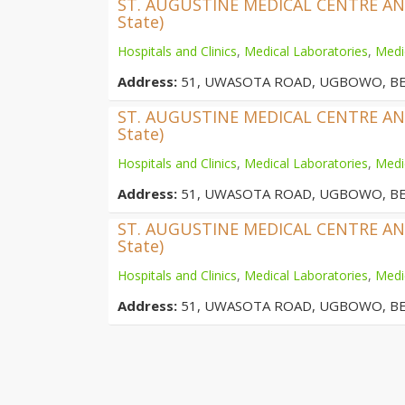
ST. AUGUSTINE MEDICAL CENTRE AND 
State)
Hospitals and Clinics
,
Medical Laboratories
,
Medi
Address:
51, UWASOTA ROAD, UGBOWO, BE
ST. AUGUSTINE MEDICAL CENTRE AND 
State)
Hospitals and Clinics
,
Medical Laboratories
,
Medi
Address:
51, UWASOTA ROAD, UGBOWO, BE
ST. AUGUSTINE MEDICAL CENTRE AND 
State)
Hospitals and Clinics
,
Medical Laboratories
,
Medi
Address:
51, UWASOTA ROAD, UGBOWO, BE