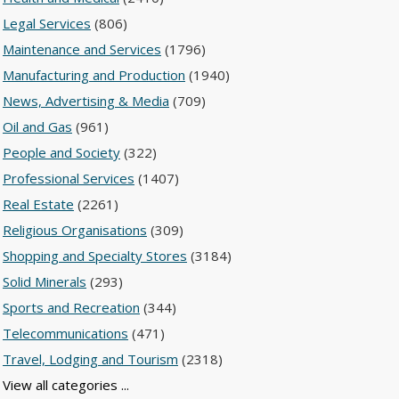
Legal Services
(806)
Maintenance and Services
(1796)
Manufacturing and Production
(1940)
News, Advertising & Media
(709)
Oil and Gas
(961)
People and Society
(322)
Professional Services
(1407)
Real Estate
(2261)
Religious Organisations
(309)
Shopping and Specialty Stores
(3184)
Solid Minerals
(293)
Sports and Recreation
(344)
Telecommunications
(471)
Travel, Lodging and Tourism
(2318)
View all categories ...