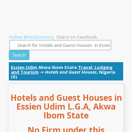
Follow @NGdirectory
Share on Facebook
Search
Essien Udim
Akwa Ibom State
Travel, Lodging
and Tourism
→
Hotels and Guest Houses
, Nigeria
(0)
Hotels and Guest Houses in
Essien Udim L.G.A, Akwa
Ibom State
No Firm under this