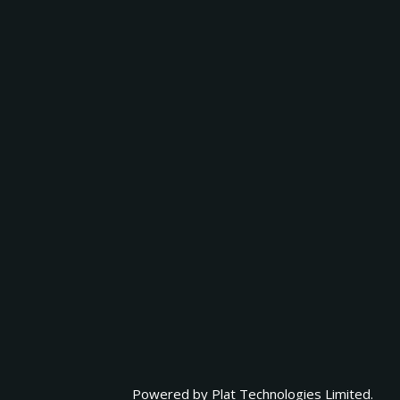
Powered by
Plat Technologies Limited.