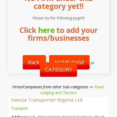
category yet!!
Please try the following page!!!!
Click
here
to add your
firms/businesses
Back
HOME PAGE
|
or
CATEGORY
Firms/Companies from other Sub-categories →
Travel,
Lodging and Tourism
Hamza Transporter Nigeria Ltd
Transport