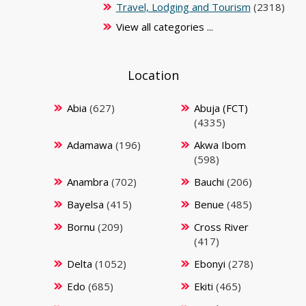
Travel, Lodging and Tourism
(2318)
View all categories ...
Location
Abia
(627)
Abuja (FCT)
(4335)
Adamawa
(196)
Akwa Ibom
(598)
Anambra
(702)
Bauchi
(206)
Bayelsa
(415)
Benue
(485)
Bornu
(209)
Cross River
(417)
Delta
(1052)
Ebonyi
(278)
Edo
(685)
Ekiti
(465)