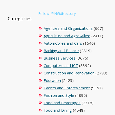
Follow @NGdirectory
Categories
Agencies and Organizations
(667)
Agriculture and Agro-Allied
(2411)
Automobiles and Cars
(1546)
Banking and Finance
(2819)
Business Services
(3676)
Computers and ICT
(8392)
Construction and Renovation
(2793)
Education
(2423)
Events and Entertainment
(9357)
Fashion and Style
(4895)
Food and Beverages
(2318)
Food and Dining
(4548)