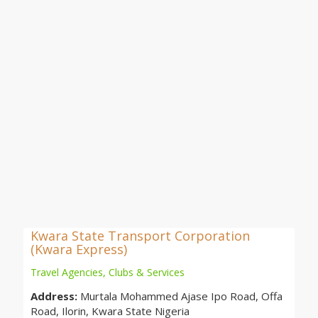
Kwara State Transport Corporation
(Kwara Express)
Travel Agencies, Clubs & Services
Address:
Murtala Mohammed Ajase Ipo Road, Offa
Road, Ilorin, Kwara State Nigeria