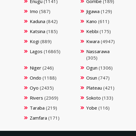
Enugu
(1141)
Gombe
(189)
Imo
(587)
Jigawa
(129)
Kaduna
(842)
Kano
(611)
Katsina
(185)
Kebbi
(175)
Kogi
(889)
Kwara
(4947)
Lagos
(16865)
Nassarawa
(305)
Niger
(246)
Ogun
(1306)
Ondo
(1188)
Osun
(747)
Oyo
(2435)
Plateau
(421)
Rivers
(2369)
Sokoto
(133)
Taraba
(219)
Yobe
(116)
Zamfara
(171)