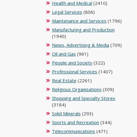
Health and Medical
(2410)
Legal Services
(806)
Maintenance and Services
(1796)
Manufacturing and Production
(1940)
News, Advertising & Media
(709)
Oil and Gas
(961)
People and Society
(322)
Professional Services
(1407)
Real Estate
(2261)
Religious Organisations
(309)
Shopping and Specialty Stores
(3184)
Solid Minerals
(293)
Sports and Recreation
(344)
Telecommunications
(471)