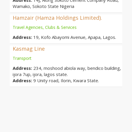
Address:
14J, Along Sokoto Cement Company Road,
Wamako, Sokoto State Nigeria
Hamzair (Hamza Holdings Limited).
Travel Agencies, Clubs & Services
Address:
19, Kofo Abayomi Avenue, Apapa, Lagos.
Kasmag Line
Transport
Address:
234, moshood abiola way, bendico building,
ijora 7up, ijora, lagos state.
Address:
9 Unity road, Ilorin, Kwara State.