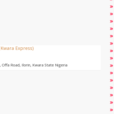
(Kwara Express)
ffa Road, Ilorin, Kwara State Nigeria