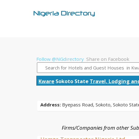
Follow @NGdirectory
Share on Facebook
Kware
Sokoto State
Travel, Lodging an
Address:
Byepass Road, Sokoto, Sokoto Stat
Firms/Companies from other Sub