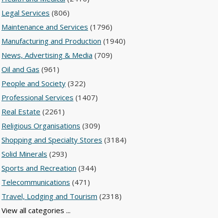
Legal Services
(806)
Maintenance and Services
(1796)
Manufacturing and Production
(1940)
News, Advertising & Media
(709)
Oil and Gas
(961)
People and Society
(322)
Professional Services
(1407)
Real Estate
(2261)
Religious Organisations
(309)
Shopping and Specialty Stores
(3184)
Solid Minerals
(293)
Sports and Recreation
(344)
Telecommunications
(471)
Travel, Lodging and Tourism
(2318)
View all categories ...