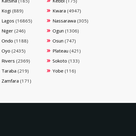
Katsina
(185)
Kebbi
(175)
Kogi
(889)
Kwara
(4947)
Lagos
(16865)
Nassarawa
(305)
Niger
(246)
Ogun
(1306)
Ondo
(1188)
Osun
(747)
Oyo
(2435)
Plateau
(421)
Rivers
(2369)
Sokoto
(133)
Taraba
(219)
Yobe
(116)
Zamfara
(171)