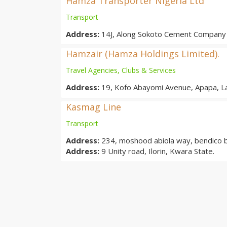
Hamza Transporter Nigeria Ltd
Transport
Address:
14J, Along Sokoto Cement Company 
Hamzair (Hamza Holdings Limited).
Travel Agencies, Clubs & Services
Address:
19, Kofo Abayomi Avenue, Apapa, L
Kasmag Line
Transport
Address:
234, moshood abiola way, bendico buil
Address:
9 Unity road, Ilorin, Kwara State.