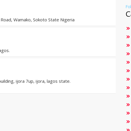
Fo
C
Road, Wamako, Sokoto State Nigeria
agos.
ding, ijora 7up, ijora, lagos state.