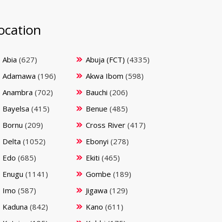
ocation
Abia
(627)
Abuja (FCT)
(4335)
Adamawa
(196)
Akwa Ibom
(598)
Anambra
(702)
Bauchi
(206)
Bayelsa
(415)
Benue
(485)
Bornu
(209)
Cross River
(417)
Delta
(1052)
Ebonyi
(278)
Edo
(685)
Ekiti
(465)
Enugu
(1141)
Gombe
(189)
Imo
(587)
Jigawa
(129)
Kaduna
(842)
Kano
(611)