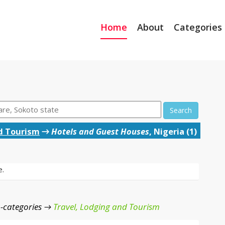
Home
About
Categories
Search
d Tourism
→
Hotels and Guest Houses
, Nigeria (1)
e.
-categories →
Travel, Lodging and Tourism