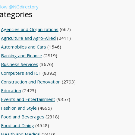
llow @NGdirectory
ategories
Agencies and Organizations
(667)
Agriculture and Agro-Allied
(2411)
Automobiles and Cars
(1546)
Banking and Finance
(2819)
Business Services
(3676)
Computers and ICT
(8392)
Construction and Renovation
(2793)
Education
(2423)
Events and Entertainment
(9357)
Fashion and Style
(4895)
Food and Beverages
(2318)
Food and Dining
(4548)
Health and Medical
(2410)