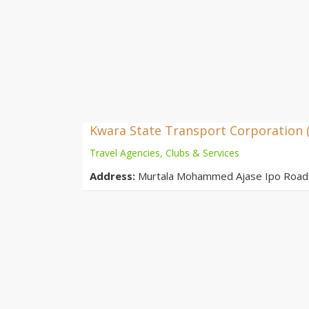
Kwara State Transport Corporation 
Travel Agencies, Clubs & Services
Address:
Murtala Mohammed Ajase Ipo Road, O