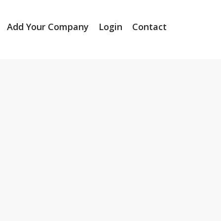
Add Your Company
Login
Contact