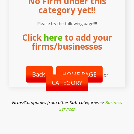
No Firm under this
category yet!!
Please try the following page!!!!
Click
here
to add your
firms/businesses
Back
HOME PAGE
|
or
CATEGORY
Firms/Companies from other Sub-categories →
Business
Services