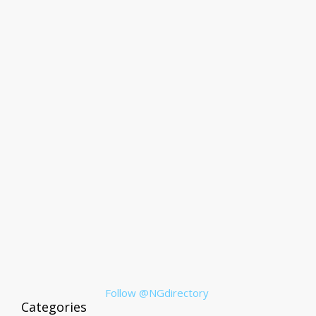
Follow @NGdirectory
Categories