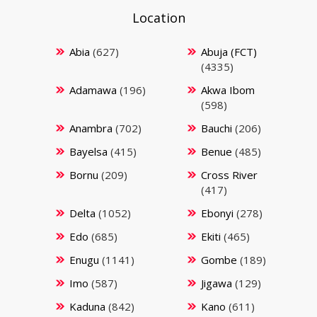
Location
Abia
(627)
Abuja (FCT)
(4335)
Adamawa
(196)
Akwa Ibom
(598)
Anambra
(702)
Bauchi
(206)
Bayelsa
(415)
Benue
(485)
Bornu
(209)
Cross River
(417)
Delta
(1052)
Ebonyi
(278)
Edo
(685)
Ekiti
(465)
Enugu
(1141)
Gombe
(189)
Imo
(587)
Jigawa
(129)
Kaduna
(842)
Kano
(611)