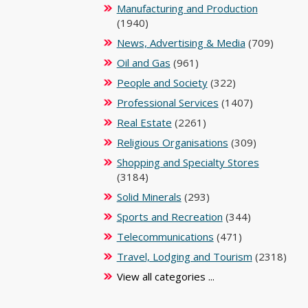
Manufacturing and Production
(1940)
News, Advertising & Media
(709)
Oil and Gas
(961)
People and Society
(322)
Professional Services
(1407)
Real Estate
(2261)
Religious Organisations
(309)
Shopping and Specialty Stores
(3184)
Solid Minerals
(293)
Sports and Recreation
(344)
Telecommunications
(471)
Travel, Lodging and Tourism
(2318)
View all categories ...