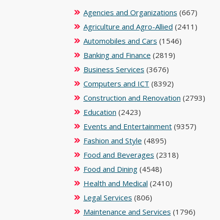
Agencies and Organizations
(667)
Agriculture and Agro-Allied
(2411)
Automobiles and Cars
(1546)
Banking and Finance
(2819)
Business Services
(3676)
Computers and ICT
(8392)
Construction and Renovation
(2793)
Education
(2423)
Events and Entertainment
(9357)
Fashion and Style
(4895)
Food and Beverages
(2318)
Food and Dining
(4548)
Health and Medical
(2410)
Legal Services
(806)
Maintenance and Services
(1796)