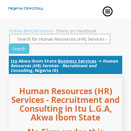
Follow @NGdirectory
Share on Facebook
Search
Itu
Akwa Ibom State
Business Services
→
Human
Resources (HR) Services - Recruitment and
Consulting
, Nigeria (0)
Human Resources (HR)
Services - Recruitment and
Consulting in Itu L.G.A,
Akwa Ibom State