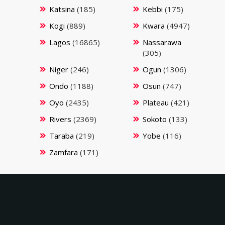
Katsina
(185)
Kebbi
(175)
Kogi
(889)
Kwara
(4947)
Lagos
(16865)
Nassarawa
(305)
Niger
(246)
Ogun
(1306)
Ondo
(1188)
Osun
(747)
Oyo
(2435)
Plateau
(421)
Rivers
(2369)
Sokoto
(133)
Taraba
(219)
Yobe
(116)
Zamfara
(171)