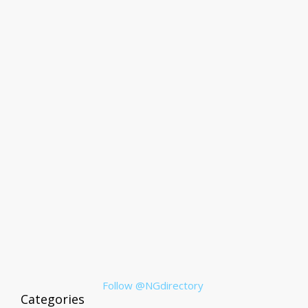
Follow @NGdirectory
Categories