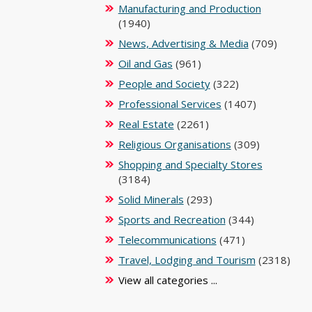
Manufacturing and Production
(1940)
News, Advertising & Media
(709)
Oil and Gas
(961)
People and Society
(322)
Professional Services
(1407)
Real Estate
(2261)
Religious Organisations
(309)
Shopping and Specialty Stores
(3184)
Solid Minerals
(293)
Sports and Recreation
(344)
Telecommunications
(471)
Travel, Lodging and Tourism
(2318)
View all categories ...