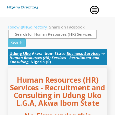
Follow @NGdirectory
Share on Facebook
Search
Udung Uko
Akwa Ibom State
Business Services
→
Human Resources (HR) Services - Recruitment and
Consulting
, Nigeria (0)
Human Resources (HR)
Services - Recruitment and
Consulting in Udung Uko
L.G.A, Akwa Ibom State