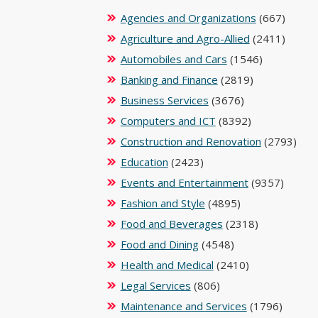
Agencies and Organizations
(667)
Agriculture and Agro-Allied
(2411)
Automobiles and Cars
(1546)
Banking and Finance
(2819)
Business Services
(3676)
Computers and ICT
(8392)
Construction and Renovation
(2793)
Education
(2423)
Events and Entertainment
(9357)
Fashion and Style
(4895)
Food and Beverages
(2318)
Food and Dining
(4548)
Health and Medical
(2410)
Legal Services
(806)
Maintenance and Services
(1796)