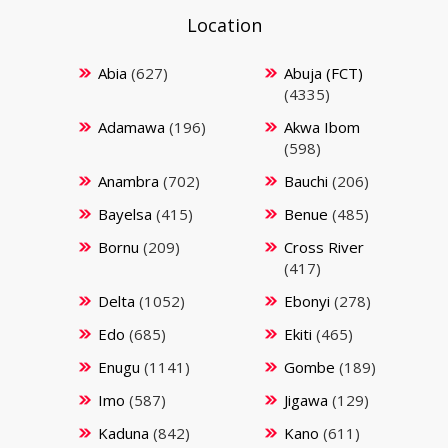
Location
Abia
(627)
Abuja (FCT)
(4335)
Adamawa
(196)
Akwa Ibom
(598)
Anambra
(702)
Bauchi
(206)
Bayelsa
(415)
Benue
(485)
Bornu
(209)
Cross River
(417)
Delta
(1052)
Ebonyi
(278)
Edo
(685)
Ekiti
(465)
Enugu
(1141)
Gombe
(189)
Imo
(587)
Jigawa
(129)
Kaduna
(842)
Kano
(611)