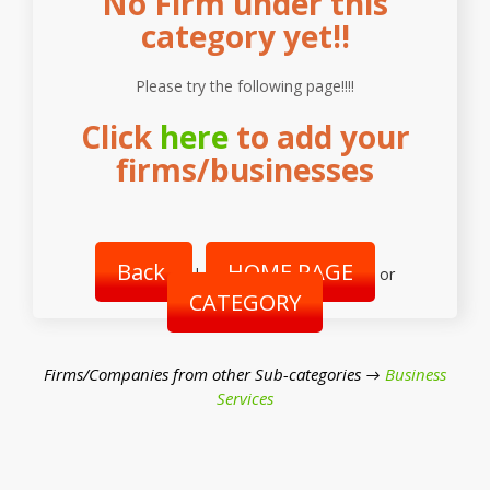
No Firm under this
category yet!!
Please try the following page!!!!
Click
here
to add your
firms/businesses
Back
HOME PAGE
|
or
CATEGORY
Firms/Companies from other Sub-categories →
Business
Services