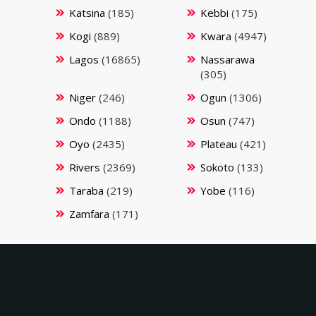
Katsina
(185)
Kebbi
(175)
Kogi
(889)
Kwara
(4947)
Lagos
(16865)
Nassarawa
(305)
Niger
(246)
Ogun
(1306)
Ondo
(1188)
Osun
(747)
Oyo
(2435)
Plateau
(421)
Rivers
(2369)
Sokoto
(133)
Taraba
(219)
Yobe
(116)
Zamfara
(171)