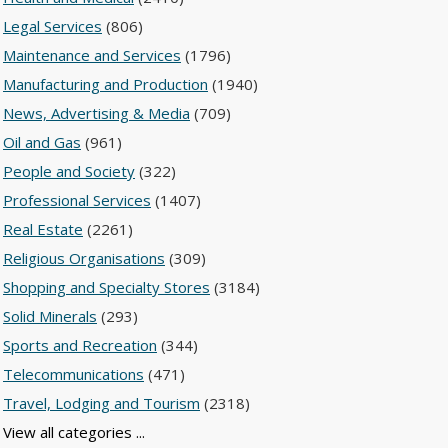
Legal Services
(806)
Maintenance and Services
(1796)
Manufacturing and Production
(1940)
News, Advertising & Media
(709)
Oil and Gas
(961)
People and Society
(322)
Professional Services
(1407)
Real Estate
(2261)
Religious Organisations
(309)
Shopping and Specialty Stores
(3184)
Solid Minerals
(293)
Sports and Recreation
(344)
Telecommunications
(471)
Travel, Lodging and Tourism
(2318)
View all categories ...