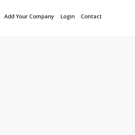
Add Your Company
Login
Contact