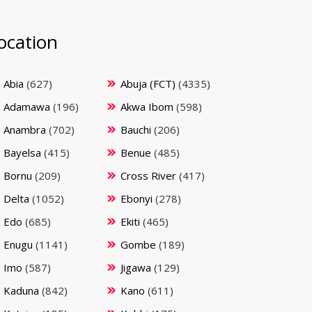
ocation
Abia
(627)
Abuja (FCT)
(4335)
Adamawa
(196)
Akwa Ibom
(598)
Anambra
(702)
Bauchi
(206)
Bayelsa
(415)
Benue
(485)
Bornu
(209)
Cross River
(417)
Delta
(1052)
Ebonyi
(278)
Edo
(685)
Ekiti
(465)
Enugu
(1141)
Gombe
(189)
Imo
(587)
Jigawa
(129)
Kaduna
(842)
Kano
(611)