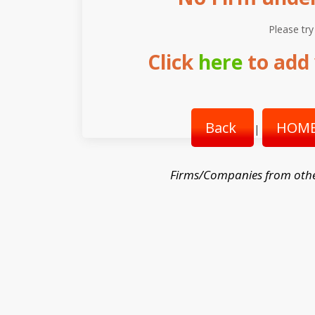
Please try
Click
here
to add 
Back
HOME
|
Firms/Companies from othe