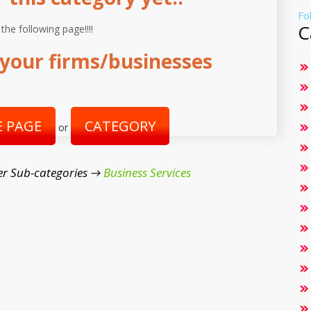
Fo
C
 the following page!!!!
your firms/businesses
 PAGE
CATEGORY
or
r Sub-categories →
Business Services