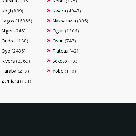
Katsina
(185)
Kebbi
(175)
Kogi
(889)
Kwara
(4947)
Lagos
(16865)
Nassarawa
(305)
Niger
(246)
Ogun
(1306)
Ondo
(1188)
Osun
(747)
Oyo
(2435)
Plateau
(421)
Rivers
(2369)
Sokoto
(133)
Taraba
(219)
Yobe
(116)
Zamfara
(171)