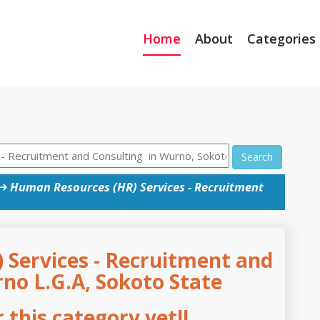
Home
About
Categories
Search
→
Human Resources (HR) Services - Recruitment
Services - Recruitment and
no L.G.A, Sokoto State
this category yet!!