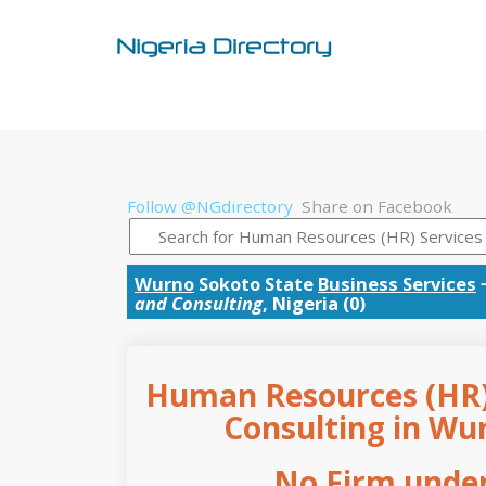
Follow @NGdirectory
Share on Facebook
Wurno
Sokoto State
Business Services
and Consulting
, Nigeria (0)
Human Resources (HR) 
Consulting in Wur
No Firm under 