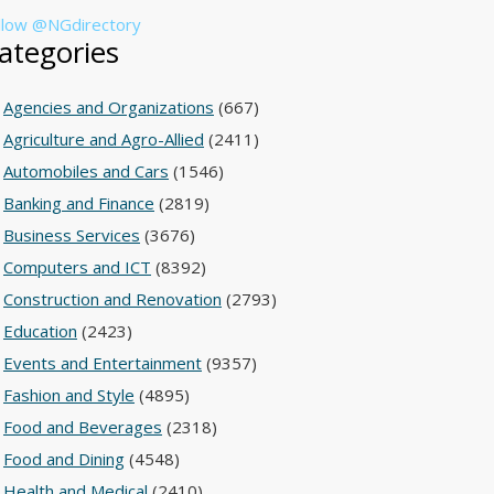
llow @NGdirectory
ategories
Agencies and Organizations
(667)
Agriculture and Agro-Allied
(2411)
Automobiles and Cars
(1546)
Banking and Finance
(2819)
Business Services
(3676)
Computers and ICT
(8392)
Construction and Renovation
(2793)
Education
(2423)
Events and Entertainment
(9357)
Fashion and Style
(4895)
Food and Beverages
(2318)
Food and Dining
(4548)
Health and Medical
(2410)