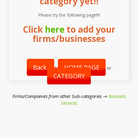
category yet!!
Please try the following page!!!!
Click
here
to add your
firms/businesses
Back
HOME PAGE
|
or
CATEGORY
Firms/Companies from other Sub-categories →
Business
Services