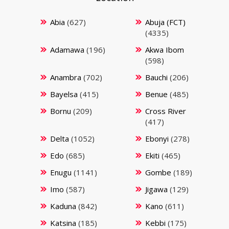
Abia
(627)
Abuja (FCT)
(4335)
Adamawa
(196)
Akwa Ibom
(598)
Anambra
(702)
Bauchi
(206)
Bayelsa
(415)
Benue
(485)
Bornu
(209)
Cross River
(417)
Delta
(1052)
Ebonyi
(278)
Edo
(685)
Ekiti
(465)
Enugu
(1141)
Gombe
(189)
Imo
(587)
Jigawa
(129)
Kaduna
(842)
Kano
(611)
Katsina
(185)
Kebbi
(175)