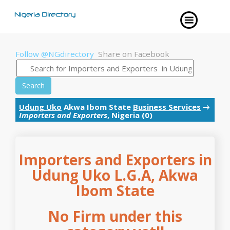
Follow @NGdirectory
Share on Facebook
Search
Udung Uko
Akwa Ibom State
Business Services
→
Importers and Exporters
, Nigeria (0)
Importers and Exporters in
Udung Uko L.G.A, Akwa
Ibom State
No Firm under this