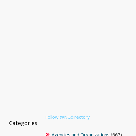
Follow @NGdirectory
Categories
Agencies and Organizations
(667)