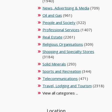
(1940)
News, Advertising & Media
(709)
Oil and Gas
(961)
People and Society
(322)
Professional Services
(1407)
Real Estate
(2261)
Religious Organisations
(309)
Shopping and Specialty Stores
(3184)
Solid Minerals
(293)
Sports and Recreation
(344)
Telecommunications
(471)
Travel, Lodging and Tourism
(2318)
View all categories ...
Location