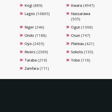
Kogi
(889)
Kwara
(4947)
Lagos
(16865)
Nassarawa
(305)
Niger
(246)
Ogun
(1306)
Ondo
(1188)
Osun
(747)
Oyo
(2435)
Plateau
(421)
Rivers
(2369)
Sokoto
(133)
Taraba
(219)
Yobe
(116)
Zamfara
(171)