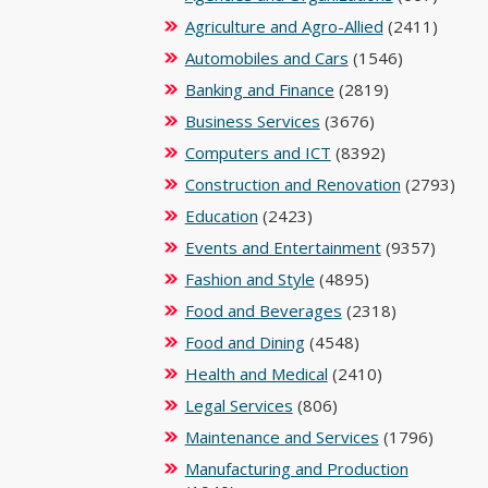
Agriculture and Agro-Allied
(2411)
Automobiles and Cars
(1546)
Banking and Finance
(2819)
Business Services
(3676)
Computers and ICT
(8392)
Construction and Renovation
(2793)
Education
(2423)
Events and Entertainment
(9357)
Fashion and Style
(4895)
Food and Beverages
(2318)
Food and Dining
(4548)
Health and Medical
(2410)
Legal Services
(806)
Maintenance and Services
(1796)
Manufacturing and Production