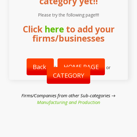
category yet!!
Please try the following page!!!!
Click
here
to add your
firms/businesses
Back
HOME PAGE
|
or
CATEGORY
Firms/Companies from other Sub-categories →
Manufacturing and Production