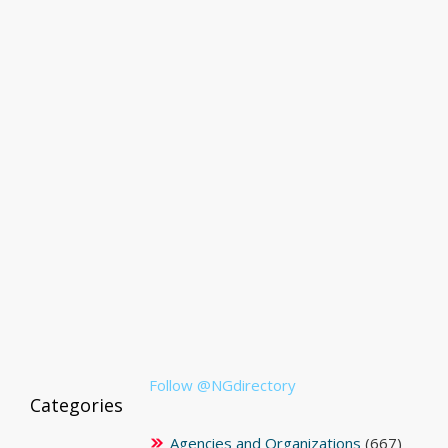
Follow @NGdirectory
Categories
Agencies and Organizations
(667)