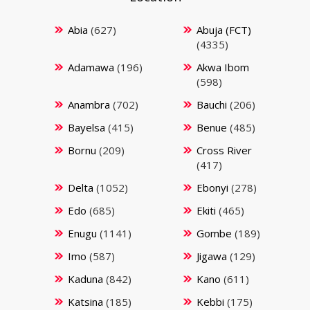
Abia
(627)
Abuja (FCT)
(4335)
Adamawa
(196)
Akwa Ibom
(598)
Anambra
(702)
Bauchi
(206)
Bayelsa
(415)
Benue
(485)
Bornu
(209)
Cross River
(417)
Delta
(1052)
Ebonyi
(278)
Edo
(685)
Ekiti
(465)
Enugu
(1141)
Gombe
(189)
Imo
(587)
Jigawa
(129)
Kaduna
(842)
Kano
(611)
Katsina
(185)
Kebbi
(175)