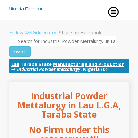
Follow @NGdirectory
Share on Facebook
Search
Lau
Taraba State
Manufacturing and Production
→
Industrial Powder Mettalurgy
, Nigeria (0)
Industrial Powder
Mettalurgy in Lau L.G.A,
Taraba State
No Firm under this