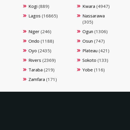
Kogi
(889)
Kwara
(4947)
Lagos
(16865)
Nassarawa
(305)
Niger
(246)
Ogun
(1306)
Ondo
(1188)
Osun
(747)
Oyo
(2435)
Plateau
(421)
Rivers
(2369)
Sokoto
(133)
Taraba
(219)
Yobe
(116)
Zamfara
(171)