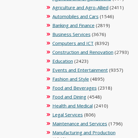
Agriculture and Agro-Allied
(2411)
Automobiles and Cars
(1546)
Banking and Finance
(2819)
Business Services
(3676)
Computers and ICT
(8392)
Construction and Renovation
(2793)
Education
(2423)
Events and Entertainment
(9357)
Fashion and Style
(4895)
Food and Beverages
(2318)
Food and Dining
(4548)
Health and Medical
(2410)
Legal Services
(806)
Maintenance and Services
(1796)
Manufacturing and Production