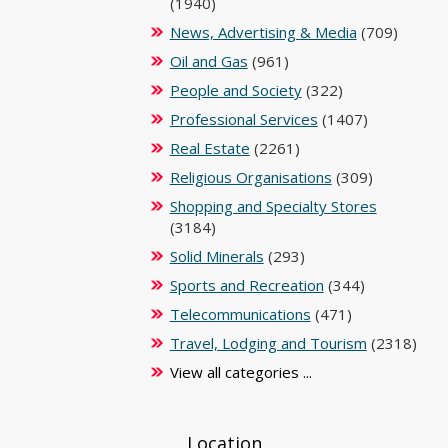
(1940)
News, Advertising & Media
(709)
Oil and Gas
(961)
People and Society
(322)
Professional Services
(1407)
Real Estate
(2261)
Religious Organisations
(309)
Shopping and Specialty Stores
(3184)
Solid Minerals
(293)
Sports and Recreation
(344)
Telecommunications
(471)
Travel, Lodging and Tourism
(2318)
View all categories ...
Location