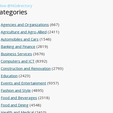
llow @NGdirectory
ategories
Agencies and Organizations
(667)
Agriculture and Agro-Allied
(2411)
Automobiles and Cars
(1546)
Banking and Finance
(2819)
Business Services
(3676)
Computers and ICT
(8392)
Construction and Renovation
(2793)
Education
(2423)
Events and Entertainment
(9357)
Fashion and Style
(4895)
Food and Beverages
(2318)
Food and Dining
(4548)
Health and Medical
(2410)