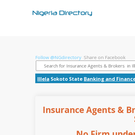
Follow @NGdirectory
Share on Facebook
Illela
Sokoto State
Banking and Financ
Insurance Agents & Bro
No Firm under 