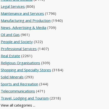
Legal Services
(806)
Maintenance and Services
(1796)
Manufacturing and Production
(1940)
News, Advertising & Media
(709)
Oil and Gas
(961)
People and Society
(322)
Professional Services
(1407)
Real Estate
(2261)
Religious Organisations
(309)
Shopping and Specialty Stores
(3184)
Solid Minerals
(293)
Sports and Recreation
(344)
Telecommunications
(471)
Travel, Lodging and Tourism
(2318)
View all categories ...