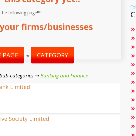
Fo
C
 the following page!!!!
your firms/businesses
 PAGE
CATEGORY
or
 Sub-categories →
Banking and Finance
Bank Limited
ve Society Limited