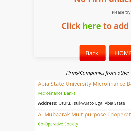
Please try
Click
here
to add 
Back
HOME
|
Firms/Companies from other
Abia State University Microfinance 
Microfinance Banks
Address:
Uturu, Isuikwuato Lga, Abia State
Al-Mubaarak Multipurpose Cooperati
Co-Operative Society