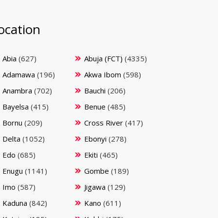
ocation
Abia
(627)
Abuja (FCT)
(4335)
Adamawa
(196)
Akwa Ibom
(598)
Anambra
(702)
Bauchi
(206)
Bayelsa
(415)
Benue
(485)
Bornu
(209)
Cross River
(417)
Delta
(1052)
Ebonyi
(278)
Edo
(685)
Ekiti
(465)
Enugu
(1141)
Gombe
(189)
Imo
(587)
Jigawa
(129)
Kaduna
(842)
Kano
(611)