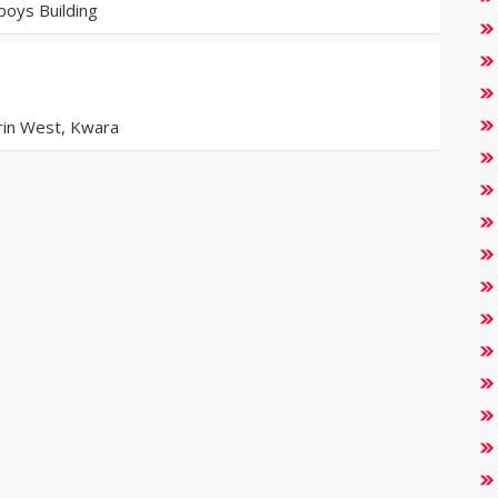
oys Building
orin West, Kwara