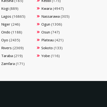
Katsina
(185)
Kebbi
(175)
Kogi
(889)
Kwara
(4947)
Lagos
(16865)
Nassarawa
(305)
Niger
(246)
Ogun
(1306)
Ondo
(1188)
Osun
(747)
Oyo
(2435)
Plateau
(421)
Rivers
(2369)
Sokoto
(133)
Taraba
(219)
Yobe
(116)
Zamfara
(171)