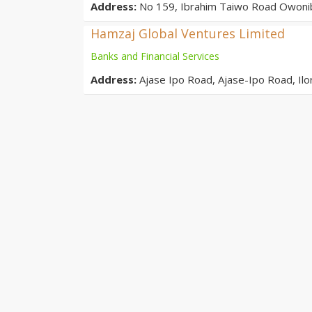
Address:
No 159, Ibrahim Taiwo Road Owonib
Hamzaj Global Ventures Limited
Banks and Financial Services
Address:
Ajase Ipo Road, Ajase-Ipo Road, Il