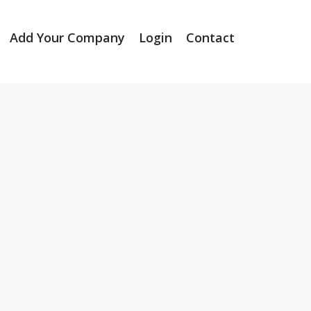
Add Your Company
Login
Contact