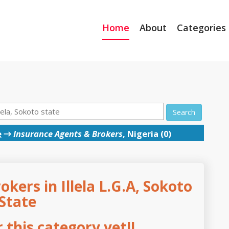
Home
About
Categories
Search
e
→
Insurance Agents & Brokers
, Nigeria (0)
kers in Illela L.G.A, Sokoto
State
this category yet!!