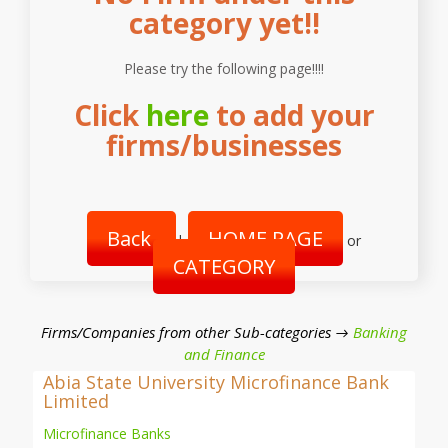
category yet!!
Please try the following page!!!!
Click
here
to add your
firms/businesses
Back
HOME PAGE
|
or
CATEGORY
Firms/Companies from other Sub-categories →
Banking
and Finance
Abia State University Microfinance Bank
Limited
Microfinance Banks