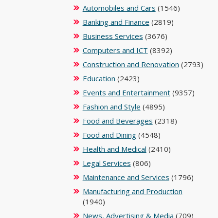
Automobiles and Cars
(1546)
Banking and Finance
(2819)
Business Services
(3676)
Computers and ICT
(8392)
Construction and Renovation
(2793)
Education
(2423)
Events and Entertainment
(9357)
Fashion and Style
(4895)
Food and Beverages
(2318)
Food and Dining
(4548)
Health and Medical
(2410)
Legal Services
(806)
Maintenance and Services
(1796)
Manufacturing and Production
(1940)
News, Advertising & Media
(709)