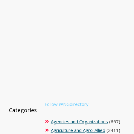
Follow @NGdirectory
Categories
Agencies and Organizations
(667)
Agriculture and Agro-Allied
(2411)