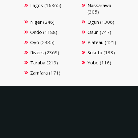
Lagos
(16865)
Nassarawa
(305)
Niger
(246)
Ogun
(1306)
Ondo
(1188)
Osun
(747)
Oyo
(2435)
Plateau
(421)
Rivers
(2369)
Sokoto
(133)
Taraba
(219)
Yobe
(116)
Zamfara
(171)