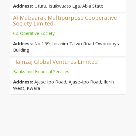
Address:
Uturu, Isuikwuato Lga, Abia State
Al-Mubaarak Multipurpose Cooperative
Society Limited
Co-Operative Society
Address:
No 159, Ibrahim Taiwo Road Owoniboys
Building
Hamzaj Global Ventures Limited
Banks and Financial Services
Address:
Ajase Ipo Road, Ajase-Ipo Road, Ilorin
West, Kwara