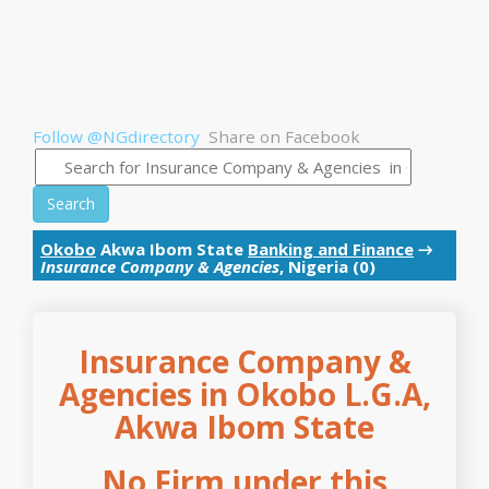
Follow @NGdirectory
Share on Facebook
Search
Okobo
Akwa Ibom State
Banking and Finance
→
Insurance Company & Agencies
, Nigeria (0)
Insurance Company &
Agencies in Okobo L.G.A,
Akwa Ibom State
No Firm under this