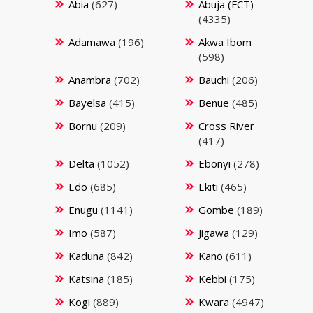
Abia
(627)
Abuja (FCT)
(4335)
Adamawa
(196)
Akwa Ibom
(598)
Anambra
(702)
Bauchi
(206)
Bayelsa
(415)
Benue
(485)
Bornu
(209)
Cross River
(417)
Delta
(1052)
Ebonyi
(278)
Edo
(685)
Ekiti
(465)
Enugu
(1141)
Gombe
(189)
Imo
(587)
Jigawa
(129)
Kaduna
(842)
Kano
(611)
Katsina
(185)
Kebbi
(175)
Kogi
(889)
Kwara
(4947)