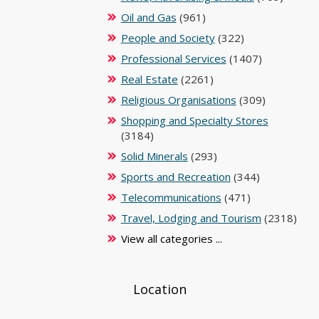
Oil and Gas
(961)
People and Society
(322)
Professional Services
(1407)
Real Estate
(2261)
Religious Organisations
(309)
Shopping and Specialty Stores
(3184)
Solid Minerals
(293)
Sports and Recreation
(344)
Telecommunications
(471)
Travel, Lodging and Tourism
(2318)
View all categories ...
Location