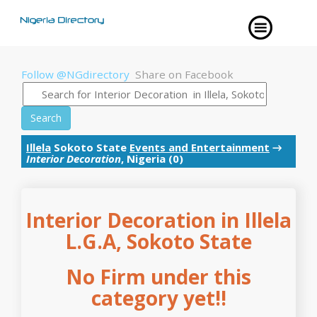
Follow @NGdirectory
Share on Facebook
Search
Illela
Sokoto State
Events and Entertainment
→
Interior Decoration
, Nigeria (0)
Interior Decoration in Illela
L.G.A, Sokoto State
No Firm under this
category yet!!