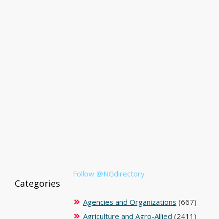
Follow @NGdirectory
Categories
Agencies and Organizations
(667)
Agriculture and Agro-Allied
(2411)