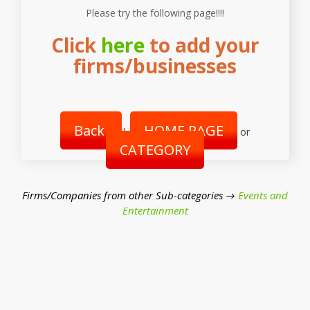
Please try the following page!!!!
Click
here
to add your
firms/businesses
Back
HOME PAGE
|
or
CATEGORY
Firms/Companies from other Sub-categories →
Events and
Entertainment