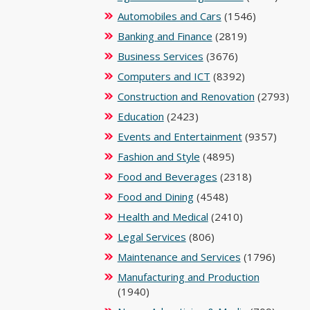
Automobiles and Cars
(1546)
Banking and Finance
(2819)
Business Services
(3676)
Computers and ICT
(8392)
Construction and Renovation
(2793)
Education
(2423)
Events and Entertainment
(9357)
Fashion and Style
(4895)
Food and Beverages
(2318)
Food and Dining
(4548)
Health and Medical
(2410)
Legal Services
(806)
Maintenance and Services
(1796)
Manufacturing and Production
(1940)