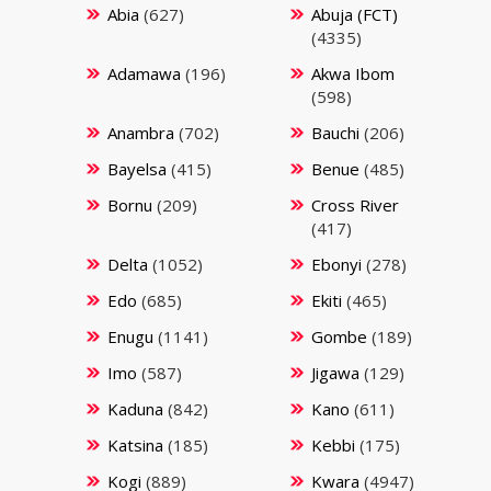
Abia
(627)
Abuja (FCT)
(4335)
Adamawa
(196)
Akwa Ibom
(598)
Anambra
(702)
Bauchi
(206)
Bayelsa
(415)
Benue
(485)
Bornu
(209)
Cross River
(417)
Delta
(1052)
Ebonyi
(278)
Edo
(685)
Ekiti
(465)
Enugu
(1141)
Gombe
(189)
Imo
(587)
Jigawa
(129)
Kaduna
(842)
Kano
(611)
Katsina
(185)
Kebbi
(175)
Kogi
(889)
Kwara
(4947)