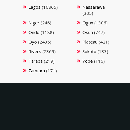
Lagos
(16865)
Nassarawa
(305)
Niger
(246)
Ogun
(1306)
Ondo
(1188)
Osun
(747)
Oyo
(2435)
Plateau
(421)
Rivers
(2369)
Sokoto
(133)
Taraba
(219)
Yobe
(116)
Zamfara
(171)