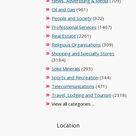
News, Advertising & Media
(709)
Oil and Gas
(961)
People and Society
(322)
Professional Services
(1407)
Real Estate
(2261)
Religious Organisations
(309)
Shopping and Specialty Stores
(3184)
Solid Minerals
(293)
Sports and Recreation
(344)
Telecommunications
(471)
Travel, Lodging and Tourism
(2318)
View all categories ...
Location