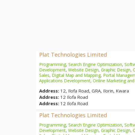
Plat Technologies Limited
Programming
,
Search Engine Optimization
,
Softw
Development
,
Website Design
,
Graphic Design
,
Sales
,
Digital Map and Mapping
,
Portal Manage
Applications Development
,
Online Marketing and
Address:
12, Ilofa Road, GRA, Ilorin, Kwara
Address:
12 Ilofa Road
Address:
12 Ilofa Road
Plat Technologies Limited
Programming
,
Search Engine Optimization
,
Softw
Development
,
Website Design
,
Graphic Design
,