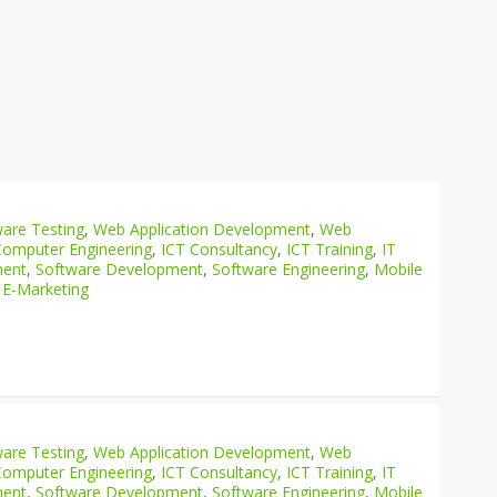
are Testing
,
Web Application Development
,
Web
Computer Engineering
,
ICT Consultancy
,
ICT Training
,
IT
ment
,
Software Development
,
Software Engineering
,
Mobile
 E-Marketing
are Testing
,
Web Application Development
,
Web
Computer Engineering
,
ICT Consultancy
,
ICT Training
,
IT
ment
,
Software Development
,
Software Engineering
,
Mobile