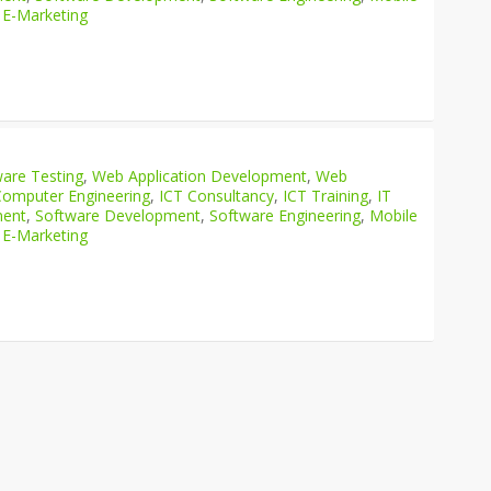
 E-Marketing
are Testing
,
Web Application Development
,
Web
Computer Engineering
,
ICT Consultancy
,
ICT Training
,
IT
ment
,
Software Development
,
Software Engineering
,
Mobile
 E-Marketing