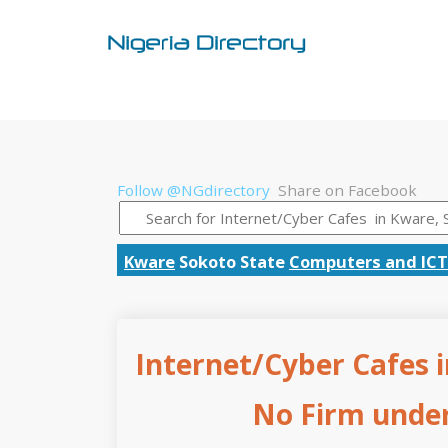
Follow @NGdirectory
Share on Facebook
Kware
Sokoto State
Computers and ICT
Internet/Cyber Cafes i
No Firm under 