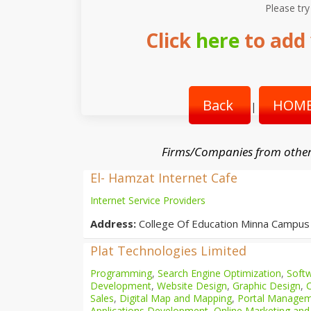
Please try
Click
here
to add 
Back
HOME
|
Firms/Companies from other
El- Hamzat Internet Cafe
Internet Service Providers
Address:
College Of Education Minna Campus
Plat Technologies Limited
Programming
,
Search Engine Optimization
,
Softw
Development
,
Website Design
,
Graphic Design
,
Sales
,
Digital Map and Mapping
,
Portal Manage
Applications Development
,
Online Marketing and