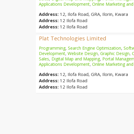
Applications Development
,
Online Marketing and
Address:
12, Ilofa Road, GRA, Ilorin, Kwara
Address:
12 Ilofa Road
Address:
12 Ilofa Road
Plat Technologies Limited
Programming
,
Search Engine Optimization
,
Softw
Development
,
Website Design
,
Graphic Design
,
Sales
,
Digital Map and Mapping
,
Portal Manage
Applications Development
,
Online Marketing and
Address:
12, Ilofa Road, GRA, Ilorin, Kwara
Address:
12 Ilofa Road
Address:
12 Ilofa Road