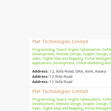
Plat Technologies Limited
Programming
,
Search Engine Optimization
,
Softw
Development
,
Website Design
,
Graphic Design
,
Sales
,
Digital Map and Mapping
,
Portal Manage
Applications Development
,
Online Marketing and
Address:
12, Ilofa Road, GRA, Ilorin, Kwara
Address:
12 Ilofa Road
Address:
12 Ilofa Road
Plat Technologies Limited
Programming
,
Search Engine Optimization
,
Softw
Development
,
Website Design
,
Graphic Design
,
Sales
,
Digital Map and Mapping
,
Portal Manage