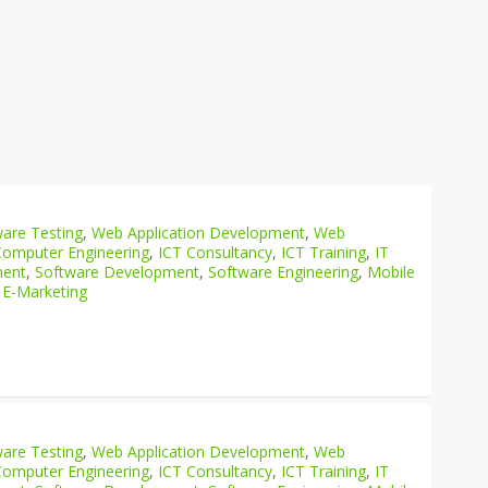
are Testing
,
Web Application Development
,
Web
Computer Engineering
,
ICT Consultancy
,
ICT Training
,
IT
ment
,
Software Development
,
Software Engineering
,
Mobile
 E-Marketing
are Testing
,
Web Application Development
,
Web
Computer Engineering
,
ICT Consultancy
,
ICT Training
,
IT