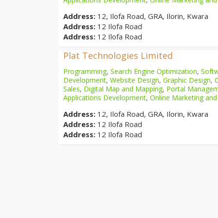
Address:
12, Ilofa Road, GRA, Ilorin, Kwara
Address:
12 Ilofa Road
Address:
12 Ilofa Road
Plat Technologies Limited
Programming
,
Search Engine Optimization
,
Softw
Development
,
Website Design
,
Graphic Design
,
Sales
,
Digital Map and Mapping
,
Portal Manage
Applications Development
,
Online Marketing and
Address:
12, Ilofa Road, GRA, Ilorin, Kwara
Address:
12 Ilofa Road
Address:
12 Ilofa Road