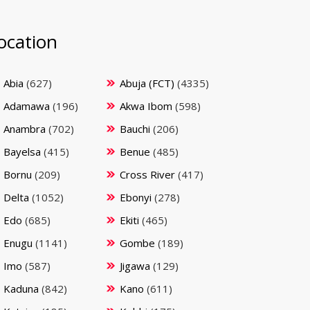
ocation
Abia
(627)
Abuja (FCT)
(4335)
Adamawa
(196)
Akwa Ibom
(598)
Anambra
(702)
Bauchi
(206)
Bayelsa
(415)
Benue
(485)
Bornu
(209)
Cross River
(417)
Delta
(1052)
Ebonyi
(278)
Edo
(685)
Ekiti
(465)
Enugu
(1141)
Gombe
(189)
Imo
(587)
Jigawa
(129)
Kaduna
(842)
Kano
(611)