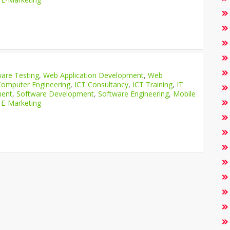
are Testing
,
Web Application Development
,
Web
Computer Engineering
,
ICT Consultancy
,
ICT Training
,
IT
ment
,
Software Development
,
Software Engineering
,
Mobile
 E-Marketing