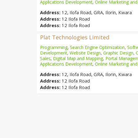
Applications Development
,
Online Marketing and
Address:
12, Ilofa Road, GRA, Ilorin, Kwara
Address:
12 Ilofa Road
Address:
12 Ilofa Road
Plat Technologies Limited
Programming
,
Search Engine Optimization
,
Softw
Development
,
Website Design
,
Graphic Design
,
Sales
,
Digital Map and Mapping
,
Portal Manage
Applications Development
,
Online Marketing and
Address:
12, Ilofa Road, GRA, Ilorin, Kwara
Address:
12 Ilofa Road
Address:
12 Ilofa Road