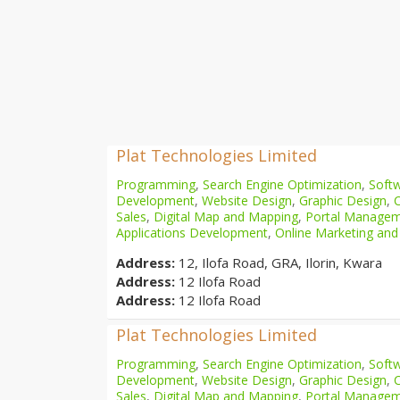
Plat Technologies Limited
Programming
,
Search Engine Optimization
,
Softw
Development
,
Website Design
,
Graphic Design
,
Sales
,
Digital Map and Mapping
,
Portal Manage
Applications Development
,
Online Marketing and
Address:
12, Ilofa Road, GRA, Ilorin, Kwara
Address:
12 Ilofa Road
Address:
12 Ilofa Road
Plat Technologies Limited
Programming
,
Search Engine Optimization
,
Softw
Development
,
Website Design
,
Graphic Design
,
Sales
,
Digital Map and Mapping
,
Portal Manage