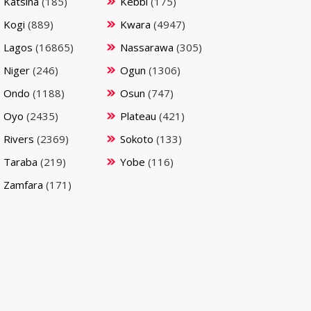
Katsina
(185)
Kebbi
(175)
Kogi
(889)
Kwara
(4947)
Lagos
(16865)
Nassarawa
(305)
Niger
(246)
Ogun
(1306)
Ondo
(1188)
Osun
(747)
Oyo
(2435)
Plateau
(421)
Rivers
(2369)
Sokoto
(133)
Taraba
(219)
Yobe
(116)
Zamfara
(171)