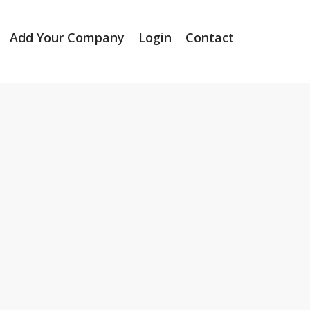
Add Your Company
Login
Contact