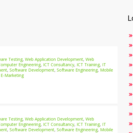
L
are Testing
,
Web Application Development
,
Web
Computer Engineering
,
ICT Consultancy
,
ICT Training
,
IT
ment
,
Software Development
,
Software Engineering
,
Mobile
 E-Marketing
are Testing
,
Web Application Development
,
Web
Computer Engineering
,
ICT Consultancy
,
ICT Training
,
IT
ment
,
Software Development
,
Software Engineering
,
Mobile