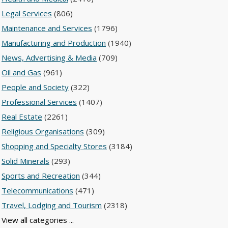
Legal Services
(806)
Maintenance and Services
(1796)
Manufacturing and Production
(1940)
News, Advertising & Media
(709)
Oil and Gas
(961)
People and Society
(322)
Professional Services
(1407)
Real Estate
(2261)
Religious Organisations
(309)
Shopping and Specialty Stores
(3184)
Solid Minerals
(293)
Sports and Recreation
(344)
Telecommunications
(471)
Travel, Lodging and Tourism
(2318)
View all categories ...