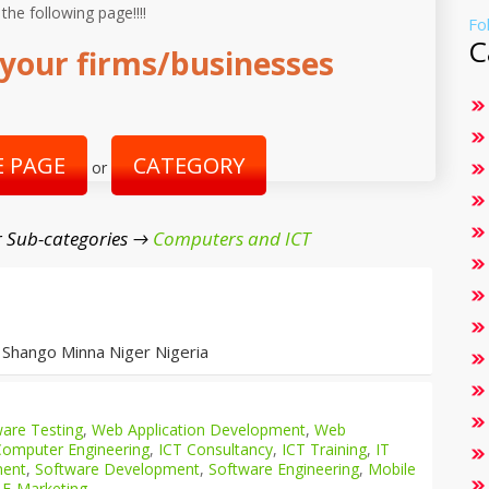
 the following page!!!!
Fo
C
your firms/businesses
 PAGE
CATEGORY
or
 Sub-categories →
Computers and ICT
 Shango Minna Niger Nigeria
are Testing
,
Web Application Development
,
Web
Computer Engineering
,
ICT Consultancy
,
ICT Training
,
IT
ment
,
Software Development
,
Software Engineering
,
Mobile
 E-Marketing