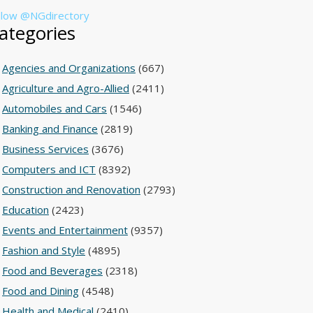
llow @NGdirectory
ategories
Agencies and Organizations
(667)
Agriculture and Agro-Allied
(2411)
Automobiles and Cars
(1546)
Banking and Finance
(2819)
Business Services
(3676)
Computers and ICT
(8392)
Construction and Renovation
(2793)
Education
(2423)
Events and Entertainment
(9357)
Fashion and Style
(4895)
Food and Beverages
(2318)
Food and Dining
(4548)
Health and Medical
(2410)