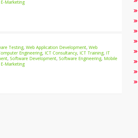
 E-Marketing
are Testing
,
Web Application Development
,
Web
Computer Engineering
,
ICT Consultancy
,
ICT Training
,
IT
ment
,
Software Development
,
Software Engineering
,
Mobile
 E-Marketing