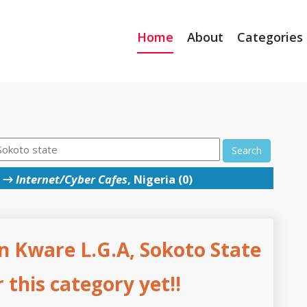
Home
About
Categories
Search
→
Internet/Cyber Cafes
, Nigeria (0)
n Kware L.G.A, Sokoto State
this category yet!!